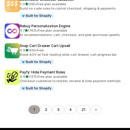
out of 5 stars
5.0
(39)
•
Free plan available
39 total reviews
Build no-code rules to control checkout, shipping & payments
Built for Shopify
Rebuy Personalization Engine
out of 5 stars
4.7
(743)
•
Free plan available
743 total reviews
AI recommendations: cart, checkout, and post-purchase upsells
Snap Cart Drawer Cart Upsell
out of 5 stars
4.9
(59)
•
Free
59 total reviews
Boost AOV w/ fast-loading slide cart drawer, cart progress bar
Built for Shopify
Payfy: Hide Payment Rules
out of 5 stars
4.9
(137)
•
Free plan available
137 total reviews
Checkout customize to reorder, rename & hide payment methods.
Built for Shopify
1
2
3
4
21