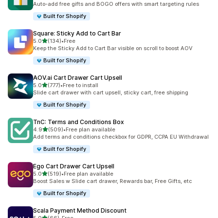
Auto-add free gifts and BOGO offers with smart targeting rules
Built for Shopify
Square: Sticky Add to Cart Bar
out of 5 stars
5.0
(134)
•
Free
134 total reviews
Keep the Sticky Add to Cart Bar visible on scroll to boost AOV
Built for Shopify
AOV.ai Cart Drawer Cart Upsell
out of 5 stars
5.0
(777)
•
Free to install
777 total reviews
Slide cart drawer with cart upsell, sticky cart, free shipping
Built for Shopify
TnC: Terms and Conditions Box
out of 5 stars
4.9
(509)
•
Free plan available
509 total reviews
Add terms and conditions checkbox for GDPR, CCPA EU Withdrawal
Built for Shopify
Ego Cart Drawer Cart Upsell
out of 5 stars
5.0
(519)
•
Free plan available
519 total reviews
Boost Sales w Slide cart drawer, Rewards bar, Free Gifts, etc
Built for Shopify
Scala Payment Method Discount
out of 5 stars