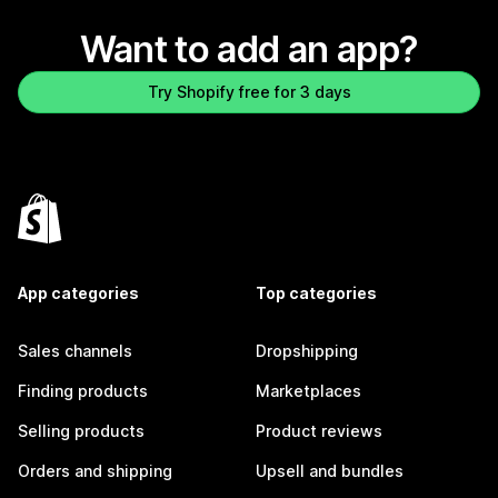
Want to add an app?
Try Shopify free for 3 days
App categories
Top categories
Sales channels
Dropshipping
Finding products
Marketplaces
Selling products
Product reviews
Orders and shipping
Upsell and bundles