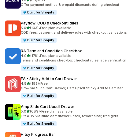
5.0
(66)
•
Free
66 total reviews
Offer payment method & prepaid discounts during checkout
Built for Shopify
Payflow: COD & Checkout Rules
out of 5 stars
5.0
(103)
•
Free plan available
103 total reviews
COD fees, payment and delivery rules with checkout validations
Built for Shopify
RA Term and Condition Checkbox
out of 5 stars
4.9
(178)
•
Free plan available
178 total reviews
Terms and conditions checkbox checkout rules, age verification
Built for Shopify
EA • Sticky Add to Cart Drawer
out of 5 stars
4.8
(193)
•
Free
193 total reviews
Grow via Slide Cart Drawer, Cart Upsell Sticky Add to Cart Bar
Built for Shopify
Amp Slide Cart Upsell Drawer
out of 5 stars
5.0
(689)
•
Free plan available
689 total reviews
Lift AOV via slide cart drawer upsell, rewards bar, free gifts
Built for Shopify
Hitsy Progress Bar