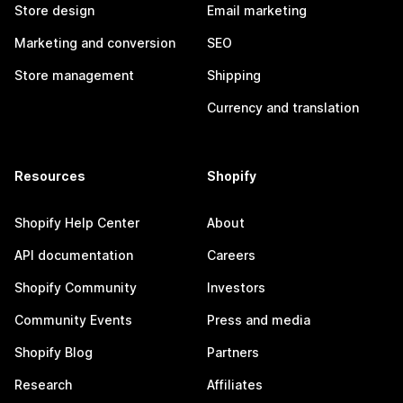
Store design
Email marketing
Marketing and conversion
SEO
Store management
Shipping
Currency and translation
Resources
Shopify
Shopify Help Center
About
API documentation
Careers
Shopify Community
Investors
Community Events
Press and media
Shopify Blog
Partners
Research
Affiliates