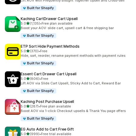
Lift AOV with Frequently Bought Together Upsell and Cross-sell
Built for Shopify
Kaching CartDrawer Cart Upsell
out of 5 stars
5.0
(1,135)
•
Free plan available
1135 total reviews
Boost your AOV: slide cart, upsell cart & free shipping bar
Built for Shopify
ETP Sort Hide Payment Methods
out of 5 stars
5.0
(370)
•
Free
370 total reviews
Hide, sort, reorder, rename payment methods with payment rules
Built for Shopify
Essent Cart Drawer Cart Upsell
out of 5 stars
5.0
(806)
•
Free
806 total reviews
Lift AOV via Slide Cart Upsell, Sticky Add to Cart, Reward Bar
Built for Shopify
Kaching Post Purchase Upsell
out of 5 stars
5.0
(287)
•
Free plan available
287 total reviews
Boost AOV via 1-click Checkout upsells & Thank You page offers
Built for Shopify
EG Auto Add to Cart Free Gift
out of 5 stars
5.0
(999)
•
Free trial available
999 total reviews