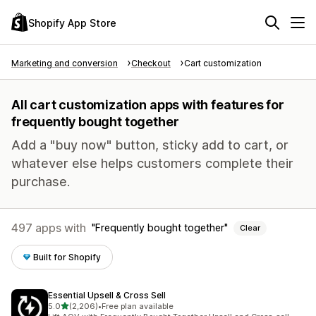
Shopify App Store
Marketing and conversion
Checkout
Cart customization
All cart customization apps with features for
frequently bought together
Add a "buy now" button, sticky add to cart, or
whatever else helps customers complete their
purchase.
497 apps with
Frequently bought together
Clear
Built for Shopify
Essential Upsell & Cross Sell
out of 5 stars
5.0
(2,206)
•
Free plan available
2206 total reviews