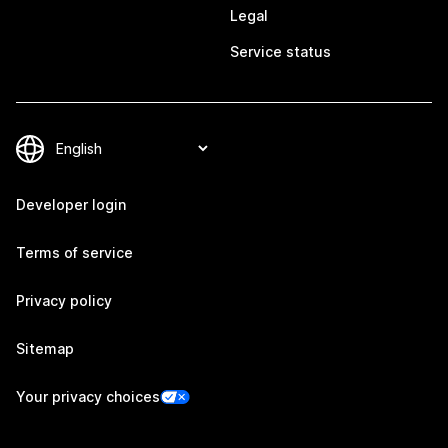
Legal
Service status
Developer login
Terms of service
Privacy policy
Sitemap
Your privacy choices