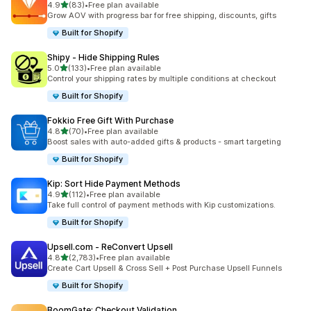
out of 5 stars
4.9
(83)
•
Free plan available
83 total reviews
Grow AOV with progress bar for free shipping, discounts, gifts
Built for Shopify
Shipy ‑ Hide Shipping Rules
out of 5 stars
5.0
(133)
•
Free plan available
133 total reviews
Control your shipping rates by multiple conditions at checkout
Built for Shopify
Fokkio Free Gift With Purchase
out of 5 stars
4.8
(70)
•
Free plan available
70 total reviews
Boost sales with auto-added gifts & products - smart targeting
Built for Shopify
Kip: Sort Hide Payment Methods
out of 5 stars
4.9
(112)
•
Free plan available
112 total reviews
Take full control of payment methods with Kip customizations.
Built for Shopify
Upsell.com ‑ ReConvert Upsell
out of 5 stars
4.8
(2,783)
•
Free plan available
2783 total reviews
Create Cart Upsell & Cross Sell + Post Purchase Upsell Funnels
Built for Shopify
BoomGate: Checkout Validation