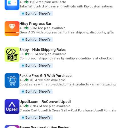
out of 5 stars
4.9
(113)
•
Free plan available
113 total reviews
Take full control of payment methods with Kip customizations.
Built for Shopify
Hitsy Progress Bar
out of 5 stars
4.9
(83)
•
Free plan available
83 total reviews
Grow AOV with progress bar for free shipping, discounts, gifts
Built for Shopify
Shipy ‑ Hide Shipping Rules
out of 5 stars
5.0
(133)
•
Free plan available
133 total reviews
Control your shipping rates by multiple conditions at checkout
Built for Shopify
Fokkio Free Gift With Purchase
out of 5 stars
4.8
(70)
•
Free plan available
70 total reviews
Boost sales with auto-added gifts & products - smart targeting
Built for Shopify
Upsell.com ‑ ReConvert Upsell
out of 5 stars
4.8
(2,784)
•
Free plan available
2784 total reviews
Create Cart Upsell & Cross Sell + Post Purchase Upsell Funnels
Built for Shopify
Rebuy Personalization Engine