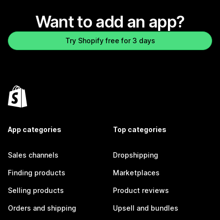
Want to add an app?
Try Shopify free for 3 days
App categories
Top categories
Sales channels
Dropshipping
Finding products
Marketplaces
Selling products
Product reviews
Orders and shipping
Upsell and bundles