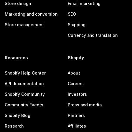
Store design
Email marketing
Marketing and conversion
SEO
Store management
Shipping
Currency and translation
Resources
Shopify
Shopify Help Center
About
API documentation
Careers
Shopify Community
Investors
Community Events
Press and media
Shopify Blog
Partners
Research
Affiliates