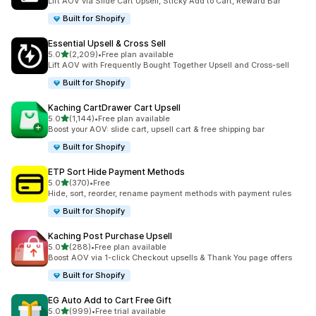
Lift AOV via Slide Cart Upsell, Sticky Add to Cart, Reward Bar
Built for Shopify
Essential Upsell & Cross Sell
out of 5 stars
5.0
(2,209)
•
Free plan available
2209 total reviews
Lift AOV with Frequently Bought Together Upsell and Cross-sell
Built for Shopify
Kaching CartDrawer Cart Upsell
out of 5 stars
5.0
(1,144)
•
Free plan available
1144 total reviews
Boost your AOV: slide cart, upsell cart & free shipping bar
Built for Shopify
ETP Sort Hide Payment Methods
out of 5 stars
5.0
(370)
•
Free
370 total reviews
Hide, sort, reorder, rename payment methods with payment rules
Built for Shopify
Kaching Post Purchase Upsell
out of 5 stars
5.0
(288)
•
Free plan available
288 total reviews
Boost AOV via 1-click Checkout upsells & Thank You page offers
Built for Shopify
EG Auto Add to Cart Free Gift
out of 5 stars
5.0
(999)
•
Free trial available
999 total reviews