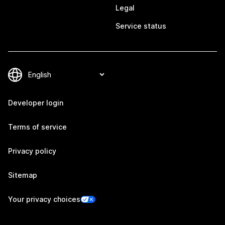
Legal
Service status
Developer login
Terms of service
Privacy policy
Sitemap
Your privacy choices