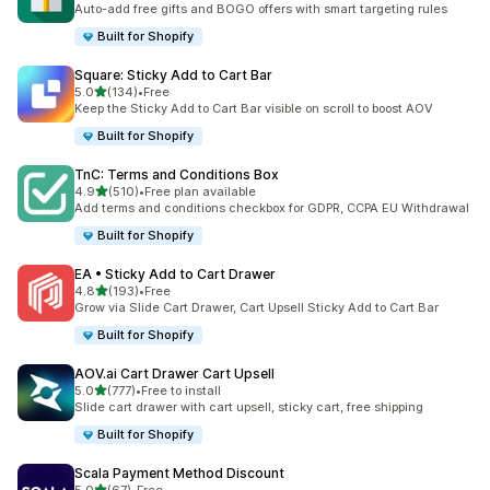
Auto-add free gifts and BOGO offers with smart targeting rules
Built for Shopify
Square: Sticky Add to Cart Bar
out of 5 stars
5.0
(134)
•
Free
134 total reviews
Keep the Sticky Add to Cart Bar visible on scroll to boost AOV
Built for Shopify
TnC: Terms and Conditions Box
out of 5 stars
4.9
(510)
•
Free plan available
510 total reviews
Add terms and conditions checkbox for GDPR, CCPA EU Withdrawal
Built for Shopify
EA • Sticky Add to Cart Drawer
out of 5 stars
4.8
(193)
•
Free
193 total reviews
Grow via Slide Cart Drawer, Cart Upsell Sticky Add to Cart Bar
Built for Shopify
AOV.ai Cart Drawer Cart Upsell
out of 5 stars
5.0
(777)
•
Free to install
777 total reviews
Slide cart drawer with cart upsell, sticky cart, free shipping
Built for Shopify
Scala Payment Method Discount
out of 5 stars