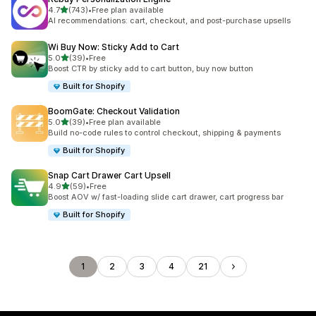
out of 5 stars
4.7
(743)
•
Free plan available
743 total reviews
AI recommendations: cart, checkout, and post-purchase upsells
Wi Buy Now: Sticky Add to Cart
out of 5 stars
5.0
(39)
•
Free
39 total reviews
Boost CTR by sticky add to cart button, buy now button
Built for Shopify
BoomGate: Checkout Validation
out of 5 stars
5.0
(39)
•
Free plan available
39 total reviews
Build no-code rules to control checkout, shipping & payments
Built for Shopify
Snap Cart Drawer Cart Upsell
out of 5 stars
4.9
(59)
•
Free
59 total reviews
Boost AOV w/ fast-loading slide cart drawer, cart progress bar
Built for Shopify
1
2
3
4
21