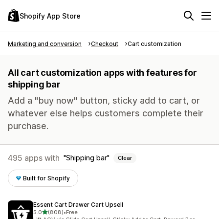
Shopify App Store
Marketing and conversion
Checkout
Cart customization
All cart customization apps with features for
shipping bar
Add a "buy now" button, sticky add to cart, or
whatever else helps customers complete their
purchase.
495 apps with
Shipping bar
Clear
Built for Shopify
Essent Cart Drawer Cart Upsell
out of 5 stars
5.0
(808)
•
Free
808 total reviews