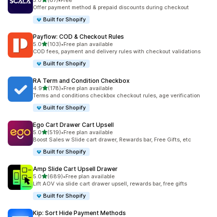
5.0
(67)
•
Free
67 total reviews
Offer payment method & prepaid discounts during checkout
Built for Shopify
Payflow: COD & Checkout Rules
out of 5 stars
5.0
(103)
•
Free plan available
103 total reviews
COD fees, payment and delivery rules with checkout validations
Built for Shopify
RA Term and Condition Checkbox
out of 5 stars
4.9
(178)
•
Free plan available
178 total reviews
Terms and conditions checkbox checkout rules, age verification
Built for Shopify
Ego Cart Drawer Cart Upsell
out of 5 stars
5.0
(519)
•
Free plan available
519 total reviews
Boost Sales w Slide cart drawer, Rewards bar, Free Gifts, etc
Built for Shopify
Amp Slide Cart Upsell Drawer
out of 5 stars
5.0
(689)
•
Free plan available
689 total reviews
Lift AOV via slide cart drawer upsell, rewards bar, free gifts
Built for Shopify
Kip: Sort Hide Payment Methods