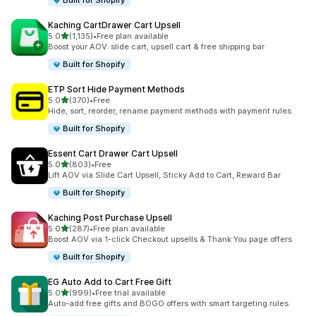
Built for Shopify
Kaching CartDrawer Cart Upsell
滿分 5 顆星
5.0
(1,135)
•
Free plan available
共有 1135 則評價
Boost your AOV: slide cart, upsell cart & free shipping bar
Built for Shopify
ETP Sort Hide Payment Methods
滿分 5 顆星
5.0
(370)
•
Free
共有 370 則評價
Hide, sort, reorder, rename payment methods with payment rules
Built for Shopify
Essent Cart Drawer Cart Upsell
滿分 5 顆星
5.0
(803)
•
Free
共有 803 則評價
Lift AOV via Slide Cart Upsell, Sticky Add to Cart, Reward Bar
Built for Shopify
Kaching Post Purchase Upsell
滿分 5 顆星
5.0
(287)
•
Free plan available
共有 287 則評價
Boost AOV via 1-click Checkout upsells & Thank You page offers
Built for Shopify
EG Auto Add to Cart Free Gift
滿分 5 顆星
5.0
(999)
•
Free trial available
共有 999 則評價
Auto-add free gifts and BOGO offers with smart targeting rules