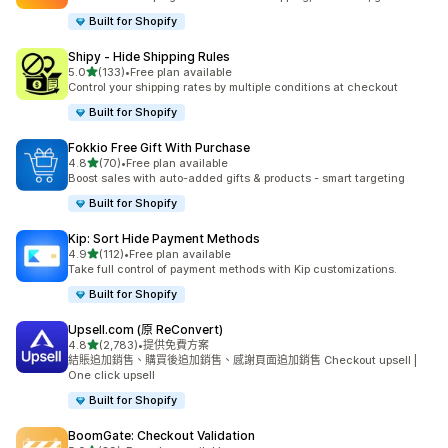
Built for Shopify
Shipy ‑ Hide Shipping Rules
滿分 5 顆星
5.0
(133)
•
Free plan available
共有 133 則評價
Control your shipping rates by multiple conditions at checkout
Built for Shopify
Fokkio Free Gift With Purchase
滿分 5 顆星
4.8
(70)
•
Free plan available
共有 70 則評價
Boost sales with auto-added gifts & products - smart targeting
Built for Shopify
Kip: Sort Hide Payment Methods
滿分 5 顆星
4.9
(112)
•
Free plan available
共有 112 則評價
Take full control of payment methods with Kip customizations.
Built for Shopify
Upsell.com (原 ReConvert)
滿分 5 顆星
4.8
(2,783)
•
提供免費方案
共有 2783 則評價
結賬追加銷售、購買後追加銷售、感謝頁面追加銷售 Checkout upsell |
One click upsell
Built for Shopify
BoomGate: Checkout Validation