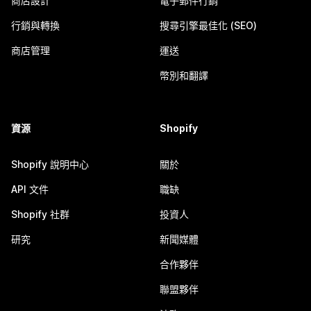
商店設計
電子郵件行銷
行銷與轉換
搜尋引擎最佳化 (SEO)
商店管理
運送
幣別和翻譯
資源
Shopify
Shopify 說明中心
關於
API 文件
職缺
Shopify 社群
投資人
研究
新聞媒體
合作夥伴
聯盟夥伴