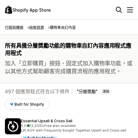
Shopify App Store
行銷與轉換
結帳頁面
購物車自訂內容
所有具備分層獎勵功能的購物車自訂內容應用程式應
用程式
加入「立即購買」按鈕、固定式加入購物車功能，或
以其他方式幫助顧客完成購買流程的應用程式。
497 個應用程式符合以下條件：
分層獎勵
清除
Built for Shopify
Essential Upsell & Cross Sell
滿分 5 顆星
5.0
(2,206)
•
Free plan available
共有 2206 則評價
Lift AOV with Frequently Bought Together Upsell and Cross-sell