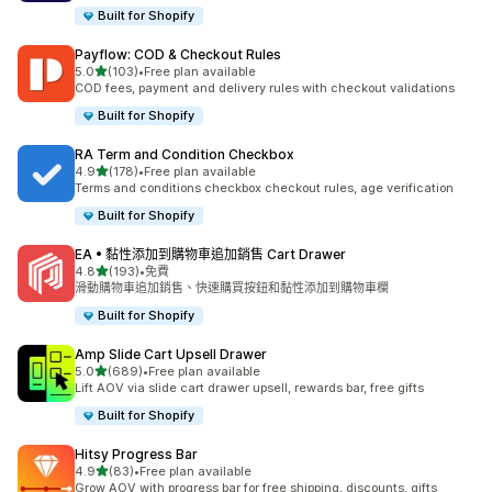
Built for Shopify
Payflow: COD & Checkout Rules
滿分 5 顆星
5.0
(103)
•
Free plan available
共有 103 則評價
COD fees, payment and delivery rules with checkout validations
Built for Shopify
RA Term and Condition Checkbox
滿分 5 顆星
4.9
(178)
•
Free plan available
共有 178 則評價
Terms and conditions checkbox checkout rules, age verification
Built for Shopify
EA • 黏性添加到購物車追加銷售 Cart Drawer
滿分 5 顆星
4.8
(193)
•
免費
共有 193 則評價
滑動購物車追加銷售、快速購買按鈕和黏性添加到購物車欄
Built for Shopify
Amp Slide Cart Upsell Drawer
滿分 5 顆星
5.0
(689)
•
Free plan available
共有 689 則評價
Lift AOV via slide cart drawer upsell, rewards bar, free gifts
Built for Shopify
Hitsy Progress Bar
滿分 5 顆星
4.9
(83)
•
Free plan available
共有 83 則評價
Grow AOV with progress bar for free shipping, discounts, gifts