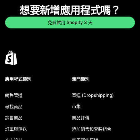
想要新增應用程式嗎？
免費試用 Shopify 3 天
應用程式類別
熱門類別
銷售管道
直運 (Dropshipping)
尋找商品
市集
銷售商品
商品評價
訂單與運送
追加銷售和套裝組合