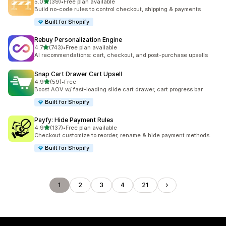
滿分 5 顆星
5.0
(39)
•
Free plan available
共有 39 則評價
Build no-code rules to control checkout, shipping & payments
Built for Shopify
Rebuy Personalization Engine
滿分 5 顆星
4.7
(743)
•
Free plan available
共有 743 則評價
AI recommendations: cart, checkout, and post-purchase upsells
Snap Cart Drawer Cart Upsell
滿分 5 顆星
4.9
(59)
•
Free
共有 59 則評價
Boost AOV w/ fast-loading slide cart drawer, cart progress bar
Built for Shopify
Payfy: Hide Payment Rules
滿分 5 顆星
4.9
(137)
•
Free plan available
共有 137 則評價
Checkout customize to reorder, rename & hide payment methods.
Built for Shopify
1
2
3
4
21