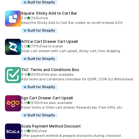
Built for Shopify
Square: Sticky Add to Cart Bar
滿分 5 顆星
5.0
(134)
•
Free
共有 134 則評價
Keep the Sticky Add to Cart Bar visible on scroll to boost AOV
Built for Shopify
AOV.ai Cart Drawer Cart Upsell
滿分 5 顆星
5.0
(777)
•
Free to install
共有 777 則評價
Slide cart drawer with cart upsell, sticky cart, free shipping
Built for Shopify
TnC: Terms and Conditions Box
滿分 5 顆星
4.9
(509)
•
Free plan available
共有 509 則評價
Add terms and conditions checkbox for GDPR, CCPA EU Withdrawal
Built for Shopify
Ego Cart Drawer Cart Upsell
滿分 5 顆星
5.0
(519)
•
Free plan available
共有 519 則評價
Boost Sales w Slide cart drawer, Rewards bar, Free Gifts, etc
Built for Shopify
Scala Payment Method Discount
滿分 5 顆星
5.0
(66)
•
Free
共有 66 則評價
Offer payment method & prepaid discounts during checkout