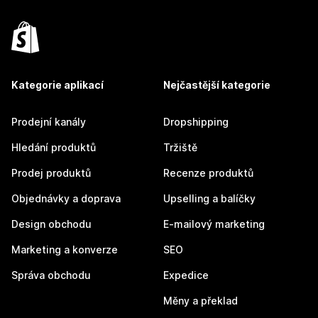
Kategorie aplikací
Nejčastější kategorie
Prodejní kanály
Dropshipping
Hledání produktů
Tržiště
Prodej produktů
Recenze produktů
Objednávky a doprava
Upselling a balíčky
Design obchodu
E-mailový marketing
Marketing a konverze
SEO
Správa obchodu
Expedice
Měny a překlad