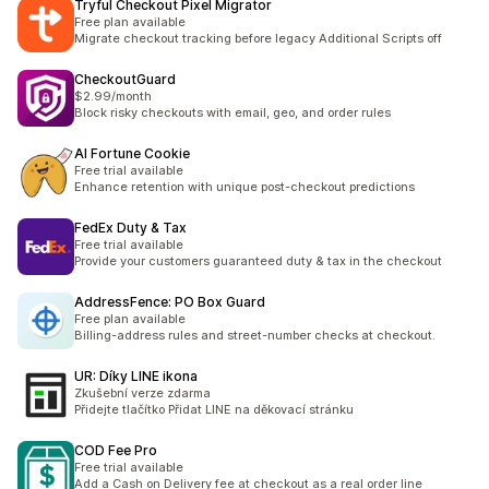
Tryful Checkout Pixel Migrator
Free plan available
Migrate checkout tracking before legacy Additional Scripts off
CheckoutGuard
$2.99/month
Block risky checkouts with email, geo, and order rules
AI Fortune Cookie
Free trial available
Enhance retention with unique post-checkout predictions
FedEx Duty & Tax
Free trial available
Provide your customers guaranteed duty & tax in the checkout
AddressFence: PO Box Guard
Free plan available
Billing-address rules and street-number checks at checkout.
UR: Díky LINE ikona
Zkušební verze zdarma
Přidejte tlačítko Přidat LINE na děkovací stránku
COD Fee Pro
Free trial available
Add a Cash on Delivery fee at checkout as a real order line