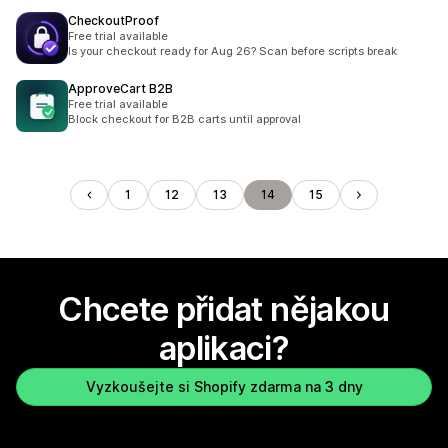
CheckoutProof
Free trial available
Is your checkout ready for Aug 26? Scan before scripts break
ApproveCart B2B
Free trial available
Block checkout for B2B carts until approval
1
12
13
14
15
Chcete přidat nějakou
aplikaci?
Vyzkoušejte si Shopify zdarma na 3 dny