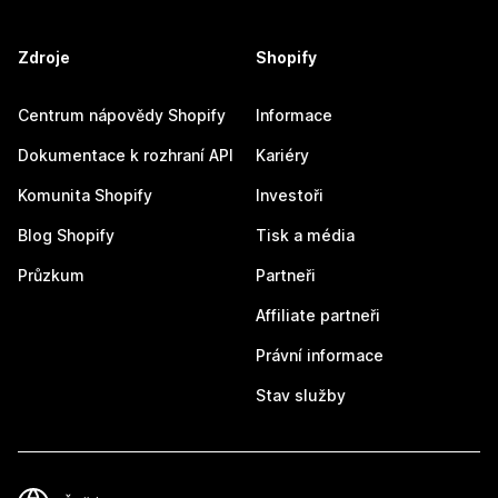
Zdroje
Shopify
Centrum nápovědy Shopify
Informace
Dokumentace k rozhraní API
Kariéry
Komunita Shopify
Investoři
Blog Shopify
Tisk a média
Průzkum
Partneři
Affiliate partneři
Právní informace
Stav služby