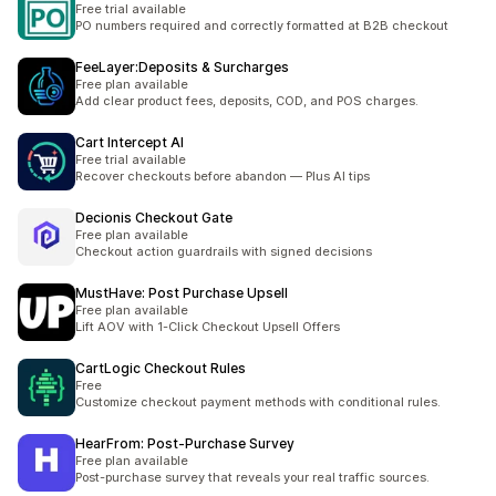
Free trial available
PO numbers required and correctly formatted at B2B checkout
FeeLayer:Deposits & Surcharges
Free plan available
Add clear product fees, deposits, COD, and POS charges.
Cart Intercept AI
Free trial available
Recover checkouts before abandon — Plus AI tips
Decionis Checkout Gate
Free plan available
Checkout action guardrails with signed decisions
MustHave: Post Purchase Upsell
Free plan available
Lift AOV with 1-Click Checkout Upsell Offers
CartLogic Checkout Rules
Free
Customize checkout payment methods with conditional rules.
HearFrom: Post‑Purchase Survey
Free plan available
Post-purchase survey that reveals your real traffic sources.