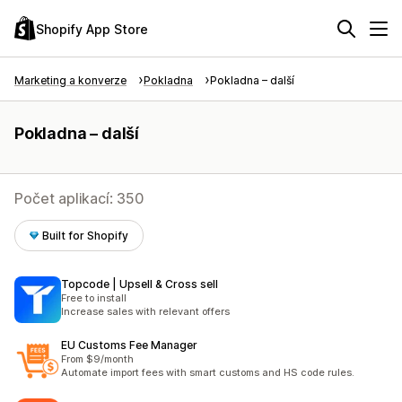
Shopify App Store
Marketing a konverze
Pokladna
Pokladna – další
Pokladna – další
Počet aplikací: 350
Built for Shopify
Topcode | Upsell & Cross sell
Free to install
Increase sales with relevant offers
EU Customs Fee Manager
From $9/month
Automate import fees with smart customs and HS code rules.