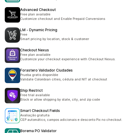
Advanced Checkout
Free plan available
Customize checkout and Enable Prepaid Conversions
LM ‑ Dynamic Pricing
Free
Smart pricing by location, stock & customer
Checkout Nexus
Free plan available
Customize your checkout experience with Checkout Nexus.
Forastero Validador Ciudades
Prueba gratis disponible
Validate Colombian cities, cédula and NIT at checkout
Ship Restrict
Free trial available
Block or allow shipping by state, city, and zip code
Smart Checkout Fields
Avaliação gratuita
CEP automático, campos adicionais e desconto Pix no checkout.
Borema PO Validator