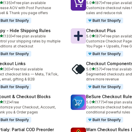
out of 5 stars
out of 5 stars
(135)
•
Free plan available
5.0
(87)
•
Free plan availa
 total reviews
87 total reviews
rease AOV with Post Purchase
Customize checkout rules t
ell & Thank you page offers
sales and reduce risk
Built for Shopify
Built for Shopify
ipy ‑ Hide Shipping Rules
Checkout Plus
out of 5 stars
out of 5 stars
(133)
•
Free plan available
5.0
(87)
•
Free plan availa
 total reviews
87 total reviews
trol your shipping rates by multiple
Customize Checkout Page
ditions at checkout
You Page + Upsells, Free G
Built for Shopify
Built for Shopify
eckout Links
Checkout Component
out of 5 stars
out of 5 stars
(30)
•
Free trial available
5.0
(57)
•
Free trial availab
total reviews
57 total reviews
ect checkout links — Meta, TikTok,
Segmented checkouts and 
 email, gifting & B2B
drive more revenue
Built for Shopify
Built for Shopify
count & Checkout Blocks
BeSure Checkout Rul
out of 5 stars
out of 5 stars
(12)
•
Free
5.0
(177)
•
Free plan avail
total reviews
177 total reviews
tomize your Checkout, Account,
Customize checkout behav
nk you & Order pages
conditional powerful rules
Built for Shopify
Built for Shopify
rtialy: Partial COD Preorder
Warn Checkout Rules