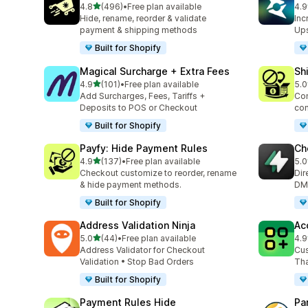
out of 5 stars
4.8
(496)
•
Free plan available
4.9
496 total reviews
135
Hide, rename, reorder & validate
Inc
payment & shipping methods
Ups
Built for Shopify
Magical Surcharge + Extra Fees
Sh
out of 5 stars
4.9
(101)
•
Free plan available
5.0
101 total reviews
133
Add Surcharges, Fees, Tariffs +
Con
Deposits to POS or Checkout
con
Built for Shopify
Payfy: Hide Payment Rules
Ch
out of 5 stars
4.9
(137)
•
Free plan available
5.0
137 total reviews
30 
Checkout customize to reorder, rename
Dir
& hide payment methods.
DM,
Built for Shopify
Address Validation Ninja
Ac
out of 5 stars
5.0
(44)
•
Free plan available
4.9
44 total reviews
12 
Address Validator for Checkout
Cus
Validation • Stop Bad Orders
Tha
Built for Shopify
Payment Rules Hide
Pa