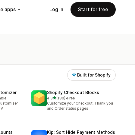
e apps
Log in
Start for free
Built for Shopify
stomizer
Shopify Checkout Blocks
out of 5 stars
able
4.3
(180)
•
Free
180 total reviews
customizer
Customize your Checkout, Thank you
OV
and Order status pages
counts
Kip: Sort Hide Payment Methods