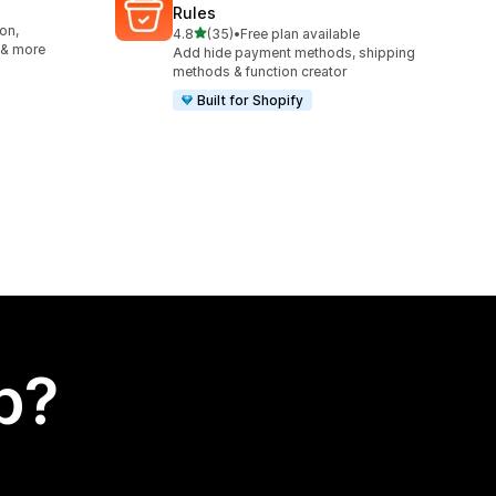
Rules
on,
out of 5 stars
4.8
(35)
•
Free plan available
35 total reviews
 & more
Add hide payment methods, shipping
methods & function creator
Built for Shopify
p?