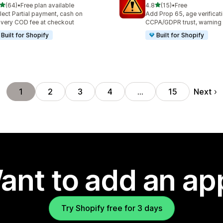
out of 5 stars
out of 5 stars
(64)
•
Free plan available
4.8
(15)
•
Free
total reviews
15 total reviews
lect Partial payment, cash on
Add Prop 65, age verificati
ivery COD fee at checkout
CCPA/GDPR trust, warning
Built for Shopify
Built for Shopify
Next
1
2
3
4
…
15
ant to add an ap
Try Shopify free for 3 days