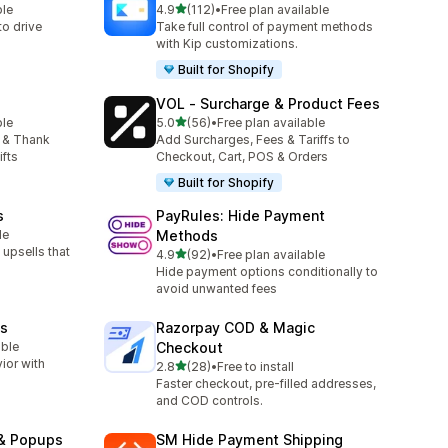
out of 5 stars
ble
4.9
(112)
•
Free plan available
112 total reviews
o drive
Take full control of payment methods
with Kip customizations.
Built for Shopify
VOL ‑ Surcharge & Product Fees
out of 5 stars
ble
5.0
(56)
•
Free plan available
56 total reviews
 & Thank
Add Surcharges, Fees & Tariffs to
ifts
Checkout, Cart, POS & Orders
Built for Shopify
s
PayRules: Hide Payment
le
Methods
upsells that
out of 5 stars
4.9
(92)
•
Free plan available
92 total reviews
Hide payment options conditionally to
avoid unwanted fees
es
Razorpay COD & Magic
able
Checkout
ior with
out of 5 stars
2.8
(28)
•
Free to install
28 total reviews
Faster checkout, pre-filled addresses,
and COD controls.
 & Popups
SM Hide Payment Shipping