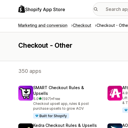
Shopify App Store
Marketing and conversion
Checkout
Checkout - Othe
Checkout - Other
350 apps
SMART Checkout Rules &
Af
Upsells
4.8
885
Lif
out of 5 stars
5.0
(597)
•
Free
597 total reviews
& T
Checkout upsell app, rules & post
purchase upsells to grow AOV
Built for Shopify
Kedra Checkout Rules & Upsells
AO