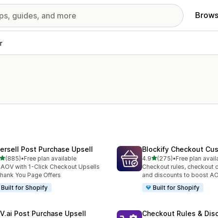
Brows
r
tersell Post Purchase Upsell
Blockify Checkout Cu
out of 5 stars
out of 5 stars
(885)
•
Free plan available
4.9
(275)
•
Free plan avail
 total reviews
275 total reviews
t AOV with 1-Click Checkout Upsells
Checkout rules, checkout 
hank You Page Offers
and discounts to boost A
Built for Shopify
Built for Shopify
V.ai Post Purchase Upsell
Checkout Rules & Dis