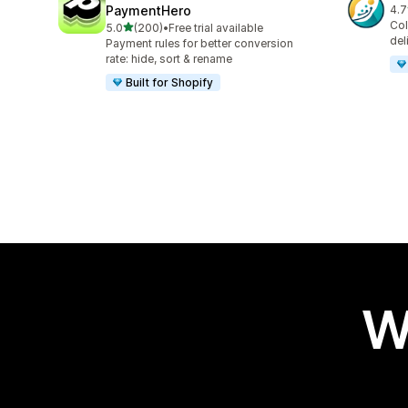
PaymentHero
4.7
64 
Col
out of 5 stars
5.0
(200)
•
Free trial available
200 total reviews
del
Payment rules for better conversion
rate: hide, sort & rename
Built for Shopify
W