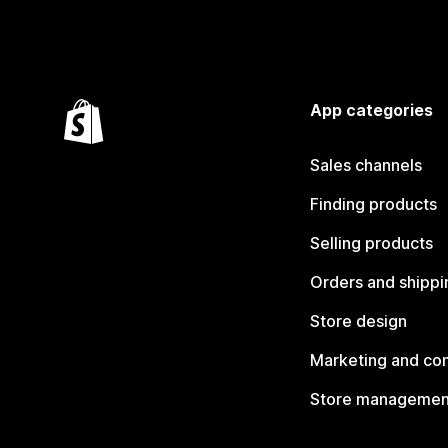
App categories
Sales channels
Finding products
Selling products
Orders and shippi
Store design
Marketing and co
Store managemen