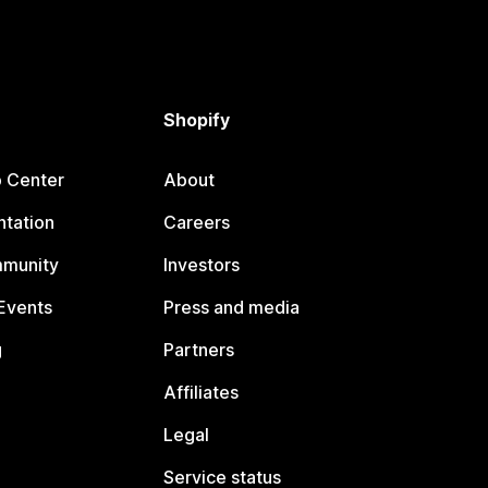
Shopify
p Center
About
tation
Careers
mmunity
Investors
Events
Press and media
g
Partners
Affiliates
Legal
Service status