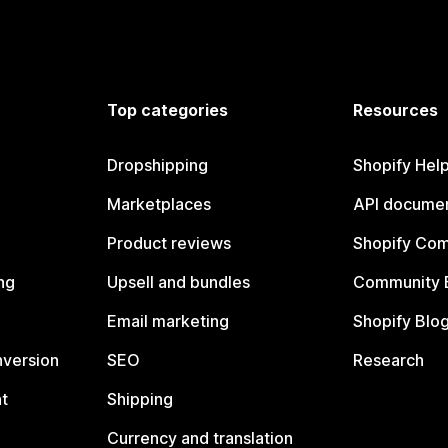
Top categories
Resources
Dropshipping
Shopify Hel
Marketplaces
API documen
Product reviews
Shopify Co
ng
Upsell and bundles
Community 
Email marketing
Shopify Blo
nversion
SEO
Research
t
Shipping
Currency and translation