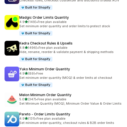
Checkout rules, checkout customizer and discounts to boost AOV
Built for Shopify
Madgic Order Limits Quantity
out of 5 stars
4.9
(149)
•
Free plan available
149 total reviews
Set minimum order quantity and order limits to protect stock
Built for Shopify
Kedra Checkout Rules & Upsells
out of 5 stars
4.8
(496)
•
Free plan available
496 total reviews
Hide, rename, reorder & validate payment & shipping methods
Built for Shopify
Yuko Minimum Order Quantity
out of 5 stars
4.9
(89)
•
Free
89 total reviews
Set minimum order quantity (MOQ) & order limits at checkout
Built for Shopify
Melon Minimum Order Quantity
out of 5 stars
5.0
(347)
•
Free plan available
347 total reviews
Set Minimum Quantity (MOQ), Minimum Order Value & Order Limits
Pareto ‑ Order Limits Quantity
out of 5 stars
4.9
(131)
•
Free plan available
131 total reviews
Set minimum order quantity, checkout rules & B2B order limits