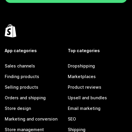
App categories
Top categories
Sales channels
Dropshipping
Finding products
Marketplaces
Selling products
Product reviews
Orders and shipping
Upsell and bundles
Store design
Email marketing
Marketing and conversion
SEO
Store management
Shipping