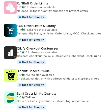
RuffRuff Order Limits
out of 5 stars
5.0
(19)
•
Free trial available
19 total reviews
No‑code limits for quantity and price to prevent errors
Built for Shopify
KOR Order Limits Quantity
out of 5 stars
4.7
(143)
•
Free trial available
143 total reviews
Set quantity limits, minimum Order Limits, MOQ, Checkout rules
Built for Shopify
Qikify Checkout Customizer
out of 5 stars
4.8
(64)
•
Free plan available
64 total reviews
Compact checkout tool w/ custom fields, checkout upsell, rules
Built for Shopify
Blockit: Checkout Rule
out of 5 stars
5.0
(7)
•
Free plan available
7 total reviews
Checkout validation with address validator to stop fake orders
Built for Shopify
Sami Order Limits Quantity
out of 5 stars
5.0
(7)
•
Free
7 total reviews
Set order limits by product, customer tag, or cart value
Built for Shopify