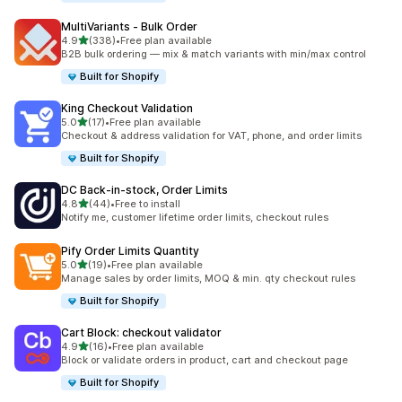
MultiVariants ‑ Bulk Order
out of 5 stars
4.9
(338)
•
Free plan available
338 total reviews
B2B bulk ordering — mix & match variants with min/max control
Built for Shopify
King Checkout Validation
out of 5 stars
5.0
(17)
•
Free plan available
17 total reviews
Checkout & address validation for VAT, phone, and order limits
Built for Shopify
DC Back‑in‑stock, Order Limits
out of 5 stars
4.8
(44)
•
Free to install
44 total reviews
Notify me, customer lifetime order limits, checkout rules
Pify Order Limits Quantity
out of 5 stars
5.0
(19)
•
Free plan available
19 total reviews
Manage sales by order limits, MOQ & min. qty checkout rules
Built for Shopify
Cart Block: checkout validator
out of 5 stars
4.9
(16)
•
Free plan available
16 total reviews
Block or validate orders in product, cart and checkout page
Built for Shopify