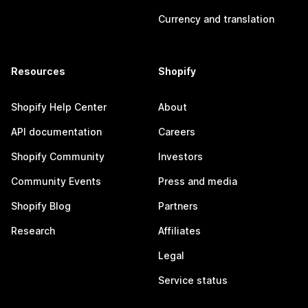
Currency and translation
Resources
Shopify
Shopify Help Center
About
API documentation
Careers
Shopify Community
Investors
Community Events
Press and media
Shopify Blog
Partners
Research
Affiliates
Legal
Service status