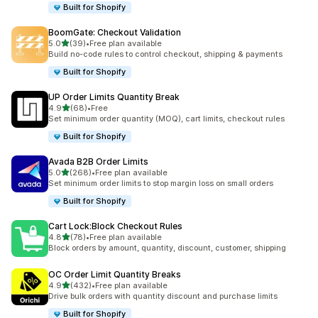
Built for Shopify
BoomGate: Checkout Validation
out of 5 stars
5.0
(39)
•
Free plan available
39 total reviews
Build no-code rules to control checkout, shipping & payments
Built for Shopify
UP Order Limits Quantity Break
out of 5 stars
4.9
(68)
•
Free
68 total reviews
Set minimum order quantity (MOQ), cart limits, checkout rules
Built for Shopify
Avada B2B Order Limits
out of 5 stars
5.0
(268)
•
Free plan available
268 total reviews
Set minimum order limits to stop margin loss on small orders
Built for Shopify
Cart Lock:Block Checkout Rules
out of 5 stars
4.8
(78)
•
Free plan available
78 total reviews
Block orders by amount, quantity, discount, customer, shipping
OC Order Limit Quantity Breaks
out of 5 stars
4.9
(432)
•
Free plan available
432 total reviews
Drive bulk orders with quantity discount and purchase limits
Built for Shopify