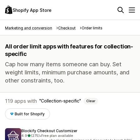
Shopify App Store
Marketing and conversion
Checkout
Order limits
All order limit apps with features for collection-
specific
Cap how many items someone can buy. Set
weight limits, minimum purchase amounts, and
other constraints, too.
119 apps with
Collection-specific
Clear
Built for Shopify
Blockify Checkout Customizer
out of 5 stars
4.9
(275)
•
Free plan available
275 total reviews