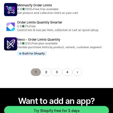
Minmaxify Order Limits
out of 5 stars
4.9
(159)
•
Free trial available
159 total reviews
Set product and collection limits on your cart
Order Limits Quantity Smarter
out of 5 stars
5.0
(7)
•
Free
7 total reviews
Control min & max per item, collection or cart w/ quick setup.
Nexo ‑ Order Limits Quantity
out of 5 stars
5.0
(20)
•
Free plan available
20 total reviews
Flexible purchase limits by product, variant, customer segment
Built for Shopify
1
2
3
4
Want to add an app?
Try Shopify free for 3 days