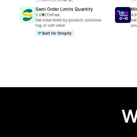
Sami Order Limits Quantity
Mi
out of 5 stars
5.0
(7)
•
Free
4.9
7 total reviews
159
Set order limits by product, customer
Set
tag, or cart value
you
Built for Shopify
W