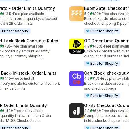
reto ‑ Order Limits Quantity
BoomGate: Checkout V
out of 5 stars
out of 5 stars
(131)
•
Free plan available
5.0
(39)
•
Free plan availa
 total reviews
39 total reviews
 minimum order quantity, checkout
Build no-code rules to cont
es & B2B order limits
checkout, shipping & pay
Built for Shopify
Built for Shopify
rt Lock:Block Checkout Rules
OC Order Limit Quanti
out of 5 stars
out of 5 stars
(78)
•
Free plan available
4.9
(433)
•
Free plan avail
total reviews
433 total reviews
ck orders by amount, quantity,
Drive bulk orders with quan
count, customer, shipping
discount and purchase limi
Built for Shopify
 Back‑in‑stock, Order Limits
Cart Block: checkout v
out of 5 stars
out of 5 stars
(44)
•
Free to install
4.9
(17)
•
Free plan availab
total reviews
17 total reviews
 notify me alerts, customer lifetime &
Block or validate orders in 
/max cart limits
and checkout page
Built for Shopify
R Order Limits Quantity
Qikify Checkout Cust
out of 5 stars
out of 5 stars
(143)
•
Free trial available
4.8
(64)
•
Free plan availa
 total reviews
64 total reviews
 quantity limits, minimum Order
Compact checkout tool w/
its, MOQ, Checkout rules
fields, checkout upsell, rul
Built for Shopify
Built for Shopify