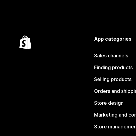
App categories
Sales channels
Finding products
Selling products
Orders and shippi
Store design
Marketing and co
Store managemen