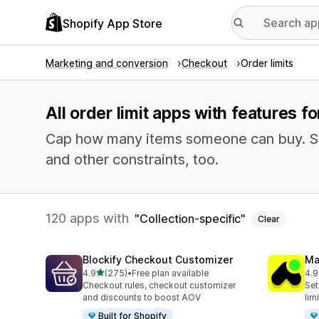
Shopify App Store
Marketing and conversion
Checkout
Order limits
All order limit apps with features fo
Cap how many items someone can buy. Se
and other constraints, too.
120 apps with
Collection-specific
Clear
Blockify Checkout Customizer
Ma
out of 5 stars
4.9
(275)
•
Free plan available
4.9
275 total reviews
150
Checkout rules, checkout customizer
Set
and discounts to boost AOV
lim
Built for Shopify