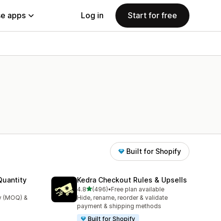
e apps
Log in
Start for free
Built for Shopify
uantity
Kedra Checkout Rules & Upsells
out of 5 stars
4.8
(496)
•
Free plan available
496 total reviews
y (MOQ) &
Hide, rename, reorder & validate
payment & shipping methods
Built for Shopify