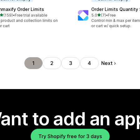
nmaxify Order Limits
Order Limits Quantity
out of 5 stars
out of 5 stars
(159)
•
Free trial available
5.0
(7)
•
Free
 total reviews
7 total reviews
 product and collection limits on
Control min & max per item,
r cart
or cart w/ quick setup.
Next
1
2
3
4
ant to add an ap
Try Shopify free for 3 days