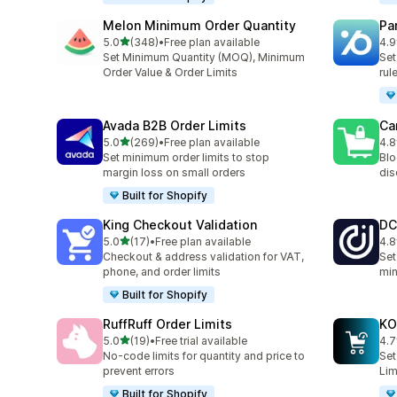
Melon Minimum Order Quantity
Pa
out of 5 stars
5.0
(348)
•
Free plan available
4.9
348 total reviews
131
Set Minimum Quantity (MOQ), Minimum
Set
Order Value & Order Limits
rul
Avada B2B Order Limits
Ca
out of 5 stars
5.0
(269)
•
Free plan available
4.8
269 total reviews
78 
Set minimum order limits to stop
Blo
margin loss on small orders
dis
Built for Shopify
King Checkout Validation
DC
out of 5 stars
5.0
(17)
•
Free plan available
4.8
17 total reviews
44 
Checkout & address validation for VAT,
Set
phone, and order limits
min
Built for Shopify
RuffRuff Order Limits
KO
out of 5 stars
5.0
(19)
•
Free trial available
4.7
19 total reviews
143
No‑code limits for quantity and price to
Set
prevent errors
Lim
Built for Shopify