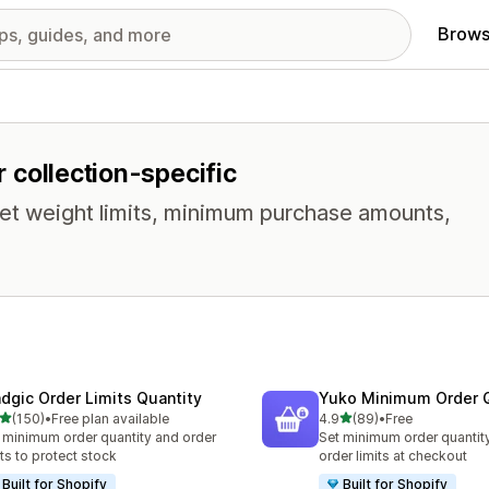
Brows
r collection-specific
t weight limits, minimum purchase amounts,
dgic Order Limits Quantity
Yuko Minimum Order Q
out of 5 stars
out of 5 stars
(150)
•
Free plan available
4.9
(89)
•
Free
 total reviews
89 total reviews
 minimum order quantity and order
Set minimum order quantit
its to protect stock
order limits at checkout
Built for Shopify
Built for Shopify