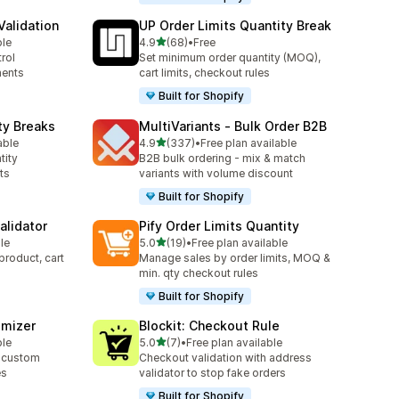
alidation
UP Order Limits Quantity Break
out of 5 stars
ble
4.9
(68)
•
Free
68 total reviews
rol
Set minimum order quantity (MOQ),
ments
cart limits, checkout rules
Built for Shopify
ty Breaks
MultiVariants ‑ Bulk Order B2B
out of 5 stars
able
4.9
(337)
•
Free plan available
337 total reviews
tity
B2B bulk ordering - mix & match
ts
variants with volume discount
Built for Shopify
alidator
Pify Order Limits Quantity
out of 5 stars
le
5.0
(19)
•
Free plan available
19 total reviews
product, cart
Manage sales by order limits, MOQ &
min. qty checkout rules
Built for Shopify
omizer
Blockit: Checkout Rule
out of 5 stars
ble
5.0
(7)
•
Free plan available
7 total reviews
 custom
Checkout validation with address
es
validator to stop fake orders
Built for Shopify