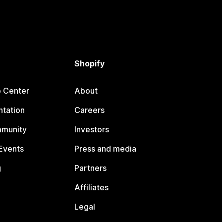
Shopify
p Center
About
tation
Careers
mmunity
Investors
Events
Press and media
g
Partners
Affiliates
Legal