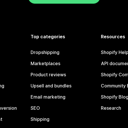
Top categories
Resources
Dropshipping
Shopify Hel
Marketplaces
API documen
Product reviews
Shopify Co
ng
Upsell and bundles
Community 
Email marketing
Shopify Blo
nversion
SEO
Research
t
Shipping