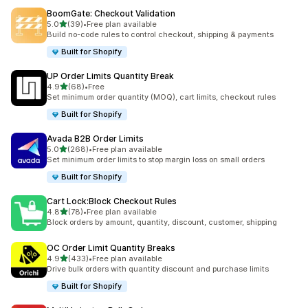
BoomGate: Checkout Validation
滿分 5 顆星
5.0
(39)
•
Free plan available
共有 39 則評價
Build no-code rules to control checkout, shipping & payments
Built for Shopify
UP Order Limits Quantity Break
滿分 5 顆星
4.9
(68)
•
Free
共有 68 則評價
Set minimum order quantity (MOQ), cart limits, checkout rules
Built for Shopify
Avada B2B Order Limits
滿分 5 顆星
5.0
(268)
•
Free plan available
共有 268 則評價
Set minimum order limits to stop margin loss on small orders
Built for Shopify
Cart Lock:Block Checkout Rules
滿分 5 顆星
4.8
(78)
•
Free plan available
共有 78 則評價
Block orders by amount, quantity, discount, customer, shipping
OC Order Limit Quantity Breaks
滿分 5 顆星
4.9
(433)
•
Free plan available
共有 433 則評價
Drive bulk orders with quantity discount and purchase limits
Built for Shopify