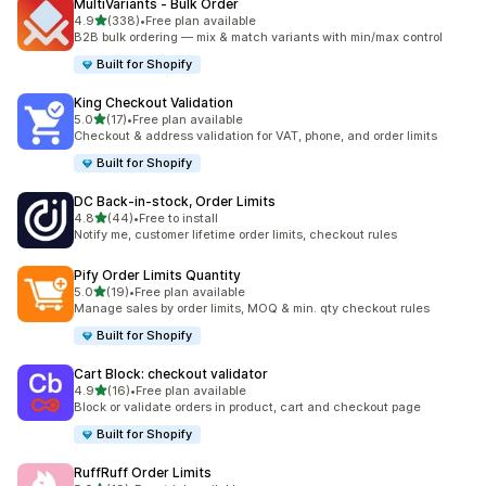
MultiVariants ‑ Bulk Order
滿分 5 顆星
4.9
(338)
•
Free plan available
共有 338 則評價
B2B bulk ordering — mix & match variants with min/max control
Built for Shopify
King Checkout Validation
滿分 5 顆星
5.0
(17)
•
Free plan available
共有 17 則評價
Checkout & address validation for VAT, phone, and order limits
Built for Shopify
DC Back‑in‑stock, Order Limits
滿分 5 顆星
4.8
(44)
•
Free to install
共有 44 則評價
Notify me, customer lifetime order limits, checkout rules
Pify Order Limits Quantity
滿分 5 顆星
5.0
(19)
•
Free plan available
共有 19 則評價
Manage sales by order limits, MOQ & min. qty checkout rules
Built for Shopify
Cart Block: checkout validator
滿分 5 顆星
4.9
(16)
•
Free plan available
共有 16 則評價
Block or validate orders in product, cart and checkout page
Built for Shopify
RuffRuff Order Limits