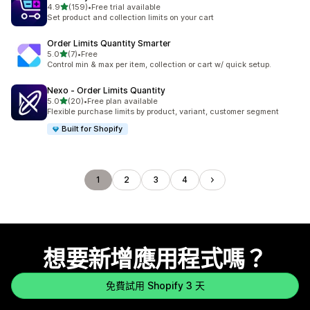
滿分 5 顆星
4.9
(159)
•
Free trial available
共有 159 則評價
Set product and collection limits on your cart
Order Limits Quantity Smarter
滿分 5 顆星
5.0
(7)
•
Free
共有 7 則評價
Control min & max per item, collection or cart w/ quick setup.
Nexo ‑ Order Limits Quantity
滿分 5 顆星
5.0
(20)
•
Free plan available
共有 20 則評價
Flexible purchase limits by product, variant, customer segment
Built for Shopify
1
2
3
4
想要新增應用程式嗎？
免費試用 Shopify 3 天