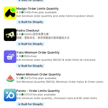
Built for Shopify
Madgic Order Limits Quantity
滿分 5 顆星
4.9
(149)
•
Free plan available
共有 149 則評價
Set minimum order quantity and order limits to protect stock
Built for Shopify
Kedra Checkout
滿分 5 顆星
4.8
(496)
•
提供免費方案
共有 496 則評價
隱藏、重新命名、排序與驗證付款與運送方式
Built for Shopify
Yuko Minimum Order Quantity
滿分 5 顆星
4.9
(89)
•
Free
共有 89 則評價
Set minimum order quantity (MOQ) & order limits at checkout
Built for Shopify
Melon Minimum Order Quantity
滿分 5 顆星
5.0
(347)
•
Free plan available
共有 347 則評價
Set Minimum Quantity (MOQ), Minimum Order Value & Order Limits
Pareto ‑ Order Limits Quantity
滿分 5 顆星
4.9
(131)
•
Free plan available
共有 131 則評價
Set minimum order quantity, checkout rules & B2B order limits
Built for Shopify