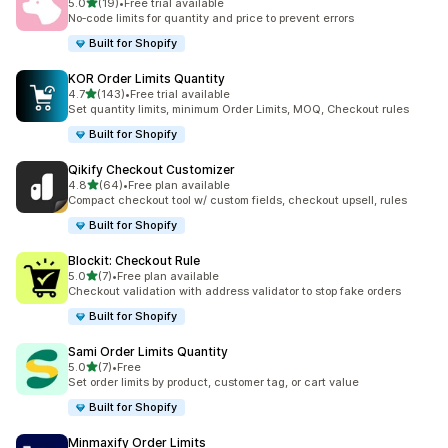
滿分 5 顆星
5.0
(19)
•
Free trial available
共有 19 則評價
No‑code limits for quantity and price to prevent errors
Built for Shopify
KOR Order Limits Quantity
滿分 5 顆星
4.7
(143)
•
Free trial available
共有 143 則評價
Set quantity limits, minimum Order Limits, MOQ, Checkout rules
Built for Shopify
Qikify Checkout Customizer
滿分 5 顆星
4.8
(64)
•
Free plan available
共有 64 則評價
Compact checkout tool w/ custom fields, checkout upsell, rules
Built for Shopify
Blockit: Checkout Rule
滿分 5 顆星
5.0
(7)
•
Free plan available
共有 7 則評價
Checkout validation with address validator to stop fake orders
Built for Shopify
Sami Order Limits Quantity
滿分 5 顆星
5.0
(7)
•
Free
共有 7 則評價
Set order limits by product, customer tag, or cart value
Built for Shopify
Minmaxify Order Limits