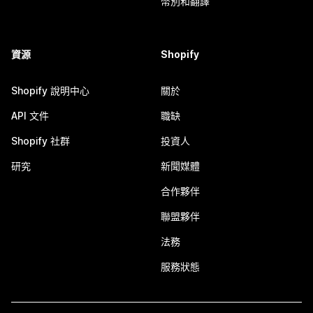
幣別和翻譯
資源
Shopify
Shopify 說明中心
關於
API 文件
職缺
Shopify 社群
投資人
研究
新聞媒體
合作夥伴
聯盟夥伴
法務
服務狀態