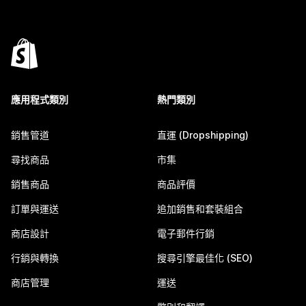
應用程式類別
熱門類別
銷售管道
直運 (Dropshipping)
尋找商品
市集
銷售商品
商品評價
訂單與運送
追加銷售和套裝組合
商店設計
電子郵件行銷
行銷與轉換
搜尋引擎最佳化 (SEO)
商店管理
運送