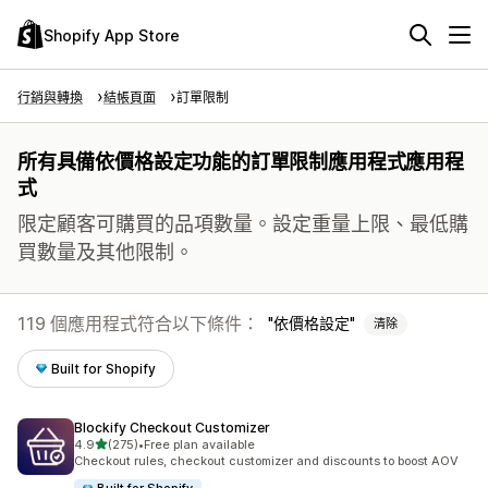
Shopify App Store
行銷與轉換
結帳頁面
訂單限制
所有具備依價格設定功能的訂單限制應用程式應用程
式
限定顧客可購買的品項數量。設定重量上限、最低購
買數量及其他限制。
119 個應用程式符合以下條件：
依價格設定
清除
Built for Shopify
Blockify Checkout Customizer
滿分 5 顆星
4.9
(275)
•
Free plan available
共有 275 則評價
Checkout rules, checkout customizer and discounts to boost AOV