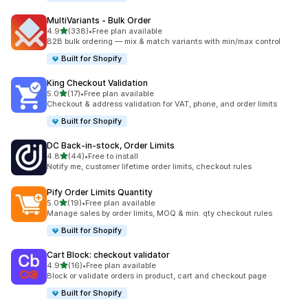
MultiVariants ‑ Bulk Order
out of 5 stars
4.9
(338)
•
Free plan available
338 total reviews
B2B bulk ordering — mix & match variants with min/max control
Built for Shopify
King Checkout Validation
out of 5 stars
5.0
(17)
•
Free plan available
17 total reviews
Checkout & address validation for VAT, phone, and order limits
Built for Shopify
DC Back‑in‑stock, Order Limits
out of 5 stars
4.8
(44)
•
Free to install
44 total reviews
Notify me, customer lifetime order limits, checkout rules
Pify Order Limits Quantity
out of 5 stars
5.0
(19)
•
Free plan available
19 total reviews
Manage sales by order limits, MOQ & min. qty checkout rules
Built for Shopify
Cart Block: checkout validator
out of 5 stars
4.9
(16)
•
Free plan available
16 total reviews
Block or validate orders in product, cart and checkout page
Built for Shopify