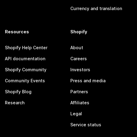
Currency and translation
Resources
Shopify
Shopify Help Center
About
API documentation
Careers
Shopify Community
Investors
Community Events
Press and media
Shopify Blog
Partners
Research
Affiliates
Legal
Service status