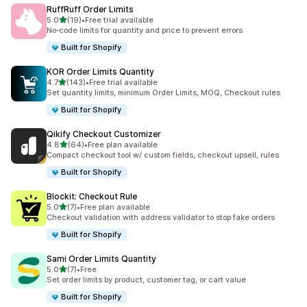
RuffRuff Order Limits
out of 5 stars
5.0
(19)
•
Free trial available
19 total reviews
No‑code limits for quantity and price to prevent errors
Built for Shopify
KOR Order Limits Quantity
out of 5 stars
4.7
(143)
•
Free trial available
143 total reviews
Set quantity limits, minimum Order Limits, MOQ, Checkout rules
Built for Shopify
Qikify Checkout Customizer
out of 5 stars
4.8
(64)
•
Free plan available
64 total reviews
Compact checkout tool w/ custom fields, checkout upsell, rules
Built for Shopify
Blockit: Checkout Rule
out of 5 stars
5.0
(7)
•
Free plan available
7 total reviews
Checkout validation with address validator to stop fake orders
Built for Shopify
Sami Order Limits Quantity
out of 5 stars
5.0
(7)
•
Free
7 total reviews
Set order limits by product, customer tag, or cart value
Built for Shopify