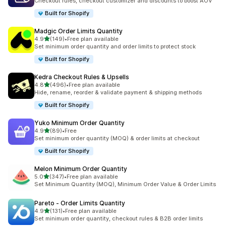
Checkout rules, checkout customizer and discounts to boost AOV
Built for Shopify
Madgic Order Limits Quantity
out of 5 stars
4.9
(149)
•
Free plan available
149 total reviews
Set minimum order quantity and order limits to protect stock
Built for Shopify
Kedra Checkout Rules & Upsells
out of 5 stars
4.8
(496)
•
Free plan available
496 total reviews
Hide, rename, reorder & validate payment & shipping methods
Built for Shopify
Yuko Minimum Order Quantity
out of 5 stars
4.9
(89)
•
Free
89 total reviews
Set minimum order quantity (MOQ) & order limits at checkout
Built for Shopify
Melon Minimum Order Quantity
out of 5 stars
5.0
(347)
•
Free plan available
347 total reviews
Set Minimum Quantity (MOQ), Minimum Order Value & Order Limits
Pareto ‑ Order Limits Quantity
out of 5 stars
4.9
(131)
•
Free plan available
131 total reviews
Set minimum order quantity, checkout rules & B2B order limits