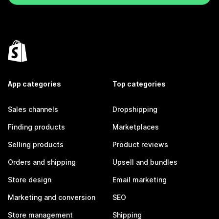
App categories
Top categories
Sales channels
Dropshipping
Finding products
Marketplaces
Selling products
Product reviews
Orders and shipping
Upsell and bundles
Store design
Email marketing
Marketing and conversion
SEO
Store management
Shipping