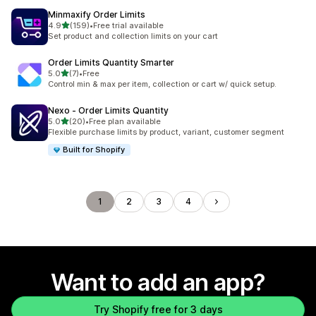
Minmaxify Order Limits
out of 5 stars
4.9
(159)
•
Free trial available
159 total reviews
Set product and collection limits on your cart
Order Limits Quantity Smarter
out of 5 stars
5.0
(7)
•
Free
7 total reviews
Control min & max per item, collection or cart w/ quick setup.
Nexo ‑ Order Limits Quantity
out of 5 stars
5.0
(20)
•
Free plan available
20 total reviews
Flexible purchase limits by product, variant, customer segment
Built for Shopify
1
2
3
4
Want to add an app?
Try Shopify free for 3 days