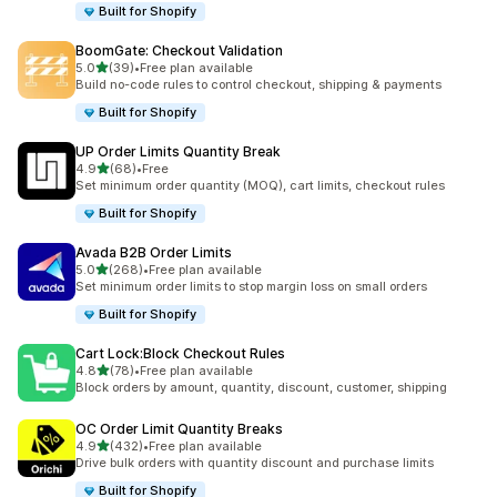
Built for Shopify
BoomGate: Checkout Validation
out of 5 stars
5.0
(39)
•
Free plan available
39 total reviews
Build no-code rules to control checkout, shipping & payments
Built for Shopify
UP Order Limits Quantity Break
out of 5 stars
4.9
(68)
•
Free
68 total reviews
Set minimum order quantity (MOQ), cart limits, checkout rules
Built for Shopify
Avada B2B Order Limits
out of 5 stars
5.0
(268)
•
Free plan available
268 total reviews
Set minimum order limits to stop margin loss on small orders
Built for Shopify
Cart Lock:Block Checkout Rules
out of 5 stars
4.8
(78)
•
Free plan available
78 total reviews
Block orders by amount, quantity, discount, customer, shipping
OC Order Limit Quantity Breaks
out of 5 stars
4.9
(432)
•
Free plan available
432 total reviews
Drive bulk orders with quantity discount and purchase limits
Built for Shopify