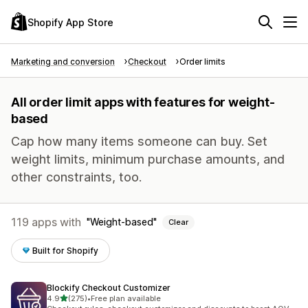
Shopify App Store
Marketing and conversion
Checkout
Order limits
All order limit apps with features for weight-
based
Cap how many items someone can buy. Set
weight limits, minimum purchase amounts, and
other constraints, too.
119 apps with
Weight-based
Clear
Built for Shopify
Blockify Checkout Customizer
out of 5 stars
4.9
(275)
•
Free plan available
275 total reviews