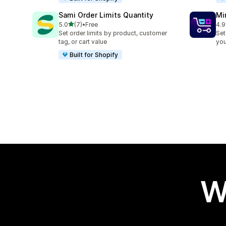
Sami Order Limits Quantity
Mi
out of 5 stars
5.0
(7)
•
Free
4.9
7 total reviews
159
Set order limits by product, customer
Set
tag, or cart value
you
Built for Shopify
W