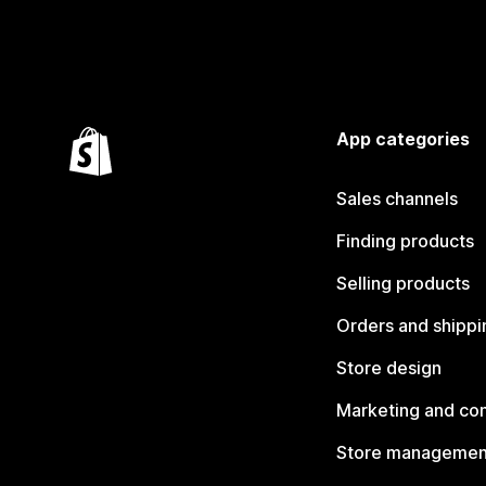
App categories
Sales channels
Finding products
Selling products
Orders and shippi
Store design
Marketing and co
Store managemen