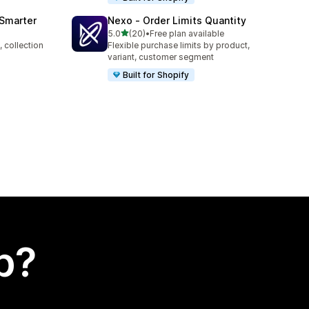
 Smarter
Nexo ‑ Order Limits Quantity
out of 5 stars
5.0
(20)
•
Free plan available
20 total reviews
 collection
Flexible purchase limits by product,
variant, customer segment
Built for Shopify
p?