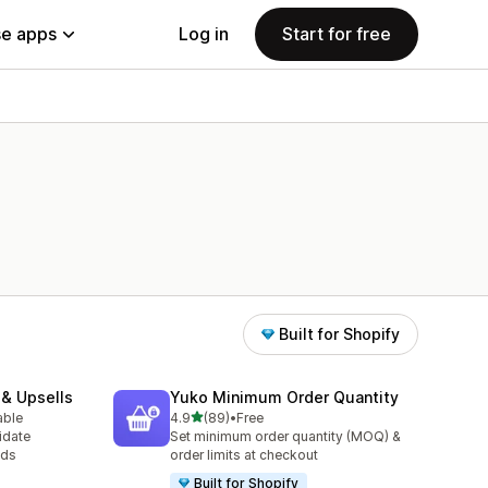
e apps
Log in
Start for free
Built for Shopify
 & Upsells
Yuko Minimum Order Quantity
out of 5 stars
able
4.9
(89)
•
Free
89 total reviews
idate
Set minimum order quantity (MOQ) &
ods
order limits at checkout
Built for Shopify