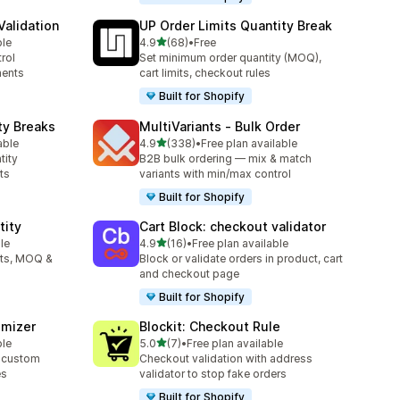
alidation
UP Order Limits Quantity Break
out of 5 stars
ble
4.9
(68)
•
Free
68 total reviews
rol
Set minimum order quantity (MOQ),
ments
cart limits, checkout rules
Built for Shopify
ty Breaks
MultiVariants ‑ Bulk Order
out of 5 stars
able
4.9
(338)
•
Free plan available
338 total reviews
tity
B2B bulk ordering — mix & match
ts
variants with min/max control
Built for Shopify
tity
Cart Block: checkout validator
out of 5 stars
le
4.9
(16)
•
Free plan available
16 total reviews
its, MOQ &
Block or validate orders in product, cart
and checkout page
Built for Shopify
omizer
Blockit: Checkout Rule
out of 5 stars
ble
5.0
(7)
•
Free plan available
7 total reviews
 custom
Checkout validation with address
es
validator to stop fake orders
Built for Shopify