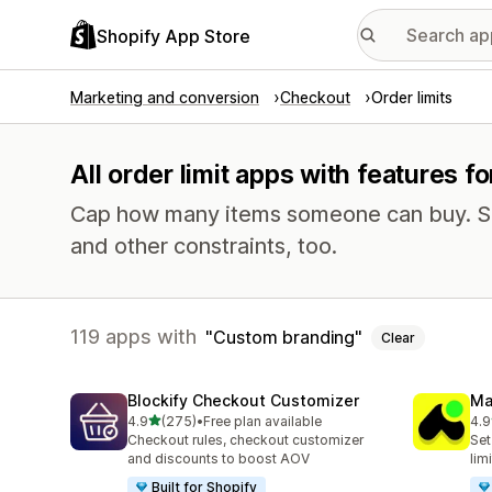
Shopify App Store
Marketing and conversion
Checkout
Order limits
All order limit apps with features 
Cap how many items someone can buy. Se
and other constraints, too.
119 apps with
Custom branding
Clear
Blockify Checkout Customizer
Ma
out of 5 stars
4.9
(275)
•
Free plan available
4.9
275 total reviews
149
Checkout rules, checkout customizer
Set
and discounts to boost AOV
lim
Built for Shopify