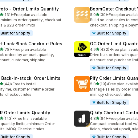
reto ‑ Order Limits Quantity
BoomGate: Checkout V
out of 5 stars
out of 5 stars
(131)
•
Free plan available
5.0
(39)
•
Free plan availa
 total reviews
39 total reviews
 minimum order quantity, checkout
Build no-code rules to cont
es & B2B order limits
checkout, shipping & pay
Built for Shopify
Built for Shopify
rt Lock:Block Checkout Rules
OC Order Limit Quanti
out of 5 stars
out of 5 stars
(78)
•
Free plan available
4.9
(432)
•
Free plan avail
total reviews
432 total reviews
ck orders by amount, quantity,
Drive bulk orders with quan
count, customer, shipping
discount and purchase limi
Built for Shopify
 Back‑in‑stock, Order Limits
Pify Order Limits Quan
out of 5 stars
out of 5 stars
(44)
•
Free to install
5.0
(19)
•
Free plan availab
total reviews
19 total reviews
ify me, customer lifetime order
Manage sales by order lim
its, checkout rules
min. qty checkout rules
Built for Shopify
R Order Limits Quantity
Qikify Checkout Cust
out of 5 stars
out of 5 stars
(143)
•
Free trial available
4.8
(64)
•
Free plan availa
 total reviews
64 total reviews
 quantity limits, minimum Order
Compact checkout tool w/
its, MOQ, Checkout rules
fields, checkout upsell, rul
Built for Shopify
Built for Shopify