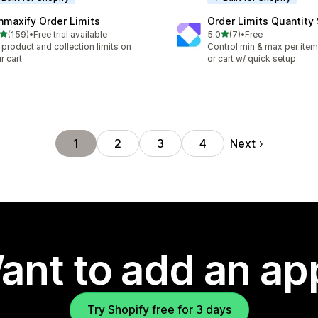
nmaxify Order Limits
Order Limits Quantity
out of 5 stars
out of 5 stars
(159)
•
Free trial available
5.0
(7)
•
Free
 total reviews
7 total reviews
 product and collection limits on
Control min & max per item,
r cart
or cart w/ quick setup.
Next
1
2
3
4
ant to add an ap
Try Shopify free for 3 days