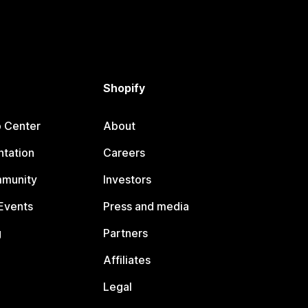
Shopify
p Center
About
tation
Careers
mmunity
Investors
Events
Press and media
g
Partners
Affiliates
Legal