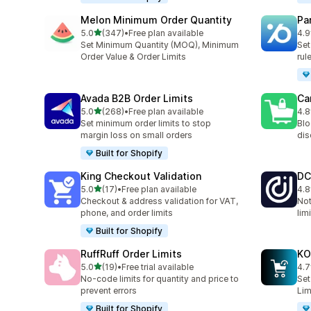
Melon Minimum Order Quantity
Pa
out of 5 stars
5.0
(347)
•
Free plan available
4.9
347 total reviews
131
Set Minimum Quantity (MOQ), Minimum
Set
Order Value & Order Limits
rul
Avada B2B Order Limits
Ca
out of 5 stars
5.0
(268)
•
Free plan available
4.8
268 total reviews
78 
Set minimum order limits to stop
Blo
margin loss on small orders
dis
Built for Shopify
King Checkout Validation
DC
out of 5 stars
5.0
(17)
•
Free plan available
4.8
17 total reviews
44 
Checkout & address validation for VAT,
Not
phone, and order limits
lim
Built for Shopify
RuffRuff Order Limits
KO
out of 5 stars
5.0
(19)
•
Free trial available
4.7
19 total reviews
143
No‑code limits for quantity and price to
Set
prevent errors
Lim
Built for Shopify