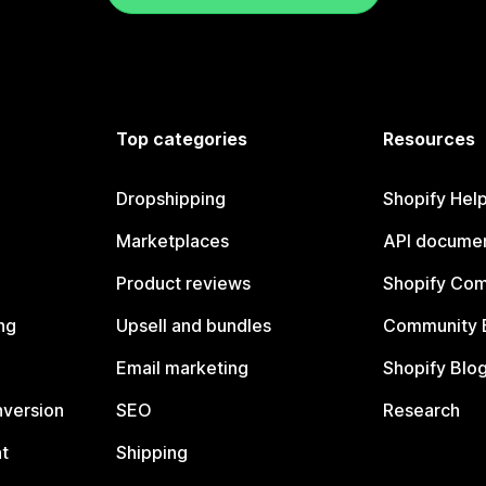
Top categories
Resources
Dropshipping
Shopify Hel
Marketplaces
API documen
Product reviews
Shopify Co
ng
Upsell and bundles
Community 
Email marketing
Shopify Blo
nversion
SEO
Research
t
Shipping