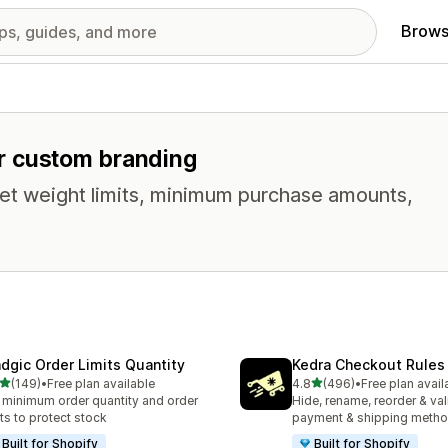
Brows
for custom branding
t weight limits, minimum purchase amounts,
dgic Order Limits Quantity
Kedra Checkout Rules
out of 5 stars
out of 5 stars
(149)
•
Free plan available
4.8
(496)
•
Free plan avail
 total reviews
496 total reviews
 minimum order quantity and order
Hide, rename, reorder & val
its to protect stock
payment & shipping meth
Built for Shopify
Built for Shopify