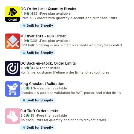
OC Order Limit Quantity Breaks
out of 5 stars
4.9
(432)
•
Free plan available
432 total reviews
Drive bulk orders with quantity discount and purchase limits
Built for Shopify
MultiVariants ‑ Bulk Order
out of 5 stars
4.9
(338)
•
Free plan available
338 total reviews
B2B bulk ordering — mix & match variants with min/max control
Built for Shopify
DC Back‑in‑stock, Order Limits
out of 5 stars
4.8
(44)
•
Free to install
44 total reviews
Notify me, customer lifetime order limits, checkout rules
King Checkout Validation
out of 5 stars
5.0
(17)
•
Free plan available
17 total reviews
Checkout & address validation for VAT, phone, and order limits
Built for Shopify
RuffRuff Order Limits
out of 5 stars
5.0
(19)
•
Free trial available
19 total reviews
No‑code limits for quantity and price to prevent errors
Built for Shopify