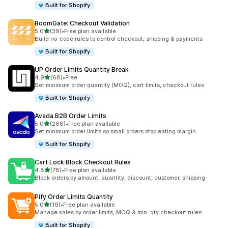
Built for Shopify
BoomGate: Checkout Validation
out of 5 stars
5.0
(39)
•
Free plan available
39 total reviews
Build no-code rules to control checkout, shipping & payments
Built for Shopify
UP Order Limits Quantity Break
out of 5 stars
4.9
(68)
•
Free
68 total reviews
Set minimum order quantity (MOQ), cart limits, checkout rules
Built for Shopify
Avada B2B Order Limits
out of 5 stars
5.0
(268)
•
Free plan available
268 total reviews
Set minimum order limits so small orders stop eating margin
Built for Shopify
Cart Lock:Block Checkout Rules
out of 5 stars
4.8
(78)
•
Free plan available
78 total reviews
Block orders by amount, quantity, discount, customer, shipping
Pify Order Limits Quantity
out of 5 stars
5.0
(19)
•
Free plan available
19 total reviews
Manage sales by order limits, MOQ & min. qty checkout rules
Built for Shopify