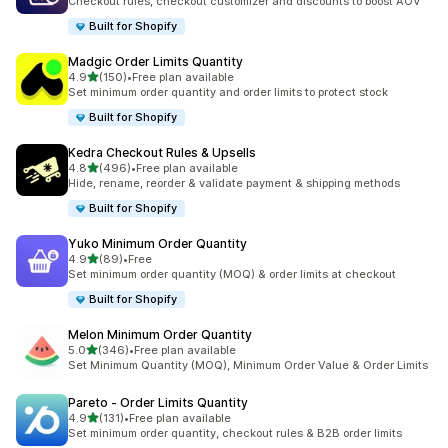
Checkout rules, checkout customizer and discounts to boost AOV
Built for Shopify
Madgic Order Limits Quantity
out of 5 stars
4.9
(150)
•
Free plan available
150 total reviews
Set minimum order quantity and order limits to protect stock
Built for Shopify
Kedra Checkout Rules & Upsells
out of 5 stars
4.8
(496)
•
Free plan available
496 total reviews
Hide, rename, reorder & validate payment & shipping methods
Built for Shopify
Yuko Minimum Order Quantity
out of 5 stars
4.9
(89)
•
Free
89 total reviews
Set minimum order quantity (MOQ) & order limits at checkout
Built for Shopify
Melon Minimum Order Quantity
out of 5 stars
5.0
(346)
•
Free plan available
346 total reviews
Set Minimum Quantity (MOQ), Minimum Order Value & Order Limits
Pareto ‑ Order Limits Quantity
out of 5 stars
4.9
(131)
•
Free plan available
131 total reviews
Set minimum order quantity, checkout rules & B2B order limits