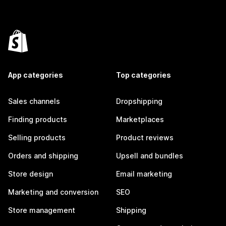
App categories
Top categories
Sales channels
Dropshipping
Finding products
Marketplaces
Selling products
Product reviews
Orders and shipping
Upsell and bundles
Store design
Email marketing
Marketing and conversion
SEO
Store management
Shipping