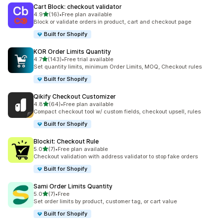
Cart Block: checkout validator
out of 5 stars
4.9
(16)
•
Free plan available
16 total reviews
Block or validate orders in product, cart and checkout page
Built for Shopify
KOR Order Limits Quantity
out of 5 stars
4.7
(143)
•
Free trial available
143 total reviews
Set quantity limits, minimum Order Limits, MOQ, Checkout rules
Built for Shopify
Qikify Checkout Customizer
out of 5 stars
4.8
(64)
•
Free plan available
64 total reviews
Compact checkout tool w/ custom fields, checkout upsell, rules
Built for Shopify
Blockit: Checkout Rule
out of 5 stars
5.0
(7)
•
Free plan available
7 total reviews
Checkout validation with address validator to stop fake orders
Built for Shopify
Sami Order Limits Quantity
out of 5 stars
5.0
(7)
•
Free
7 total reviews
Set order limits by product, customer tag, or cart value
Built for Shopify