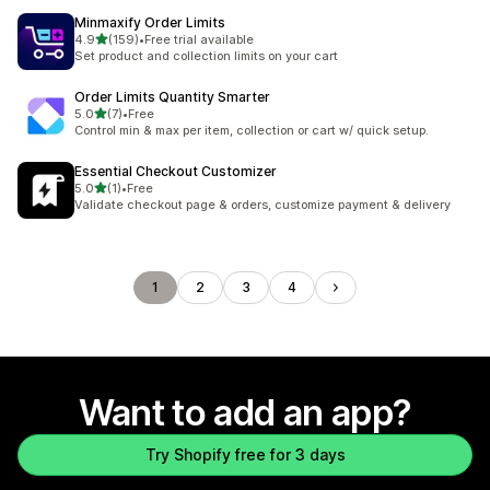
Minmaxify Order Limits
out of 5 stars
4.9
(159)
•
Free trial available
159 total reviews
Set product and collection limits on your cart
Order Limits Quantity Smarter
out of 5 stars
5.0
(7)
•
Free
7 total reviews
Control min & max per item, collection or cart w/ quick setup.
Essential Checkout Customizer
out of 5 stars
5.0
(1)
•
Free
1 total reviews
Validate checkout page & orders, customize payment & delivery
1
2
3
4
Want to add an app?
Try Shopify free for 3 days