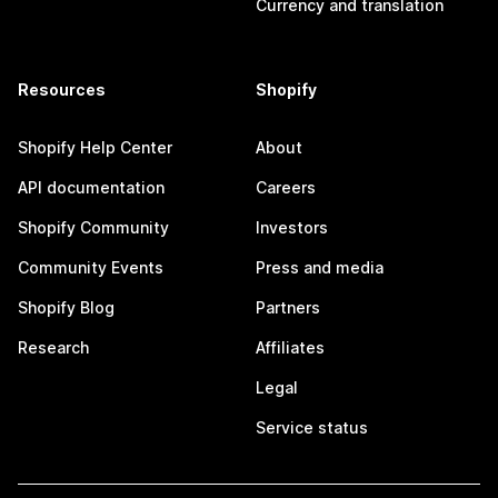
Currency and translation
Resources
Shopify
Shopify Help Center
About
API documentation
Careers
Shopify Community
Investors
Community Events
Press and media
Shopify Blog
Partners
Research
Affiliates
Legal
Service status