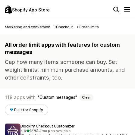
Shopify App Store
Marketing and conversion
Checkout
Order limits
All order limit apps with features for custom
messages
Cap how many items someone can buy. Set
weight limits, minimum purchase amounts, and
other constraints, too.
119 apps with
Custom messages
Clear
Built for Shopify
Blockify Checkout Customizer
out of 5 stars
4.9
(275)
•
Free plan available
275 total reviews