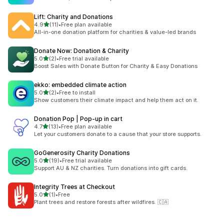
Lift: Charity and Donations
out of 5 stars
4.9
(11)
•
Free plan available
11 total reviews
All-in-one donation platform for charities & value-led brands
Donate Now: Donation & Charity
out of 5 stars
5.0
(2)
•
Free trial available
2 total reviews
Boost Sales with Donate Button for Charity & Easy Donations
ekko: embedded climate action
out of 5 stars
5.0
(2)
•
Free to install
2 total reviews
Show customers their climate impact and help them act on it.
Donation Pop | Pop‑up in cart
out of 5 stars
4.7
(13)
•
Free plan available
13 total reviews
Let your customers donate to a cause that your store supports.
GoGenerosity Charity Donations
out of 5 stars
5.0
(19)
•
Free trial available
19 total reviews
Support AU & NZ charities. Turn donations into gift cards.
Integrity Trees at Checkout
out of 5 stars
5.0
(1)
•
Free
1 total reviews
Plant trees and restore forests after wildfires. 🇨🇦