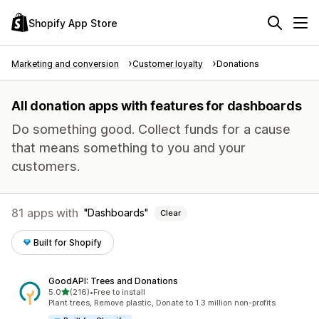
Shopify App Store
Marketing and conversion
Customer loyalty
Donations
All donation apps with features for dashboards
Do something good. Collect funds for a cause
that means something to you and your
customers.
81 apps with
Dashboards
Clear
Built for Shopify
GoodAPI: Trees and Donations
out of 5 stars
5.0
(216)
•
Free to install
216 total reviews
Plant trees, Remove plastic, Donate to 1.3 million non-profits