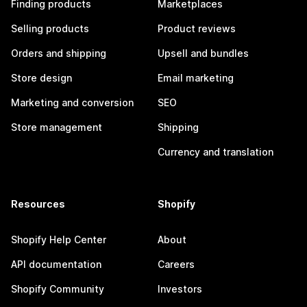
Finding products
Marketplaces
Selling products
Product reviews
Orders and shipping
Upsell and bundles
Store design
Email marketing
Marketing and conversion
SEO
Store management
Shipping
Currency and translation
Resources
Shopify
Shopify Help Center
About
API documentation
Careers
Shopify Community
Investors