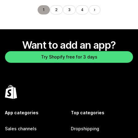
1
2
3
4
Want to add an app?
Try Shopify free for 3 days
App categories
Top categories
Sales channels
Dropshipping