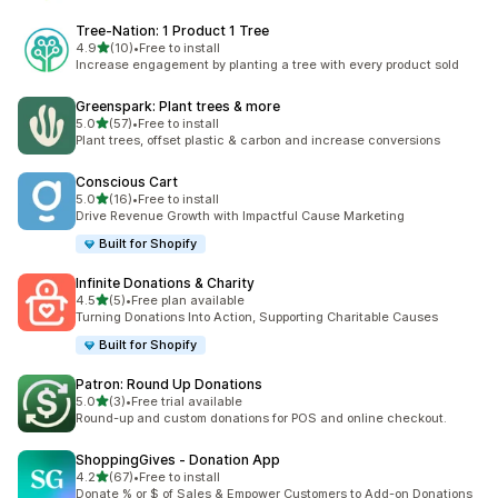
Tree‑Nation: 1 Product 1 Tree
out of 5 stars
4.9
(10)
•
Free to install
10 total reviews
Increase engagement by planting a tree with every product sold
Greenspark: Plant trees & more
out of 5 stars
5.0
(57)
•
Free to install
57 total reviews
Plant trees, offset plastic & carbon and increase conversions
Conscious Cart
out of 5 stars
5.0
(16)
•
Free to install
16 total reviews
Drive Revenue Growth with Impactful Cause Marketing
Built for Shopify
Infinite Donations & Charity
out of 5 stars
4.5
(5)
•
Free plan available
5 total reviews
Turning Donations Into Action, Supporting Charitable Causes
Built for Shopify
Patron: Round Up Donations
out of 5 stars
5.0
(3)
•
Free trial available
3 total reviews
Round-up and custom donations for POS and online checkout.
ShoppingGives ‑ Donation App
out of 5 stars
4.2
(67)
•
Free to install
67 total reviews
Donate % or $ of Sales & Empower Customers to Add-on Donations