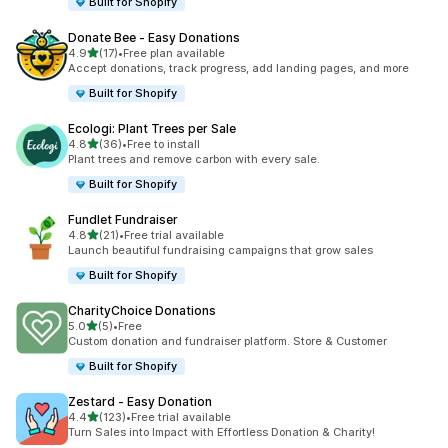
Built for Shopify
Donate Bee ‑ Easy Donations
out of 5 stars
4.9
(17)
•
Free plan available
17 total reviews
Accept donations, track progress, add landing pages, and more
Built for Shopify
Ecologi: Plant Trees per Sale
out of 5 stars
4.8
(36)
•
Free to install
36 total reviews
Plant trees and remove carbon with every sale.
Built for Shopify
Fundlet Fundraiser
out of 5 stars
4.8
(21)
•
Free trial available
21 total reviews
Launch beautiful fundraising campaigns that grow sales
Built for Shopify
CharityChoice Donations
out of 5 stars
5.0
(5)
•
Free
5 total reviews
Custom donation and fundraiser platform. Store & Customer
Built for Shopify
Zestard ‑ Easy Donation
out of 5 stars
4.4
(123)
•
Free trial available
123 total reviews
Turn Sales into Impact with Effortless Donation & Charity!