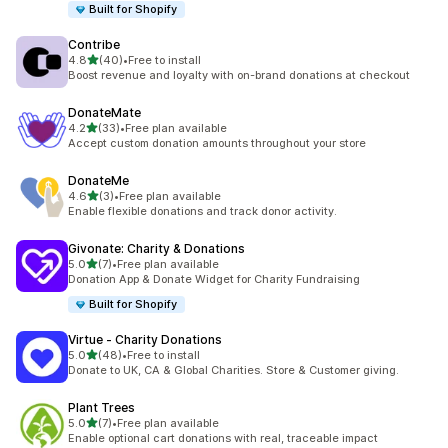
Built for Shopify
Contribe
out of 5 stars
4.8
(40)
•
Free to install
40 total reviews
Boost revenue and loyalty with on-brand donations at checkout
DonateMate
out of 5 stars
4.2
(33)
•
Free plan available
33 total reviews
Accept custom donation amounts throughout your store
DonateMe
out of 5 stars
4.6
(3)
•
Free plan available
3 total reviews
Enable flexible donations and track donor activity.
Givonate: Charity & Donations
out of 5 stars
5.0
(7)
•
Free plan available
7 total reviews
Donation App & Donate Widget for Charity Fundraising
Built for Shopify
Virtue ‑ Charity Donations
out of 5 stars
5.0
(48)
•
Free to install
48 total reviews
Donate to UK, CA & Global Charities. Store & Customer giving.
Plant Trees
out of 5 stars
5.0
(7)
•
Free plan available
7 total reviews
Enable optional cart donations with real, traceable impact