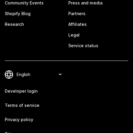
Community Events
Press and media
Shopify Blog
Partners
Research
Affiliates
Legal
Service status
Developer login
Terms of service
Privacy policy