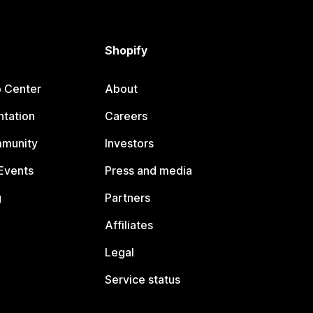
Shopify
p Center
About
tation
Careers
mmunity
Investors
Events
Press and media
g
Partners
Affiliates
Legal
Service status