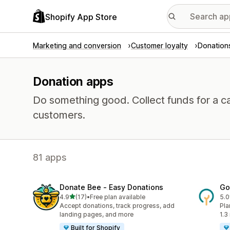
Shopify App Store
Marketing and conversion
Customer loyalty
Donation
Donation apps
Do something good. Collect funds for a 
customers.
81 apps
Donate Bee ‑ Easy Donations
Go
out of 5 stars
4.9
(17)
•
Free plan available
5.0
17 total reviews
216
Accept donations, track progress, add
Pla
landing pages, and more
1.3
Built for Shopify