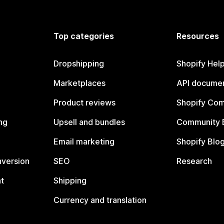
Top categories
Resources
Dropshipping
Shopify Hel
Marketplaces
API documen
Product reviews
Shopify Co
ng
Upsell and bundles
Community 
Email marketing
Shopify Blo
nversion
SEO
Research
t
Shipping
Currency and translation