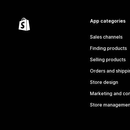
App categories
Sales channels
Finding products
Selling products
Orders and shippi
Store design
Marketing and co
Store managemen