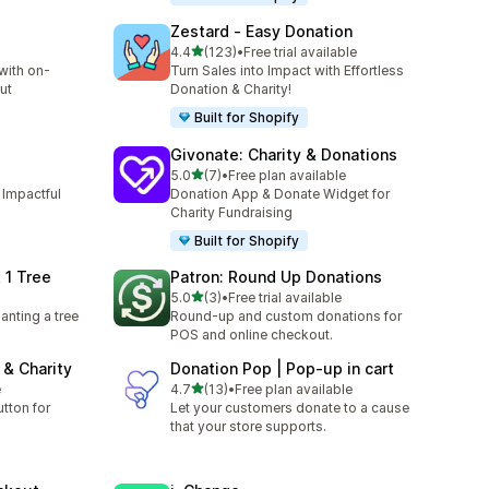
Zestard ‑ Easy Donation
out of 5 stars
4.4
(123)
•
Free trial available
123 total reviews
with on-
Turn Sales into Impact with Effortless
ut
Donation & Charity!
Built for Shopify
Givonate: Charity & Donations
out of 5 stars
5.0
(7)
•
Free plan available
7 total reviews
 Impactful
Donation App & Donate Widget for
Charity Fundraising
Built for Shopify
 1 Tree
Patron: Round Up Donations
out of 5 stars
5.0
(3)
•
Free trial available
3 total reviews
nting a tree
Round-up and custom donations for
POS and online checkout.
& Charity
Donation Pop | Pop‑up in cart
out of 5 stars
e
4.7
(13)
•
Free plan available
13 total reviews
tton for
Let your customers donate to a cause
that your store supports.