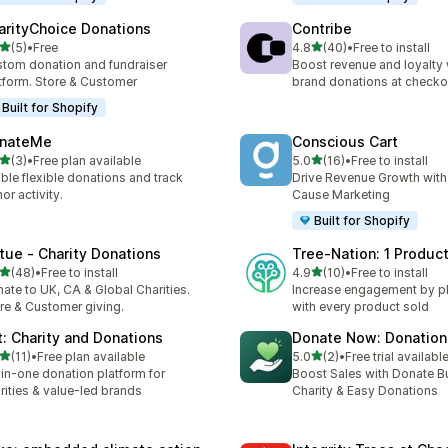
arityChoice Donations
Contribe
out of 5 stars
out of 5 stars
(5)
•
Free
4.8
(40)
•
Free to install
otal reviews
40 total reviews
tom donation and fundraiser
Boost revenue and loyalty 
tform. Store & Customer
brand donations at checko
Built for Shopify
nateMe
Conscious Cart
out of 5 stars
out of 5 stars
(3)
•
Free plan available
5.0
(16)
•
Free to install
otal reviews
16 total reviews
ble flexible donations and track
Drive Revenue Growth with
or activity.
Cause Marketing
Built for Shopify
rtue ‑ Charity Donations
Tree‑Nation: 1 Product
out of 5 stars
out of 5 stars
(48)
•
Free to install
4.9
(10)
•
Free to install
total reviews
10 total reviews
ate to UK, CA & Global Charities.
Increase engagement by pla
re & Customer giving.
with every product sold
ft: Charity and Donations
Donate Now: Donation 
out of 5 stars
out of 5 stars
(11)
•
Free plan available
5.0
(2)
•
Free trial availabl
total reviews
2 total reviews
-in-one donation platform for
Boost Sales with Donate Bu
rities & value-led brands
Charity & Easy Donations