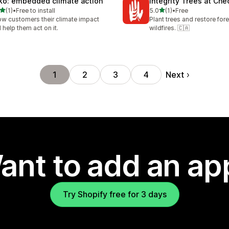
ko: embedded climate action
Integrity Trees at Ch
out of 5 stars
out of 5 stars
(1)
•
Free to install
5.0
(1)
•
Free
otal reviews
1 total reviews
w customers their climate impact
Plant trees and restore fore
 help them act on it.
wildfires. 🇨🇦
Next
1
2
3
4
ant to add an ap
Try Shopify free for 3 days