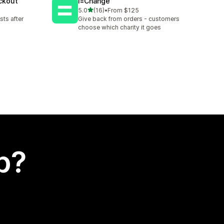
eckout
i=Change
out of 5 stars
5.0
(16)
•
From $125
16 total reviews
sts after
Give back from orders - customers
choose which charity it goes
p?