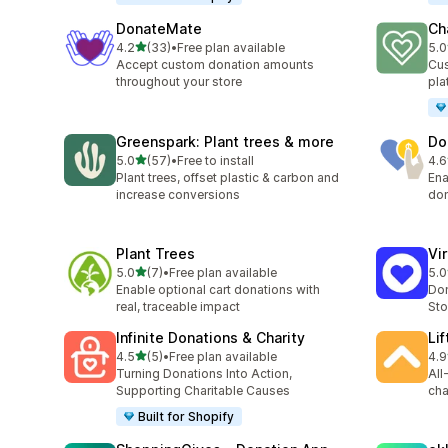
DonateMate
Ch
out of 5 stars
4.2
(33)
•
Free plan available
5.0
33 total reviews
5 t
Accept custom donation amounts
Cus
throughout your store
pla
Greenspark: Plant trees & more
Do
out of 5 stars
5.0
(57)
•
Free to install
4.6
57 total reviews
3 t
Plant trees, offset plastic & carbon and
Ena
increase conversions
don
Plant Trees
Vi
out of 5 stars
5.0
(7)
•
Free plan available
5.0
7 total reviews
48 
Enable optional cart donations with
Don
real, traceable impact
Sto
Infinite Donations & Charity
Li
out of 5 stars
4.5
(5)
•
Free plan available
4.9
5 total reviews
11 
Turning Donations Into Action,
All
Supporting Charitable Causes
cha
Built for Shopify