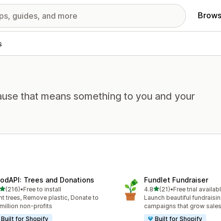
Brows
s
cause that means something to you and your
odAPI: Trees and Donations
Fundlet Fundraiser
out of 5 stars
out of 5 stars
(216)
•
Free to install
4.8
(21)
•
Free trial availab
 total reviews
21 total reviews
nt trees, Remove plastic, Donate to
Launch beautiful fundraisi
 million non-profits
campaigns that grow sale
Built for Shopify
Built for Shopify