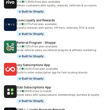
out of 5 stars
4.8
(1,389)
•
Free plan available
1389 total reviews
Retain customers with loyalty, rewards, referrals & accounts
Built for Shopify
Love Loyalty and Rewards
out of 5 stars
5.0
(317)
•
Free plan available
317 total reviews
Loyalty rewards with points, VIP tiers, referrals, POS & more
Built for Shopify
Referral Program ‑ Shopjar
out of 5 stars
4.9
(125)
•
Free plan available
125 total reviews
Grow referral sales via referral program & affiliate marketing
Built for Shopify
Joy Subscriptions App
out of 5 stars
5.0
(429)
•
Free plan available
429 total reviews
Build to order subscription app for fast-scaling brands
Built for Shopify
Subi Subscriptions App
out of 5 stars
4.9
(894)
•
Free to install
894 total reviews
Boost sales with subscriptions, memberships, bundles & loyalty
Built for Shopify
CWILL: Loyalty Program Rewards