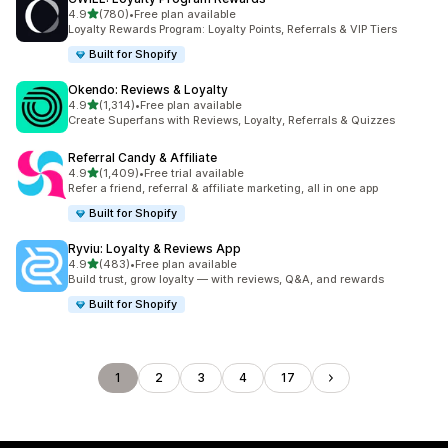
out of 5 stars
4.9
(780)
•
Free plan available
780 total reviews
Loyalty Rewards Program: Loyalty Points, Referrals & VIP Tiers
Built for Shopify
Okendo: Reviews & Loyalty
out of 5 stars
4.9
(1,314)
•
Free plan available
1314 total reviews
Create Superfans with Reviews, Loyalty, Referrals & Quizzes
Referral Candy & Affiliate
out of 5 stars
4.9
(1,409)
•
Free trial available
1409 total reviews
Refer a friend, referral & affiliate marketing, all in one app
Built for Shopify
Ryviu: Loyalty & Reviews App
out of 5 stars
4.9
(483)
•
Free plan available
483 total reviews
Build trust, grow loyalty — with reviews, Q&A, and rewards
Built for Shopify
1
2
3
4
17