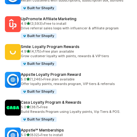
Retain customers with subscriptions, subscription box, bundles
Built for Shopify
UpPromote Affiliate Marketing
out of 5 stars
4.9
(3,593)
•
Free to install
3593 total reviews
Drive referral sales loops with influencer & affiliate program
Built for Shopify
Smile: Loyalty Program Rewards
out of 5 stars
4.9
(4,175)
•
Free plan available
4175 total reviews
Grow customer loyalty with points, rewards & VIP tiers
Built for Shopify
Appstle Loyalty Program Reward
out of 5 stars
5.0
(1,246)
•
Free plan available
1246 total reviews
Offer loyalty points, rewards program, VIP tiers & referrals
Built for Shopify
Casa Loyalty Program & Rewards
out of 5 stars
5.0
(387)
•
Free
387 total reviews
Build Rewards Program using Loyalty points, Vip Tiers & POS.
Built for Shopify
Appstle℠ Memberships
out of 5 stars
5.0
(832)
•
Free to install
832 total reviews