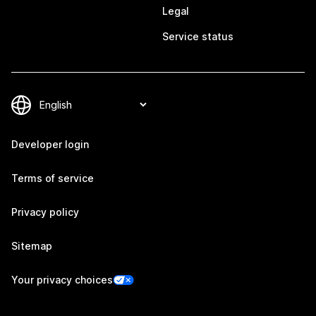
Legal
Service status
Developer login
Terms of service
Privacy policy
Sitemap
Your privacy choices