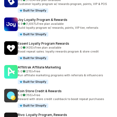
5.0
(776)
•
Free plan available
776 total reviews
Customer loyalty program w/ rewards program, points, VIP & POS
Built for Shopify
Joy Loyalty Program & Rewards
out of 5 stars
4.9
(1,697)
•
Free plan available
1697 total reviews
Build loyalty program w/ rewards, points, VIP tier, referrals
Built for Shopify
Essent Loyalty Program Rewards
out of 5 stars
5.0
(435)
•
Free plan available
435 total reviews
Boost repeat sales: loyalty rewards program & store credit
Built for Shopify
Affilitrak Affiliate Marketing
out of 5 stars
5.0
(215)
•
Free
215 total reviews
Run affiliate marketing programs with referrals & influencers
Built for Shopify
Koin Store Credit & Rewards
out of 5 stars
5.0
(155)
•
Free
155 total reviews
Reward with store credit cashback to boost repeat purchases
Built for Shopify
Rivo: Loyalty Program, Rewards