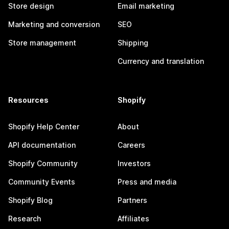
Store design
Email marketing
Marketing and conversion
SEO
Store management
Shipping
Currency and translation
Resources
Shopify
Shopify Help Center
About
API documentation
Careers
Shopify Community
Investors
Community Events
Press and media
Shopify Blog
Partners
Research
Affiliates