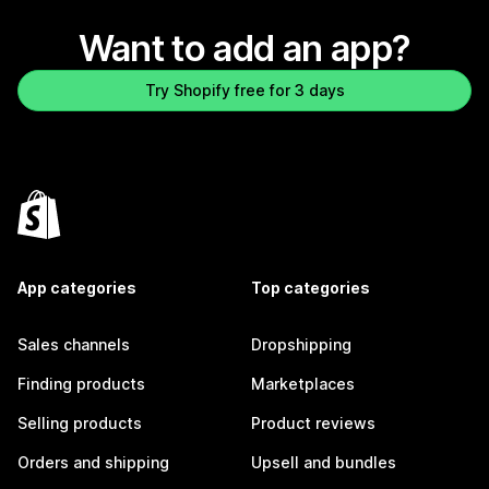
Want to add an app?
Try Shopify free for 3 days
App categories
Top categories
Sales channels
Dropshipping
Finding products
Marketplaces
Selling products
Product reviews
Orders and shipping
Upsell and bundles