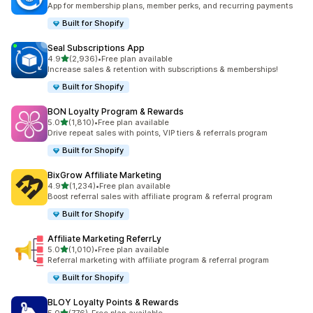
App for membership plans, member perks, and recurring payments
Built for Shopify
Seal Subscriptions App
out of 5 stars
4.9
(2,936)
•
Free plan available
2936 total reviews
Increase sales & retention with subscriptions & memberships!
Built for Shopify
BON Loyalty Program & Rewards
out of 5 stars
5.0
(1,810)
•
Free plan available
1810 total reviews
Drive repeat sales with points, VIP tiers & referrals program
Built for Shopify
BixGrow Affiliate Marketing
out of 5 stars
4.9
(1,234)
•
Free plan available
1234 total reviews
Boost referral sales with affiliate program & referral program
Built for Shopify
Affiliate Marketing ReferrLy
out of 5 stars
5.0
(1,010)
•
Free plan available
1010 total reviews
Referral marketing with affiliate program & referral program
Built for Shopify
BLOY Loyalty Points & Rewards
out of 5 stars