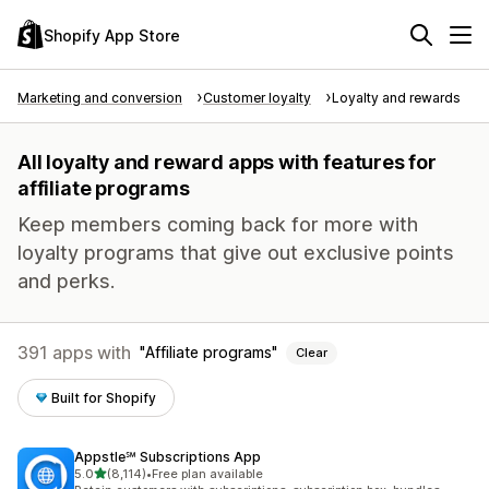
Shopify App Store
Marketing and conversion
Customer loyalty
Loyalty and rewards
All loyalty and reward apps with features for
affiliate programs
Keep members coming back for more with
loyalty programs that give out exclusive points
and perks.
391 apps with
Affiliate programs
Clear
Built for Shopify
Appstle℠ Subscriptions App
out of 5 stars
5.0
(8,114)
•
Free plan available
8114 total reviews