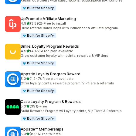
Retain customers with subscriptions, subscription box, bundles
Built for Shopify
UpPromote Affiliate Marketing
out of 5 stars
4.9
(3,592)
•
Free to install
3592 total reviews
Drive referral sales loops with influencer & affiliate program
Built for Shopify
Smile: Loyalty Program Rewards
out of 5 stars
4.9
(4,177)
•
Free plan available
4177 total reviews
Grow customer loyalty with points, rewards & VIP tiers
Built for Shopify
Appstle Loyalty Program Reward
out of 5 stars
5.0
(1,247)
•
Free plan available
1247 total reviews
Offer loyalty points, rewards program, VIP tiers & referrals
Built for Shopify
Casa Loyalty Program & Rewards
out of 5 stars
5.0
(391)
•
Free
391 total reviews
Build Rewards Program w/ Loyalty points, Vip Tiers & Referrals
Built for Shopify
Appstle℠ Memberships
out of 5 stars
5.0
(835)
•
Free to install
835 total reviews