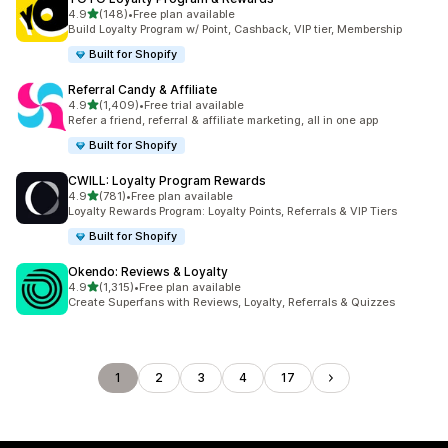
out of 5 stars
4.9
(148)
•
Free plan available
148 total reviews
Build Loyalty Program w/ Point, Cashback, VIP tier, Membership
Built for Shopify
Referral Candy & Affiliate
out of 5 stars
4.9
(1,409)
•
Free trial available
1409 total reviews
Refer a friend, referral & affiliate marketing, all in one app
Built for Shopify
CWILL: Loyalty Program Rewards
out of 5 stars
4.9
(781)
•
Free plan available
781 total reviews
Loyalty Rewards Program: Loyalty Points, Referrals & VIP Tiers
Built for Shopify
Okendo: Reviews & Loyalty
out of 5 stars
4.9
(1,315)
•
Free plan available
1315 total reviews
Create Superfans with Reviews, Loyalty, Referrals & Quizzes
1
2
3
4
17