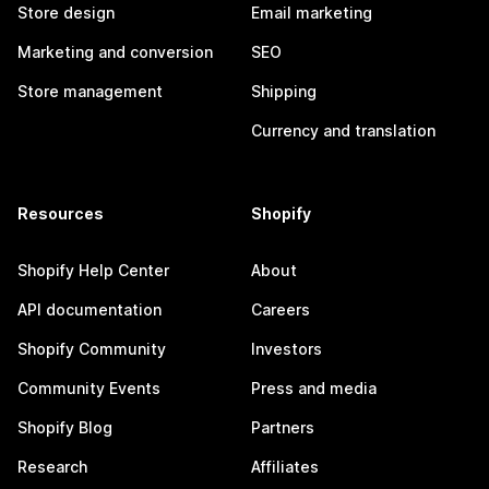
Store design
Email marketing
Marketing and conversion
SEO
Store management
Shipping
Currency and translation
Resources
Shopify
Shopify Help Center
About
API documentation
Careers
Shopify Community
Investors
Community Events
Press and media
Shopify Blog
Partners
Research
Affiliates