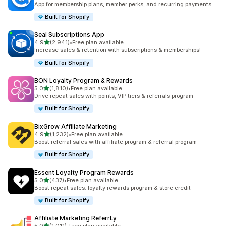
App for membership plans, member perks, and recurring payments
Built for Shopify
Seal Subscriptions App
out of 5 stars
4.9
(2,941)
•
Free plan available
2941 total reviews
Increase sales & retention with subscriptions & memberships!
Built for Shopify
BON Loyalty Program & Rewards
out of 5 stars
5.0
(1,810)
•
Free plan available
1810 total reviews
Drive repeat sales with points, VIP tiers & referrals program
Built for Shopify
BixGrow Affiliate Marketing
out of 5 stars
4.9
(1,232)
•
Free plan available
1232 total reviews
Boost referral sales with affiliate program & referral program
Built for Shopify
Essent Loyalty Program Rewards
out of 5 stars
5.0
(437)
•
Free plan available
437 total reviews
Boost repeat sales: loyalty rewards program & store credit
Built for Shopify
Affiliate Marketing ReferrLy
out of 5 stars