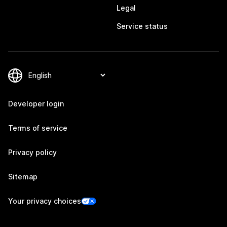
Legal
Service status
Developer login
Terms of service
Privacy policy
Sitemap
Your privacy choices