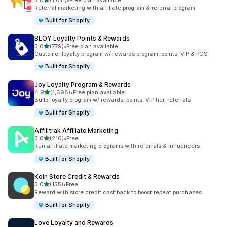
5.0
(1,011)
•
Free plan available
1011 total reviews
Referral marketing with affiliate program & referral program
Built for Shopify
BLOY Loyalty Points & Rewards
out of 5 stars
5.0
(779)
•
Free plan available
779 total reviews
Customer loyalty program w/ rewards program, points, VIP & POS
Built for Shopify
Joy Loyalty Program & Rewards
out of 5 stars
4.9
(1,698)
•
Free plan available
1698 total reviews
Build loyalty program w/ rewards, points, VIP tier, referrals
Built for Shopify
Affilitrak Affiliate Marketing
out of 5 stars
5.0
(216)
•
Free
216 total reviews
Run affiliate marketing programs with referrals & influencers
Built for Shopify
Koin Store Credit & Rewards
out of 5 stars
5.0
(155)
•
Free
155 total reviews
Reward with store credit cashback to boost repeat purchases
Built for Shopify
Love Loyalty and Rewards