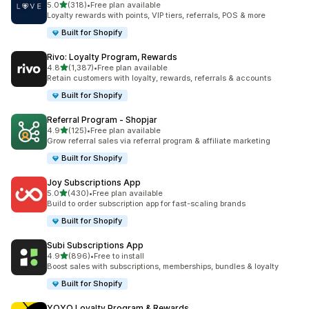
out of 5 stars
5.0
(318)
•
Free plan available
318 total reviews
Loyalty rewards with points, VIP tiers, referrals, POS & more
Built for Shopify
Rivo: Loyalty Program, Rewards
out of 5 stars
4.8
(1,387)
•
Free plan available
1387 total reviews
Retain customers with loyalty, rewards, referrals & accounts
Built for Shopify
Referral Program ‑ Shopjar
out of 5 stars
4.9
(125)
•
Free plan available
125 total reviews
Grow referral sales via referral program & affiliate marketing
Built for Shopify
Joy Subscriptions App
out of 5 stars
5.0
(430)
•
Free plan available
430 total reviews
Build to order subscription app for fast-scaling brands
Built for Shopify
Subi Subscriptions App
out of 5 stars
4.9
(896)
•
Free to install
896 total reviews
Boost sales with subscriptions, memberships, bundles & loyalty
Built for Shopify
YOYO Loyalty Program & Rewards