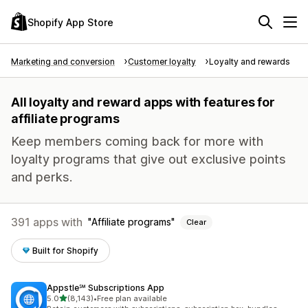
Shopify App Store
Marketing and conversion
Customer loyalty
Loyalty and rewards
All loyalty and reward apps with features for
affiliate programs
Keep members coming back for more with
loyalty programs that give out exclusive points
and perks.
391 apps with
Affiliate programs
Clear
Built for Shopify
Appstle℠ Subscriptions App
out of 5 stars
5.0
(8,143)
•
Free plan available
8143 total reviews