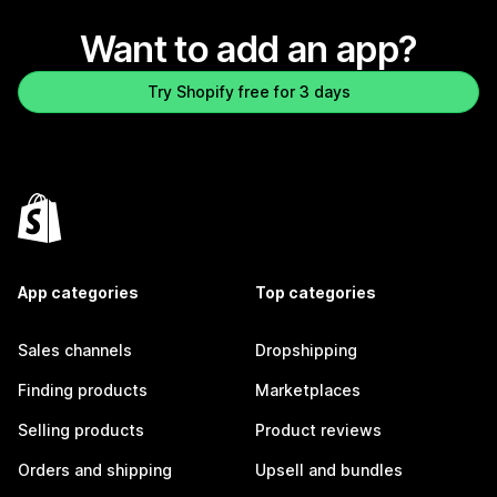
Want to add an app?
Try Shopify free for 3 days
App categories
Top categories
Sales channels
Dropshipping
Finding products
Marketplaces
Selling products
Product reviews
Orders and shipping
Upsell and bundles