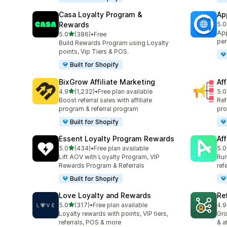
Casa Loyalty Program &
Ap
Rewards
5.0
832
App
out of 5 stars
5.0
(386)
•
Free
386 total reviews
per
Build Rewards Program using Loyalty
points, Vip Tiers & POS.
Built for Shopify
BixGrow Affiliate Marketing
Af
out of 5 stars
4.9
(1,232)
•
Free plan available
5.0
1232 total reviews
101
Boost referral sales with affiliate
Ref
program & referral program
pro
Built for Shopify
Essent Loyalty Program Rewards
Aff
out of 5 stars
5.0
(434)
•
Free plan available
5.0
434 total reviews
215
Lift AOV with Loyalty Program, VIP
Run
Rewards Program & Referrals
ref
Built for Shopify
Love Loyalty and Rewards
Re
out of 5 stars
5.0
(317)
•
Free plan available
4.9
317 total reviews
125
Loyalty rewards with points, VIP tiers,
Gro
referrals, POS & more
& a