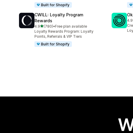
Built for Shopify
CWILL: Loyalty Program
Ok
Rewards
4.9
131
Cre
out of 5 stars
4.9
(780)
•
Free plan available
780 total reviews
Loy
Loyalty Rewards Program: Loyalty
Points, Referrals & VIP Tiers
Built for Shopify
W