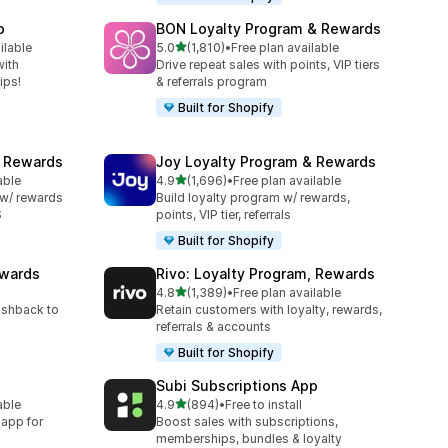
p
BON Loyalty Program & Rewards
out of 5 stars
ilable
5.0
(1,810)
•
Free plan available
1810 total reviews
with
Drive repeat sales with points, VIP tiers
ips!
& referrals program
Built for Shopify
& Rewards
Joy Loyalty Program & Rewards
out of 5 stars
able
4.9
(1,696)
•
Free plan available
1696 total reviews
 w/ rewards
Build loyalty program w/ rewards,
S
points, VIP tier, referrals
Built for Shopify
ewards
Rivo: Loyalty Program, Rewards
out of 5 stars
4.8
(1,389)
•
Free plan available
1389 total reviews
ashback to
Retain customers with loyalty, rewards,
referrals & accounts
Built for Shopify
Subi Subscriptions App
out of 5 stars
able
4.9
(894)
•
Free to install
894 total reviews
 app for
Boost sales with subscriptions,
memberships, bundles & loyalty