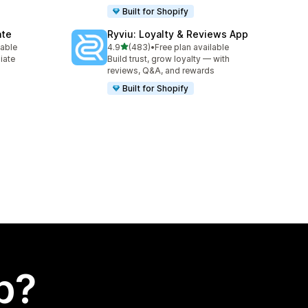
Built for Shopify
ate
Ryviu: Loyalty & Reviews App
out of 5 stars
lable
4.9
(483)
•
Free plan available
483 total reviews
liate
Build trust, grow loyalty — with
reviews, Q&A, and rewards
Built for Shopify
p?