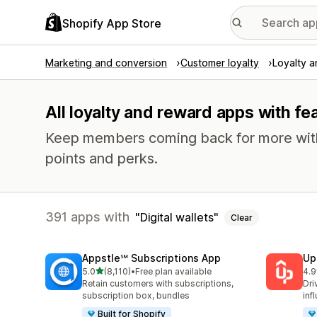
Shopify App Store
Marketing and conversion
Customer loyalty
Loyalty 
All loyalty and reward apps with fea
Keep members coming back for more with 
points and perks.
391 apps with
Digital wallets
Clear
Appstle℠ Subscriptions App
Up
out of 5 stars
5.0
(8,110)
•
Free plan available
4.9
8110 total reviews
359
Retain customers with subscriptions,
Dri
subscription box, bundles
inf
Built for Shopify