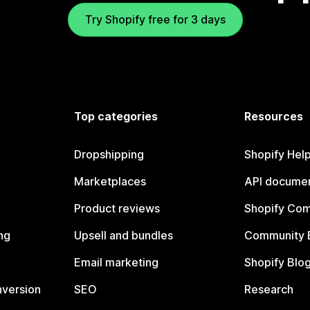
Try Shopify free for 3 days
Top categories
Resources
Dropshipping
Shopify Hel
Marketplaces
API documen
Product reviews
Shopify Co
ng
Upsell and bundles
Community 
Email marketing
Shopify Blo
nversion
SEO
Research