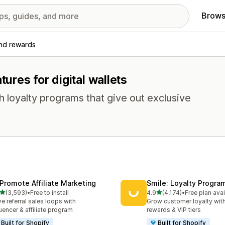
Brows
and rewards
tures for digital wallets
loyalty programs that give out exclusive
Promote Affiliate Marketing
Smile: Loyalty Progr
out of 5 stars
out of 5 stars
(3,593)
•
Free to install
4.9
(4,174)
•
Free plan avai
3 total reviews
4174 total reviews
ve referral sales loops with
Grow customer loyalty with
luencer & affiliate program
rewards & VIP tiers
Built for Shopify
Built for Shopify