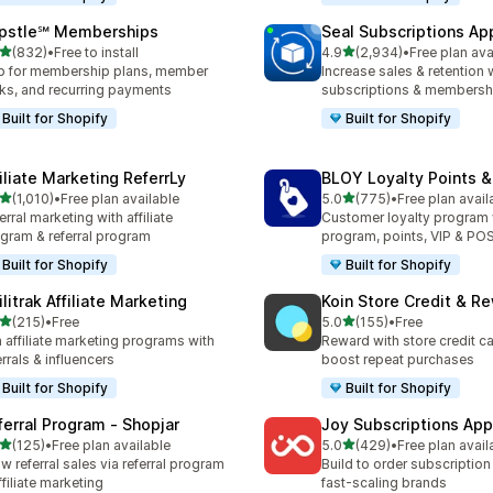
pstle℠ Memberships
Seal Subscriptions Ap
out of 5 stars
out of 5 stars
(832)
•
Free to install
4.9
(2,934)
•
Free plan ava
 total reviews
2934 total reviews
 for membership plans, member
Increase sales & retention 
ks, and recurring payments
subscriptions & membersh
Built for Shopify
Built for Shopify
filiate Marketing ReferrLy
BLOY Loyalty Points 
out of 5 stars
out of 5 stars
(1,010)
•
Free plan available
5.0
(775)
•
Free plan avail
0 total reviews
775 total reviews
erral marketing with affiliate
Customer loyalty program
gram & referral program
program, points, VIP & PO
Built for Shopify
Built for Shopify
ilitrak Affiliate Marketing
Koin Store Credit & R
out of 5 stars
out of 5 stars
(215)
•
Free
5.0
(155)
•
Free
 total reviews
155 total reviews
 affiliate marketing programs with
Reward with store credit c
errals & influencers
boost repeat purchases
Built for Shopify
Built for Shopify
ferral Program ‑ Shopjar
Joy Subscriptions App
out of 5 stars
out of 5 stars
(125)
•
Free plan available
5.0
(429)
•
Free plan avail
 total reviews
429 total reviews
w referral sales via referral program
Build to order subscription
ffiliate marketing
fast-scaling brands