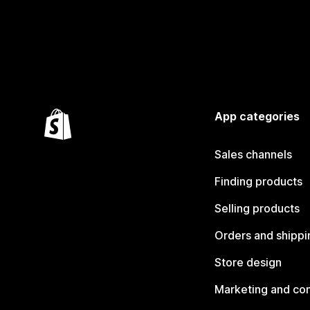
App categories
Sales channels
Finding products
Selling products
Orders and shippi
Store design
Marketing and co