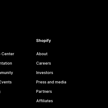
Shopify
p Center
About
tation
Careers
mmunity
Investors
Events
Press and media
g
Partners
Affiliates