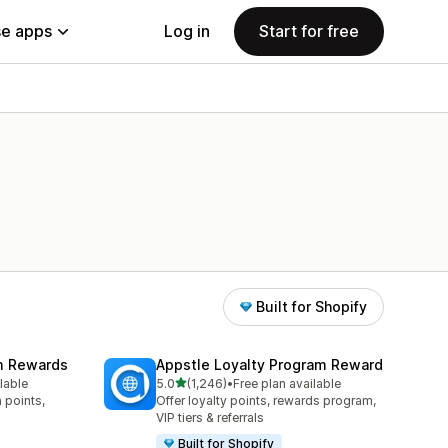
e apps
Log in
Start for free
Built for Shopify
am Rewards
Appstle Loyalty Program Reward
out of 5 stars
lable
5.0
(1,246)
•
Free plan available
1246 total reviews
 points,
Offer loyalty points, rewards program,
VIP tiers & referrals
Built for Shopify