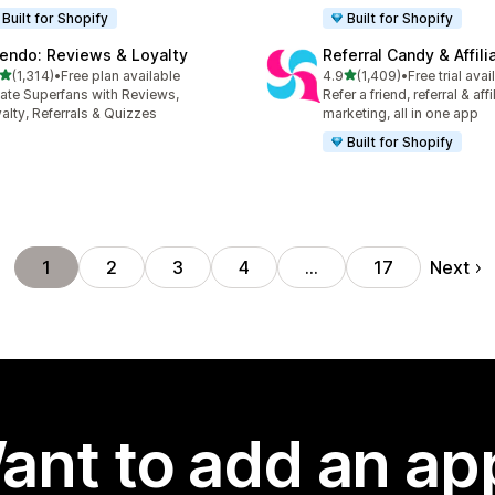
Built for Shopify
Built for Shopify
endo: Reviews & Loyalty
Referral Candy & Affili
out of 5 stars
out of 5 stars
(1,314)
•
Free plan available
4.9
(1,409)
•
Free trial avai
4 total reviews
1409 total reviews
ate Superfans with Reviews,
Refer a friend, referral & affi
alty, Referrals & Quizzes
marketing, all in one app
Built for Shopify
Next
1
2
3
4
…
17
ant to add an ap