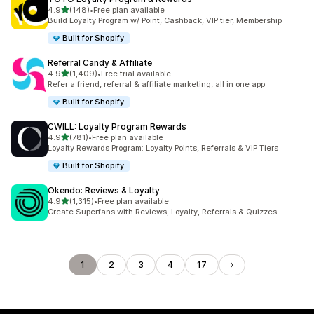
out of 5 stars
4.9
(148)
•
Free plan available
148 total reviews
Build Loyalty Program w/ Point, Cashback, VIP tier, Membership
Built for Shopify
Referral Candy & Affiliate
out of 5 stars
4.9
(1,409)
•
Free trial available
1409 total reviews
Refer a friend, referral & affiliate marketing, all in one app
Built for Shopify
CWILL: Loyalty Program Rewards
out of 5 stars
4.9
(781)
•
Free plan available
781 total reviews
Loyalty Rewards Program: Loyalty Points, Referrals & VIP Tiers
Built for Shopify
Okendo: Reviews & Loyalty
out of 5 stars
4.9
(1,315)
•
Free plan available
1315 total reviews
Create Superfans with Reviews, Loyalty, Referrals & Quizzes
1
2
3
4
17