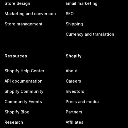
Store design
Email marketing
Marketing and conversion
SEO
Store management
Shipping
Currency and translation
Resources
Shopify
Shopify Help Center
About
API documentation
Careers
Shopify Community
Investors
Community Events
Press and media
Shopify Blog
Partners
Research
Affiliates