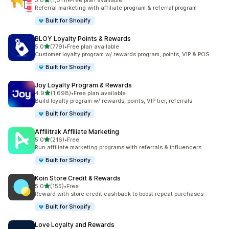
5.0
(1,011)
•
Free plan available
1011 total reviews
Referral marketing with affiliate program & referral program
Built for Shopify
BLOY Loyalty Points & Rewards
out of 5 stars
5.0
(779)
•
Free plan available
779 total reviews
Customer loyalty program w/ rewards program, points, VIP & POS
Built for Shopify
Joy Loyalty Program & Rewards
out of 5 stars
4.9
(1,698)
•
Free plan available
1698 total reviews
Build loyalty program w/ rewards, points, VIP tier, referrals
Built for Shopify
Affilitrak Affiliate Marketing
out of 5 stars
5.0
(216)
•
Free
216 total reviews
Run affiliate marketing programs with referrals & influencers
Built for Shopify
Koin Store Credit & Rewards
out of 5 stars
5.0
(155)
•
Free
155 total reviews
Reward with store credit cashback to boost repeat purchases
Built for Shopify
Love Loyalty and Rewards