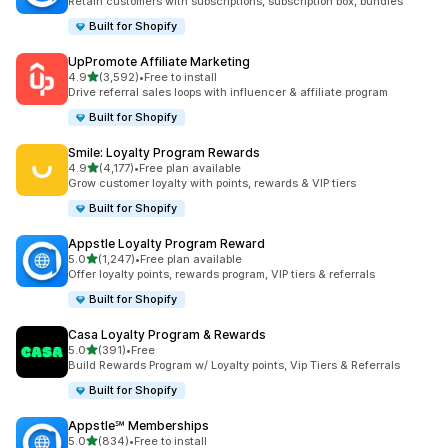
Retain customers with subscriptions, subscription box, bundles
Built for Shopify
UpPromote Affiliate Marketing
out of 5 stars
4.9
(3,592)
•
Free to install
3592 total reviews
Drive referral sales loops with influencer & affiliate program
Built for Shopify
Smile: Loyalty Program Rewards
out of 5 stars
4.9
(4,177)
•
Free plan available
4177 total reviews
Grow customer loyalty with points, rewards & VIP tiers
Built for Shopify
Appstle Loyalty Program Reward
out of 5 stars
5.0
(1,247)
•
Free plan available
1247 total reviews
Offer loyalty points, rewards program, VIP tiers & referrals
Built for Shopify
Casa Loyalty Program & Rewards
out of 5 stars
5.0
(391)
•
Free
391 total reviews
Build Rewards Program w/ Loyalty points, Vip Tiers & Referrals
Built for Shopify
Appstle℠ Memberships
out of 5 stars
5.0
(834)
•
Free to install
834 total reviews