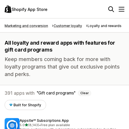
Shopify App Store
Marketing and conversion
Customer loyalty
Loyalty and rewards
All loyalty and reward apps with features for
gift card programs
Keep members coming back for more with
loyalty programs that give out exclusive points
and perks.
391 apps with
Gift card programs
Clear
Built for Shopify
Appstle℠ Subscriptions App
out of 5 stars
5.0
(8,143)
•
Free plan available
8143 total reviews