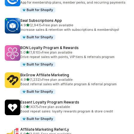
App for membership plans, member perks, and recurring payments
Built for Shopify
Seal Subscriptions App
out of 5 stars
4.9
(2,941)
•
Free plan available
2941 total reviews
Increase sales & retention with subscriptions & memberships!
Built for Shopify
BON Loyalty Program & Rewards
out of 5 stars
5.0
(1,810)
•
Free plan available
1810 total reviews
Drive repeat sales with points, VIP tiers & referrals program
Built for Shopify
BixGrow Affiliate Marketing
out of 5 stars
4.9
(1,232)
•
Free plan available
1232 total reviews
Boost referral sales with affiliate program & referral program
Built for Shopify
Essent Loyalty Program Rewards
out of 5 stars
5.0
(437)
•
Free plan available
437 total reviews
Boost repeat sales: loyalty rewards program & store credit
Built for Shopify
Affiliate Marketing ReferrLy
out of 5 stars