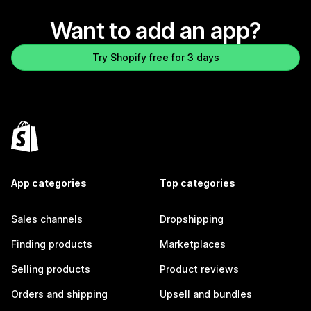
Want to add an app?
Try Shopify free for 3 days
App categories
Top categories
Sales channels
Dropshipping
Finding products
Marketplaces
Selling products
Product reviews
Orders and shipping
Upsell and bundles