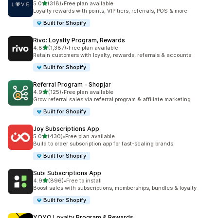
out of 5 stars
5.0
(318)
•
Free plan available
318 total reviews
Loyalty rewards with points, VIP tiers, referrals, POS & more
Built for Shopify
Rivo: Loyalty Program, Rewards
out of 5 stars
4.8
(1,387)
•
Free plan available
1387 total reviews
Retain customers with loyalty, rewards, referrals & accounts
Built for Shopify
Referral Program ‑ Shopjar
out of 5 stars
4.9
(125)
•
Free plan available
125 total reviews
Grow referral sales via referral program & affiliate marketing
Built for Shopify
Joy Subscriptions App
out of 5 stars
5.0
(430)
•
Free plan available
430 total reviews
Build to order subscription app for fast-scaling brands
Built for Shopify
Subi Subscriptions App
out of 5 stars
4.9
(896)
•
Free to install
896 total reviews
Boost sales with subscriptions, memberships, bundles & loyalty
Built for Shopify
YOYO Loyalty Program & Rewards