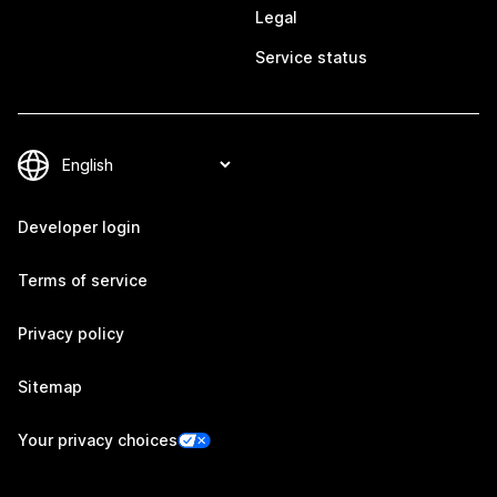
Legal
Service status
Developer login
Terms of service
Privacy policy
Sitemap
Your privacy choices