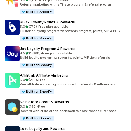
5.0
(1,011)
•
Free plan available
1011 total reviews
Referral marketing with affiliate program & referral program
Built for Shopify
BLOY Loyalty Points & Rewards
out of 5 stars
5.0
(779)
•
Free plan available
779 total reviews
Customer loyalty program w/ rewards program, points, VIP & POS
Built for Shopify
Joy Loyalty Program & Rewards
out of 5 stars
4.9
(1,698)
•
Free plan available
1698 total reviews
Build loyalty program w/ rewards, points, VIP tier, referrals
Built for Shopify
Affilitrak Affiliate Marketing
out of 5 stars
5.0
(216)
•
Free
216 total reviews
Run affiliate marketing programs with referrals & influencers
Built for Shopify
Koin Store Credit & Rewards
out of 5 stars
5.0
(155)
•
Free
155 total reviews
Reward with store credit cashback to boost repeat purchases
Built for Shopify
Love Loyalty and Rewards