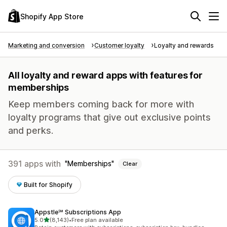
Shopify App Store
Marketing and conversion
Customer loyalty
Loyalty and rewards
All loyalty and reward apps with features for
memberships
Keep members coming back for more with
loyalty programs that give out exclusive points
and perks.
391 apps with
Memberships
Clear
Built for Shopify
Appstle℠ Subscriptions App
out of 5 stars
5.0
(8,143)
•
Free plan available
8143 total reviews