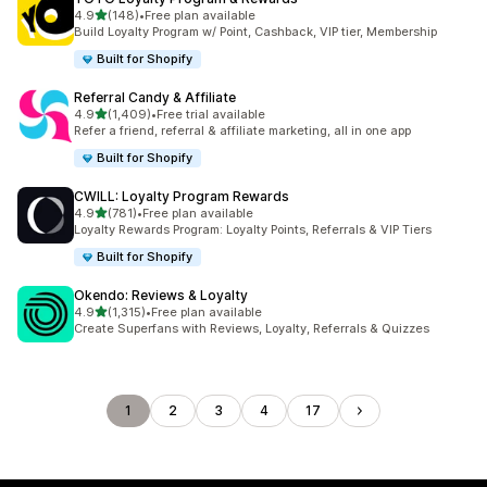
out of 5 stars
4.9
(148)
•
Free plan available
148 total reviews
Build Loyalty Program w/ Point, Cashback, VIP tier, Membership
Built for Shopify
Referral Candy & Affiliate
out of 5 stars
4.9
(1,409)
•
Free trial available
1409 total reviews
Refer a friend, referral & affiliate marketing, all in one app
Built for Shopify
CWILL: Loyalty Program Rewards
out of 5 stars
4.9
(781)
•
Free plan available
781 total reviews
Loyalty Rewards Program: Loyalty Points, Referrals & VIP Tiers
Built for Shopify
Okendo: Reviews & Loyalty
out of 5 stars
4.9
(1,315)
•
Free plan available
1315 total reviews
Create Superfans with Reviews, Loyalty, Referrals & Quizzes
1
2
3
4
17