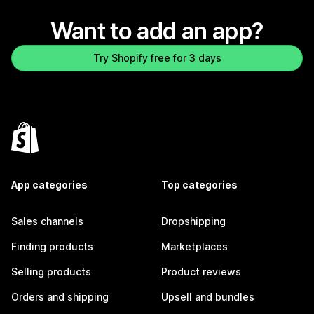
Want to add an app?
Try Shopify free for 3 days
App categories
Top categories
Sales channels
Dropshipping
Finding products
Marketplaces
Selling products
Product reviews
Orders and shipping
Upsell and bundles