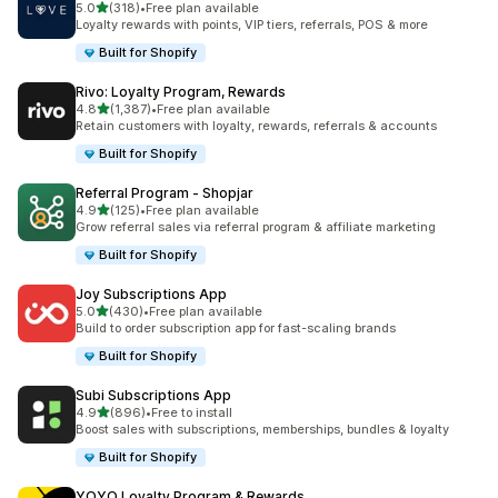
out of 5 stars
5.0
(318)
•
Free plan available
318 total reviews
Loyalty rewards with points, VIP tiers, referrals, POS & more
Built for Shopify
Rivo: Loyalty Program, Rewards
out of 5 stars
4.8
(1,387)
•
Free plan available
1387 total reviews
Retain customers with loyalty, rewards, referrals & accounts
Built for Shopify
Referral Program ‑ Shopjar
out of 5 stars
4.9
(125)
•
Free plan available
125 total reviews
Grow referral sales via referral program & affiliate marketing
Built for Shopify
Joy Subscriptions App
out of 5 stars
5.0
(430)
•
Free plan available
430 total reviews
Build to order subscription app for fast-scaling brands
Built for Shopify
Subi Subscriptions App
out of 5 stars
4.9
(896)
•
Free to install
896 total reviews
Boost sales with subscriptions, memberships, bundles & loyalty
Built for Shopify
YOYO Loyalty Program & Rewards