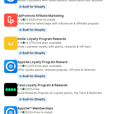
Retain customers with subscriptions, subscription box, bundles
Built for Shopify
UpPromote Affiliate Marketing
out of 5 stars
4.9
(3,592)
•
Free to install
3592 total reviews
Drive referral sales loops with influencer & affiliate program
Built for Shopify
Smile: Loyalty Program Rewards
out of 5 stars
4.9
(4,177)
•
Free plan available
4177 total reviews
Grow customer loyalty with points, rewards & VIP tiers
Built for Shopify
Appstle Loyalty Program Reward
out of 5 stars
5.0
(1,247)
•
Free plan available
1247 total reviews
Offer loyalty points, rewards program, VIP tiers & referrals
Built for Shopify
Casa Loyalty Program & Rewards
out of 5 stars
5.0
(391)
•
Free
391 total reviews
Build Rewards Program w/ Loyalty points, Vip Tiers & Referrals
Built for Shopify
Appstle℠ Memberships
out of 5 stars
5.0
(835)
•
Free to install
835 total reviews