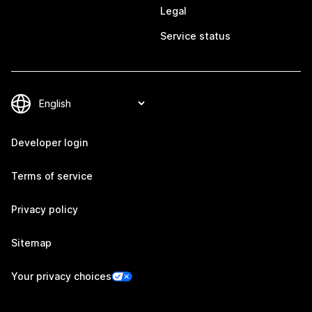
Legal
Service status
Developer login
Terms of service
Privacy policy
Sitemap
Your privacy choices