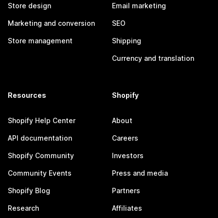
Store design
Email marketing
Marketing and conversion
SEO
Store management
Shipping
Currency and translation
Resources
Shopify
Shopify Help Center
About
API documentation
Careers
Shopify Community
Investors
Community Events
Press and media
Shopify Blog
Partners
Research
Affiliates