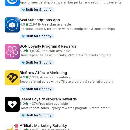
App for membership plans, member perks, and recurring payments
Built for Shopify
Seal Subscriptions App
out of 5 stars
4.9
(2,941)
•
Free plan available
2941 total reviews
Increase sales & retention with subscriptions & memberships!
Built for Shopify
BON Loyalty Program & Rewards
out of 5 stars
5.0
(1,810)
•
Free plan available
1810 total reviews
Drive repeat sales with points, VIP tiers & referrals program
Built for Shopify
BixGrow Affiliate Marketing
out of 5 stars
4.9
(1,232)
•
Free plan available
1232 total reviews
Boost referral sales with affiliate program & referral program
Built for Shopify
Essent Loyalty Program Rewards
out of 5 stars
5.0
(437)
•
Free plan available
437 total reviews
Boost repeat sales: loyalty rewards program & store credit
Built for Shopify
Affiliate Marketing ReferrLy
out of 5 stars