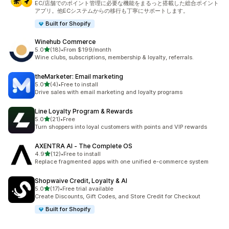
EC/店舗でのポイント管理に必要な機能をまるっと搭載した総合ポイント
アプリ。他ECシステムからの移行も丁寧にサポートします。
Built for Shopify
Winehub Commerce
out of 5 stars
5.0
(18)
•
From $199/month
18 total reviews
Wine clubs, subscriptions, membership & loyalty, referrals.
theMarketer: Email marketing
out of 5 stars
5.0
(4)
•
Free to install
4 total reviews
Drive sales with email marketing and loyalty programs
Line Loyalty Program & Rewards
out of 5 stars
5.0
(21)
•
Free
21 total reviews
Turn shoppers into loyal customers with points and VIP rewards
AXENTRA AI ‑ The Complete OS
out of 5 stars
4.9
(12)
•
Free to install
12 total reviews
Replace fragmented apps with one unified e-commerce system
Shopwaive Credit, Loyalty & AI
out of 5 stars
5.0
(17)
•
Free trial available
17 total reviews
Create Discounts, Gift Codes, and Store Credit for Checkout
Built for Shopify