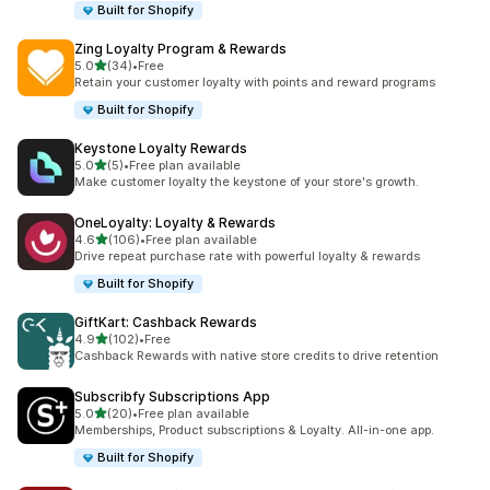
Built for Shopify
Zing Loyalty Program & Rewards
out of 5 stars
5.0
(34)
•
Free
34 total reviews
Retain your customer loyalty with points and reward programs
Built for Shopify
Keystone Loyalty Rewards
out of 5 stars
5.0
(5)
•
Free plan available
5 total reviews
Make customer loyalty the keystone of your store's growth.
OneLoyalty: Loyalty & Rewards
out of 5 stars
4.6
(106)
•
Free plan available
106 total reviews
Drive repeat purchase rate with powerful loyalty & rewards
Built for Shopify
GiftKart: Cashback Rewards
out of 5 stars
4.9
(102)
•
Free
102 total reviews
Cashback Rewards with native store credits to drive retention
Subscribfy Subscriptions App
out of 5 stars
5.0
(20)
•
Free plan available
20 total reviews
Memberships, Product subscriptions & Loyalty. All-in-one app.
Built for Shopify