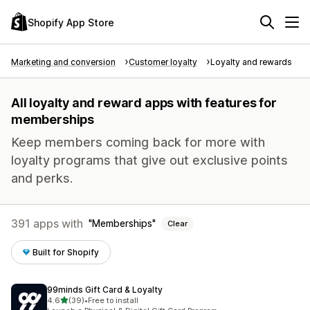
Shopify App Store
Marketing and conversion
Customer loyalty
Loyalty and rewards
All loyalty and reward apps with features for
memberships
Keep members coming back for more with
loyalty programs that give out exclusive points
and perks.
391 apps with
Memberships
Clear
Built for Shopify
99minds Gift Card & Loyalty
out of 5 stars
4.6
(39)
•
Free to install
39 total reviews