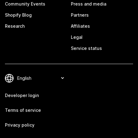
Community Events
Press and media
Shopify Blog
Partners
Research
Affiliates
Legal
Service status
Developer login
Terms of service
Privacy policy