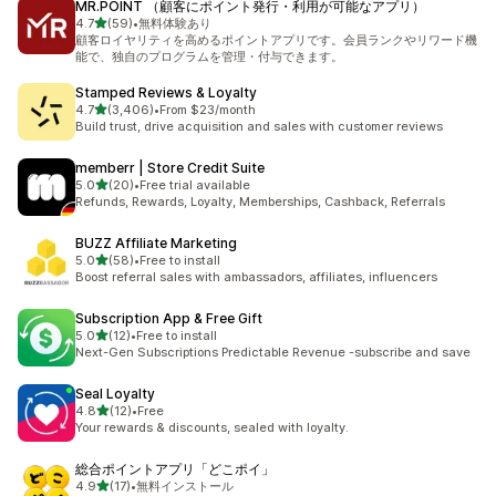
MR.POINT （顧客にポイント発行・利用が可能なアプリ）
out of 5 stars
4.7
(59)
•
無料体験あり
59 total reviews
顧客ロイヤリティを高めるポイントアプリです。会員ランクやリワード機
能で、独自のプログラムを管理・付与できます。
Stamped Reviews & Loyalty
out of 5 stars
4.7
(3,406)
•
From $23/month
3406 total reviews
Build trust, drive acquisition and sales with customer reviews
memberr | Store Credit Suite
out of 5 stars
5.0
(20)
•
Free trial available
20 total reviews
Refunds, Rewards, Loyalty, Memberships, Cashback, Referrals
BUZZ Affiliate Marketing
out of 5 stars
5.0
(58)
•
Free to install
58 total reviews
Boost referral sales with ambassadors, affiliates, influencers
Subscription App & Free Gift
out of 5 stars
5.0
(12)
•
Free to install
12 total reviews
Next-Gen Subscriptions Predictable Revenue -subscribe and save
Seal Loyalty
out of 5 stars
4.8
(12)
•
Free
12 total reviews
Your rewards & discounts, sealed with loyalty.
総合ポイントアプリ「どこポイ」
out of 5 stars
4.9
(17)
•
無料インストール
17 total reviews