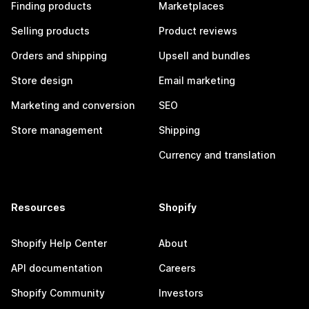
Finding products
Marketplaces
Selling products
Product reviews
Orders and shipping
Upsell and bundles
Store design
Email marketing
Marketing and conversion
SEO
Store management
Shipping
Currency and translation
Resources
Shopify
Shopify Help Center
About
API documentation
Careers
Shopify Community
Investors