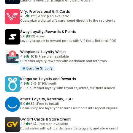
Launch a Physical & Digital Gift Card Program
Vify: Professional Gift Cards
out of 5 stars
4.8
(122)
•
Free plan available
122 total reviews
Customize a digital gift card, send directly to the recipients
Sway Loyalty, Rewards & Points
out of 5 stars
5.0
(10)
•
Free
10 total reviews
Loyalty program to reward points with VIP tiers, Referral, POS
Webplanex: Loyalty Wallet
out of 5 stars
4.9
(101)
•
Free plan available
101 total reviews
Customer loyalty rewards with cashback and referrals
Built for Shopify
Kangaroo: Loyalty and Rewards
out of 5 stars
4.9
(54)
•
$199/month
54 total reviews
Build customer loyalty with rewards, offers, VIP tiers & more
ethos: Loyalty, Referrals, UGC
out of 5 stars
5.0
(32)
•
Free to install
32 total reviews
Community-led loyalty that turns members into repeat buyers.
GV: Gift Cards & Store Credit
out of 5 stars
4.3
(86)
•
Free plan available
86 total reviews
Boost sales with gift cards, rewards program, and store credit