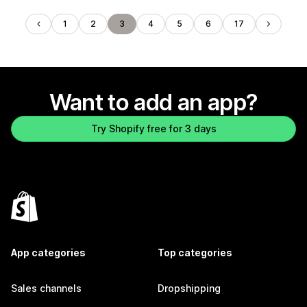
1
2
3
4
5
6
17
Want to add an app?
Try Shopify free for 3 days
App categories
Top categories
Sales channels
Dropshipping