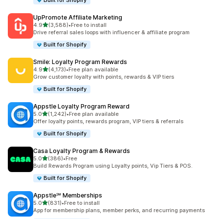
Built for Shopify
UpPromote Affiliate Marketing
滿分 5 顆星
4.9
(3,588)
•
Free to install
共有 3588 則評價
Drive referral sales loops with influencer & affiliate program
Built for Shopify
Smile: Loyalty Program Rewards
滿分 5 顆星
4.9
(4,173)
•
Free plan available
共有 4173 則評價
Grow customer loyalty with points, rewards & VIP tiers
Built for Shopify
Appstle Loyalty Program Reward
滿分 5 顆星
5.0
(1,242)
•
Free plan available
共有 1242 則評價
Offer loyalty points, rewards program, VIP tiers & referrals
Built for Shopify
Casa Loyalty Program & Rewards
滿分 5 顆星
5.0
(386)
•
Free
共有 386 則評價
Build Rewards Program using Loyalty points, Vip Tiers & POS.
Built for Shopify
Appstle℠ Memberships
滿分 5 顆星
5.0
(831)
•
Free to install
共有 831 則評價
App for membership plans, member perks, and recurring payments