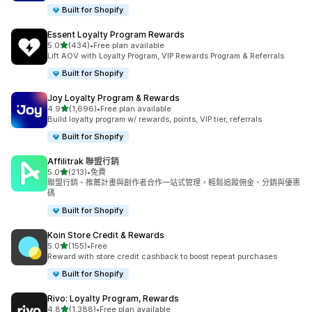
Built for Shopify
Essent Loyalty Program Rewards
滿分 5 顆星
5.0
(434)
•
Free plan available
共有 434 則評價
Lift AOV with Loyalty Program, VIP Rewards Program & Referrals
Built for Shopify
Joy Loyalty Program & Rewards
滿分 5 顆星
4.9
(1,696)
•
Free plan available
共有 1696 則評價
Build loyalty program w/ rewards, points, VIP tier, referrals
Built for Shopify
Affilitrak 聯盟行銷
滿分 5 顆星
5.0
(213)
•
免費
共有 213 則評價
聯盟行銷、推薦計畫與創作者合作一站式管理，輕鬆追蹤佣金、分銷與優惠
碼
Built for Shopify
Koin Store Credit & Rewards
滿分 5 顆星
5.0
(155)
•
Free
共有 155 則評價
Reward with store credit cashback to boost repeat purchases
Built for Shopify
Rivo: Loyalty Program, Rewards
滿分 5 顆星
4.8
(1,388)
•
Free plan available