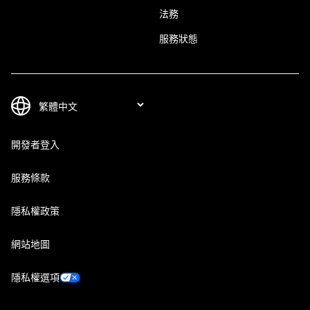
法務
服務狀態
開發者登入
服務條款
隱私權政策
網站地圖
隱私權選項