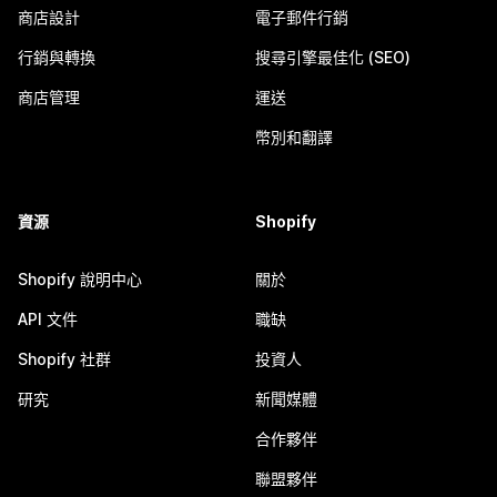
商店設計
電子郵件行銷
行銷與轉換
搜尋引擎最佳化 (SEO)
商店管理
運送
幣別和翻譯
資源
Shopify
Shopify 說明中心
關於
API 文件
職缺
Shopify 社群
投資人
研究
新聞媒體
合作夥伴
聯盟夥伴