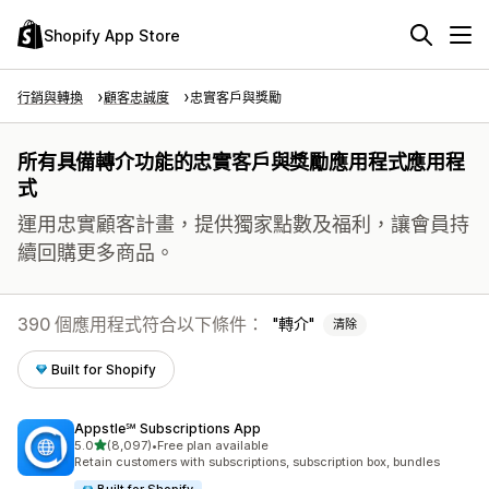
Shopify App Store
行銷與轉換
顧客忠誠度
忠實客戶與獎勵
所有具備轉介功能的忠實客戶與獎勵應用程式應用程
式
運用忠實顧客計畫，提供獨家點數及福利，讓會員持
續回購更多商品。
390 個應用程式符合以下條件：
轉介
清除
Built for Shopify
Appstle℠ Subscriptions App
滿分 5 顆星
5.0
(8,097)
•
Free plan available
共有 8097 則評價
Retain customers with subscriptions, subscription box, bundles