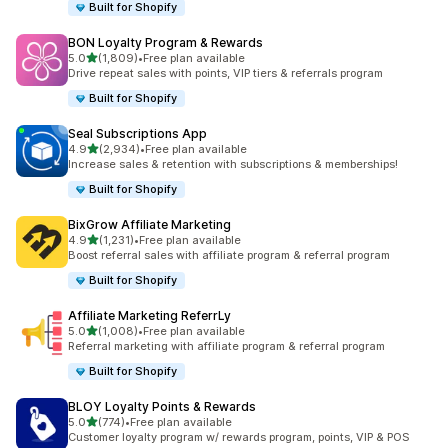
Built for Shopify
BON Loyalty Program & Rewards
滿分 5 顆星
5.0
(1,809)
•
Free plan available
共有 1809 則評價
Drive repeat sales with points, VIP tiers & referrals program
Built for Shopify
Seal Subscriptions App
滿分 5 顆星
4.9
(2,934)
•
Free plan available
共有 2934 則評價
Increase sales & retention with subscriptions & memberships!
Built for Shopify
BixGrow Affiliate Marketing
滿分 5 顆星
4.9
(1,231)
•
Free plan available
共有 1231 則評價
Boost referral sales with affiliate program & referral program
Built for Shopify
Affiliate Marketing ReferrLy
滿分 5 顆星
5.0
(1,008)
•
Free plan available
共有 1008 則評價
Referral marketing with affiliate program & referral program
Built for Shopify
BLOY Loyalty Points & Rewards
滿分 5 顆星
5.0
(774)
•
Free plan available
共有 774 則評價
Customer loyalty program w/ rewards program, points, VIP & POS