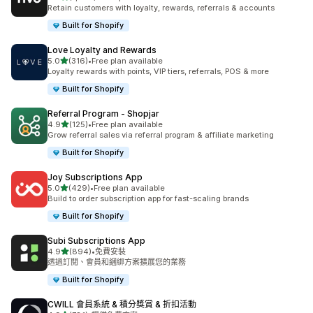
共有 1388 則評價
Retain customers with loyalty, rewards, referrals & accounts
Built for Shopify
Love Loyalty and Rewards
滿分 5 顆星
5.0
(316)
•
Free plan available
共有 316 則評價
Loyalty rewards with points, VIP tiers, referrals, POS & more
Built for Shopify
Referral Program ‑ Shopjar
滿分 5 顆星
4.9
(125)
•
Free plan available
共有 125 則評價
Grow referral sales via referral program & affiliate marketing
Built for Shopify
Joy Subscriptions App
滿分 5 顆星
5.0
(429)
•
Free plan available
共有 429 則評價
Build to order subscription app for fast-scaling brands
Built for Shopify
Subi Subscriptions App
滿分 5 顆星
4.9
(894)
•
免費安裝
共有 894 則評價
透過訂閱、會員和綑綁方案擴展您的業務
Built for Shopify
CWILL 會員系統 & 積分獎賞 & 折扣活動