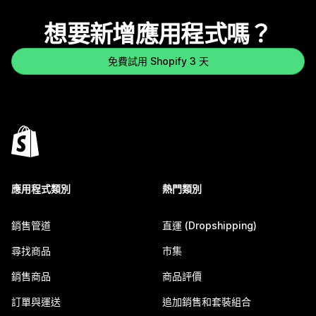
想要新增應用程式嗎？
免費試用 Shopify 3 天
應用程式類別
熱門類別
銷售管道
直運 (Dropshipping)
尋找商品
市集
銷售商品
商品評價
訂單與運送
追加銷售和套裝組合