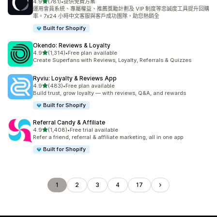
滿分 5 顆星
4.9
(781)
•
提供免費方案
共有 781 則評價
運用會員系統、專屬權益、推薦獎勵計劃及 VIP 制度等忠誠度工具提升回購
率。7x24 小時中文客服與客戶成功團隊，助您熱銷全
Built for Shopify
Okendo: Reviews & Loyalty
滿分 5 顆星
4.9
(1,314)
•
Free plan available
共有 1314 則評價
Create Superfans with Reviews, Loyalty, Referrals & Quizzes
Ryviu: Loyalty & Reviews App
滿分 5 顆星
4.9
(483)
•
Free plan available
共有 483 則評價
Build trust, grow loyalty — with reviews, Q&A, and rewards
Built for Shopify
Referral Candy & Affiliate
滿分 5 顆星
4.9
(1,408)
•
Free trial available
共有 1408 則評價
Refer a friend, referral & affiliate marketing, all in one app
Built for Shopify
1
2
3
4
17