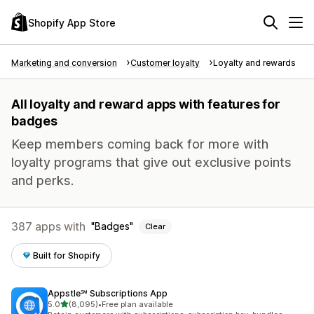
Shopify App Store
Marketing and conversion
Customer loyalty
Loyalty and rewards
All loyalty and reward apps with features for
badges
Keep members coming back for more with
loyalty programs that give out exclusive points
and perks.
387 apps with
Badges
Clear
Built for Shopify
Appstle℠ Subscriptions App
out of 5 stars
5.0
(8,095)
•
Free plan available
8095 total reviews