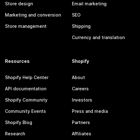
Store design
Email marketing
Marketing and conversion
SEO
Store management
Shipping
Currency and translation
Resources
Shopify
Shopify Help Center
About
API documentation
Careers
Shopify Community
Investors
Community Events
Press and media
Shopify Blog
Partners
Research
Affiliates