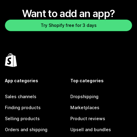
Want to add an app?
Try Shopify free for 3 days
App categories
Top categories
Sales channels
Dropshipping
Finding products
Marketplaces
Selling products
Product reviews
Orders and shipping
Upsell and bundles