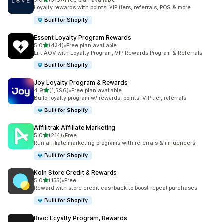
5.0
(316)
•
Free plan available
316 total reviews
Loyalty rewards with points, VIP tiers, referrals, POS & more
Built for Shopify
Essent Loyalty Program Rewards
out of 5 stars
5.0
(434)
•
Free plan available
434 total reviews
Lift AOV with Loyalty Program, VIP Rewards Program & Referrals
Built for Shopify
Joy Loyalty Program & Rewards
out of 5 stars
4.9
(1,696)
•
Free plan available
1696 total reviews
Build loyalty program w/ rewards, points, VIP tier, referrals
Built for Shopify
Affilitrak Affiliate Marketing
out of 5 stars
5.0
(214)
•
Free
214 total reviews
Run affiliate marketing programs with referrals & influencers
Built for Shopify
Koin Store Credit & Rewards
out of 5 stars
5.0
(155)
•
Free
155 total reviews
Reward with store credit cashback to boost repeat purchases
Built for Shopify
Rivo: Loyalty Program, Rewards