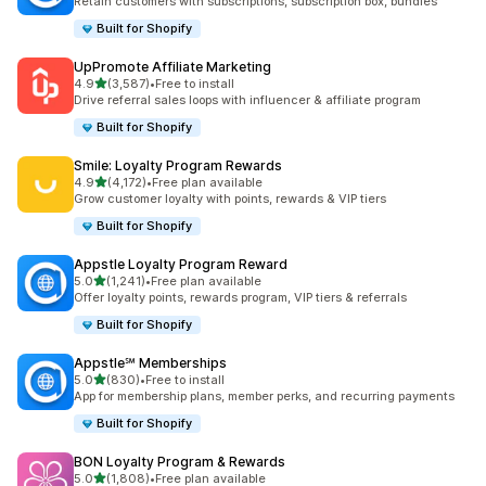
Retain customers with subscriptions, subscription box, bundles
Built for Shopify
UpPromote Affiliate Marketing
out of 5 stars
4.9
(3,587)
•
Free to install
3587 total reviews
Drive referral sales loops with influencer & affiliate program
Built for Shopify
Smile: Loyalty Program Rewards
out of 5 stars
4.9
(4,172)
•
Free plan available
4172 total reviews
Grow customer loyalty with points, rewards & VIP tiers
Built for Shopify
Appstle Loyalty Program Reward
out of 5 stars
5.0
(1,241)
•
Free plan available
1241 total reviews
Offer loyalty points, rewards program, VIP tiers & referrals
Built for Shopify
Appstle℠ Memberships
out of 5 stars
5.0
(830)
•
Free to install
830 total reviews
App for membership plans, member perks, and recurring payments
Built for Shopify
BON Loyalty Program & Rewards
out of 5 stars
5.0
(1,808)
•
Free plan available
1808 total reviews