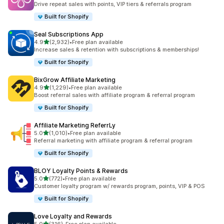
Drive repeat sales with points, VIP tiers & referrals program
Built for Shopify
Seal Subscriptions App
out of 5 stars
4.9
(2,932)
•
Free plan available
2932 total reviews
Increase sales & retention with subscriptions & memberships!
Built for Shopify
BixGrow Affiliate Marketing
out of 5 stars
4.9
(1,229)
•
Free plan available
1229 total reviews
Boost referral sales with affiliate program & referral program
Built for Shopify
Affiliate Marketing ReferrLy
out of 5 stars
5.0
(1,010)
•
Free plan available
1010 total reviews
Referral marketing with affiliate program & referral program
Built for Shopify
BLOY Loyalty Points & Rewards
out of 5 stars
5.0
(772)
•
Free plan available
772 total reviews
Customer loyalty program w/ rewards program, points, VIP & POS
Built for Shopify
Love Loyalty and Rewards
out of 5 stars