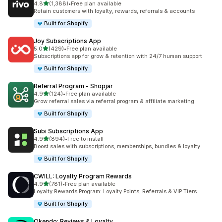
out of 5 stars
4.8
(1,388)
•
Free plan available
1388 total reviews
Retain customers with loyalty, rewards, referrals & accounts
Built for Shopify
Joy Subscriptions App
out of 5 stars
5.0
(429)
•
Free plan available
429 total reviews
Subscriptions app for grow & retention with 24/7 human support
Built for Shopify
Referral Program ‑ Shopjar
out of 5 stars
4.9
(124)
•
Free plan available
124 total reviews
Grow referral sales via referral program & affiliate marketing
Built for Shopify
Subi Subscriptions App
out of 5 stars
4.9
(894)
•
Free to install
894 total reviews
Boost sales with subscriptions, memberships, bundles & loyalty
Built for Shopify
CWILL: Loyalty Program Rewards
out of 5 stars
4.9
(781)
•
Free plan available
781 total reviews
Loyalty Rewards Program: Loyalty Points, Referrals & VIP Tiers
Built for Shopify
Okendo: Reviews & Loyalty