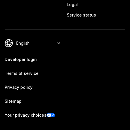
Legal
Service status
Developer login
Terms of service
Privacy policy
Sitemap
Your privacy choices