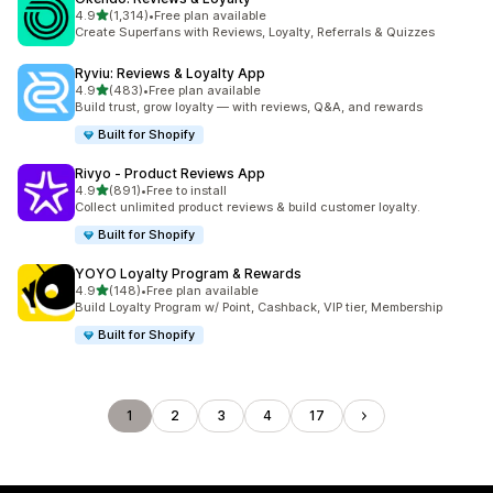
out of 5 stars
4.9
(1,314)
•
Free plan available
1314 total reviews
Create Superfans with Reviews, Loyalty, Referrals & Quizzes
Ryviu: Reviews & Loyalty App
out of 5 stars
4.9
(483)
•
Free plan available
483 total reviews
Build trust, grow loyalty — with reviews, Q&A, and rewards
Built for Shopify
Rivyo ‑ Product Reviews App
out of 5 stars
4.9
(891)
•
Free to install
891 total reviews
Collect unlimited product reviews & build customer loyalty.
Built for Shopify
YOYO Loyalty Program & Rewards
out of 5 stars
4.9
(148)
•
Free plan available
148 total reviews
Build Loyalty Program w/ Point, Cashback, VIP tier, Membership
Built for Shopify
1
2
3
4
17