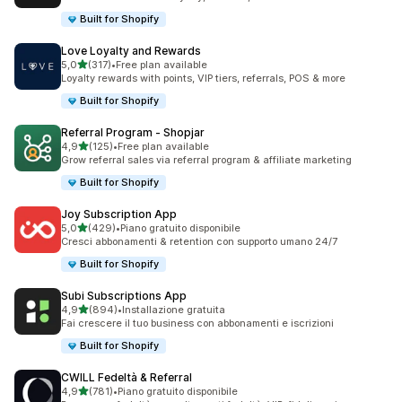
Built for Shopify
Love Loyalty and Rewards
stelle su 5
5,0
(317)
•
Free plan available
317 recensioni totali
Loyalty rewards with points, VIP tiers, referrals, POS & more
Built for Shopify
Referral Program ‑ Shopjar
stelle su 5
4,9
(125)
•
Free plan available
125 recensioni totali
Grow referral sales via referral program & affiliate marketing
Built for Shopify
Joy Subscription App
stelle su 5
5,0
(429)
•
Piano gratuito disponibile
429 recensioni totali
Cresci abbonamenti & retention con supporto umano 24/7
Built for Shopify
Subi Subscriptions App
stelle su 5
4,9
(894)
•
Installazione gratuita
894 recensioni totali
Fai crescere il tuo business con abbonamenti e iscrizioni
Built for Shopify
CWILL Fedeltà & Referral
stelle su 5
4,9
(781)
•
Piano gratuito disponibile
781 recensioni totali