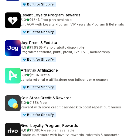
Built for Shopify
Essent Loyalty Program Rewards
stelle su 5
5,0
(434)
•
Free plan available
434 recensioni totali
Lift AOV with Loyalty Program, VIP Rewards Program & Referrals
Built for Shopify
Joy: Premi & Fedeltà
stelle su 5
4,9
(1.696)
•
Piano gratuito disponibile
1696 recensioni totali
Programma fedeltà, punti, premi, livelli VIP, membership
Built for Shopify
Affilitrak Affiliazione
stelle su 5
5,0
(213)
•
Gratis
213 recensioni totali
Lancia referral e affiliazione con influencer e coupon
Built for Shopify
Koin Store Credit & Rewards
stelle su 5
5,0
(155)
•
Free
155 recensioni totali
Reward with store credit cashback to boost repeat purchases
Built for Shopify
Rivo: Loyalty Program, Rewards
stelle su 5
4,8
(1.388)
•
Free plan available
1388 recensioni totali
Retain customers with loyalty, rewards, referrals & accounts