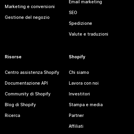
Email marketing
Marketing e conversioni
SEO
Gestione del negozio
Spedizione
Valute e traduzioni
Risorse
Shopify
Centro assistenza Shopify
Chi siamo
Documentazione API
Lavora con noi
Community di Shopify
Investitori
Blog di Shopify
Stampa e media
Ricerca
Partner
Affiliati