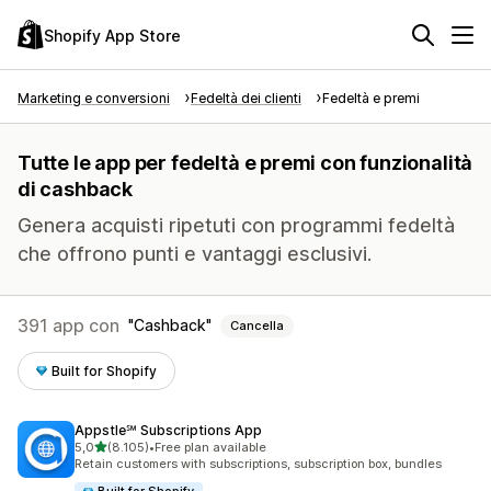
Shopify App Store
Marketing e conversioni
Fedeltà dei clienti
Fedeltà e premi
Tutte le app per fedeltà e premi con funzionalità
di cashback
Genera acquisti ripetuti con programmi fedeltà
che offrono punti e vantaggi esclusivi.
391 app con
Cashback
Cancella
Built for Shopify
Appstle℠ Subscriptions App
stelle su 5
5,0
(8.105)
•
Free plan available
8105 recensioni totali
Retain customers with subscriptions, subscription box, bundles