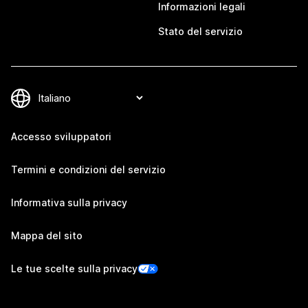
Informazioni legali
Stato del servizio
Accesso sviluppatori
Termini e condizioni del servizio
Informativa sulla privacy
Mappa del sito
Le tue scelte sulla privacy