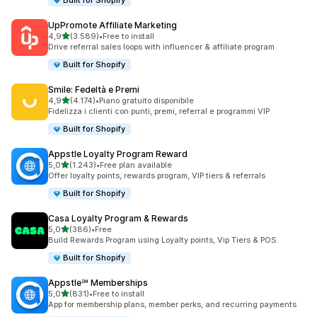
Built for Shopify
UpPromote Affiliate Marketing
stelle su 5
4,9
(3.589)
•
Free to install
3589 recensioni totali
Drive referral sales loops with influencer & affiliate program
Built for Shopify
Smile: Fedeltà e Premi
stelle su 5
4,9
(4.174)
•
Piano gratuito disponibile
4174 recensioni totali
Fidelizza i clienti con punti, premi, referral e programmi VIP
Built for Shopify
Appstle Loyalty Program Reward
stelle su 5
5,0
(1.243)
•
Free plan available
1243 recensioni totali
Offer loyalty points, rewards program, VIP tiers & referrals
Built for Shopify
Casa Loyalty Program & Rewards
stelle su 5
5,0
(386)
•
Free
386 recensioni totali
Build Rewards Program using Loyalty points, Vip Tiers & POS.
Built for Shopify
Appstle℠ Memberships
stelle su 5
5,0
(831)
•
Free to install
831 recensioni totali
App for membership plans, member perks, and recurring payments