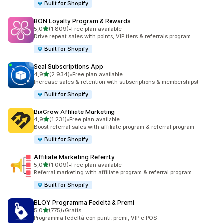
Built for Shopify
BON Loyalty Program & Rewards
stelle su 5
5,0
(1.809)
•
Free plan available
1809 recensioni totali
Drive repeat sales with points, VIP tiers & referrals program
Built for Shopify
Seal Subscriptions App
stelle su 5
4,9
(2.934)
•
Free plan available
2934 recensioni totali
Increase sales & retention with subscriptions & memberships!
Built for Shopify
BixGrow Affiliate Marketing
stelle su 5
4,9
(1.231)
•
Free plan available
1231 recensioni totali
Boost referral sales with affiliate program & referral program
Built for Shopify
Affiliate Marketing ReferrLy
stelle su 5
5,0
(1.009)
•
Free plan available
1009 recensioni totali
Referral marketing with affiliate program & referral program
Built for Shopify
BLOY Programma Fedeltà & Premi
stelle su 5
5,0
(775)
•
Gratis
775 recensioni totali
Programma fedeltà con punti, premi, VIP e POS