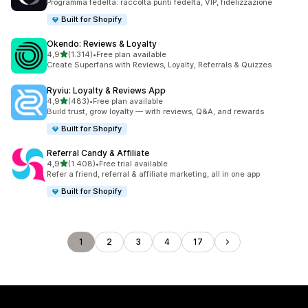
Programma fedeltà: raccolta punti fedeltà, VIP, fidelizzazione
Built for Shopify
Okendo: Reviews & Loyalty
stelle su 5
4,9
(1.314)
•
Free plan available
1314 recensioni totali
Create Superfans with Reviews, Loyalty, Referrals & Quizzes
Ryviu: Loyalty & Reviews App
stelle su 5
4,9
(483)
•
Free plan available
483 recensioni totali
Build trust, grow loyalty — with reviews, Q&A, and rewards
Built for Shopify
Referral Candy & Affiliate
stelle su 5
4,9
(1.408)
•
Free trial available
1408 recensioni totali
Refer a friend, referral & affiliate marketing, all in one app
Built for Shopify
1
2
3
4
17