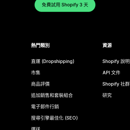
免費試用 Shopify 3 天
熱門類別
資源
直運 (Dropshipping)
Shopify 說
市集
API 文件
商品評價
Shopify 社群
追加銷售和套裝組合
研究
電子郵件行銷
搜尋引擎最佳化 (SEO)
運送