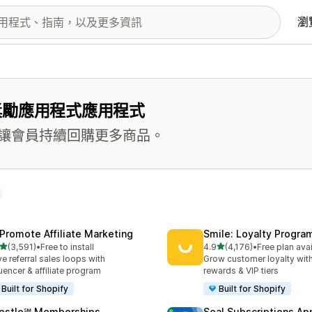
瀏
獎勵應用程式應用程式
讓會員持續回購更多商品。
Promote Affiliate Marketing
Smile: Loyalty Progr
滿分 5 顆星
滿分 5 顆星
(3,591)
•
Free to install
4.9
(4,176)
•
Free plan ava
 3591 則評價
共有 4176 則評價
ve referral sales loops with
Grow customer loyalty with
luencer & affiliate program
rewards & VIP tiers
Built for Shopify
Built for Shopify
pstle℠ Memberships
Seal Subscriptions Ap