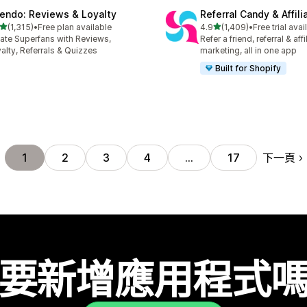
endo: Reviews & Loyalty
Referral Candy & Affili
滿分 5 顆星
滿分 5 顆星
(1,315)
•
Free plan available
4.9
(1,409)
•
Free trial avai
 1315 則評價
共有 1409 則評價
ate Superfans with Reviews,
Refer a friend, referral & affi
alty, Referrals & Quizzes
marketing, all in one app
Built for Shopify
下一頁
1
2
3
4
…
17
要新增應用程式