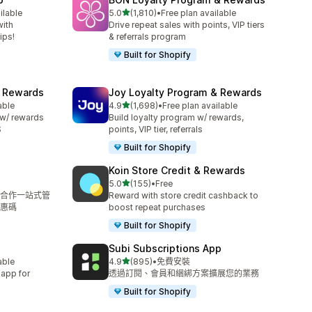
滿分 5 顆星
ilable
5.0
(1,810)
•
Free plan available
共有 1810 則評價
with
Drive repeat sales with points, VIP tiers
ips!
& referrals program
Built for Shopify
& Rewards
Joy Loyalty Program & Rewards
滿分 5 顆星
able
4.9
(1,698)
•
Free plan available
共有 1698 則評價
 w/ rewards
Build loyalty program w/ rewards,
S
points, VIP tier, referrals
Built for Shopify
Koin Store Credit & Rewards
滿分 5 顆星
5.0
(155)
•
Free
共有 155 則評價
合作一站式管
Reward with store credit cashback to
惠碼
boost repeat purchases
Built for Shopify
Subi Subscriptions App
滿分 5 顆星
able
4.9
(895)
•
免費安裝
共有 895 則評價
 app for
透過訂閱、會員和綑綁方案擴展您的業務
Built for Shopify