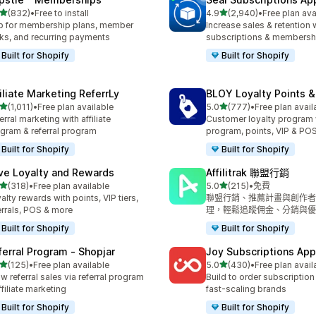
滿分 5 顆星
滿分 5 顆星
(832)
•
Free to install
4.9
(2,940)
•
Free plan ava
 832 則評價
共有 2940 則評價
 for membership plans, member
Increase sales & retention 
ks, and recurring payments
subscriptions & membersh
Built for Shopify
Built for Shopify
filiate Marketing ReferrLy
BLOY Loyalty Points 
滿分 5 顆星
滿分 5 顆星
(1,011)
•
Free plan available
5.0
(777)
•
Free plan avail
 1011 則評價
共有 777 則評價
erral marketing with affiliate
Customer loyalty program
gram & referral program
program, points, VIP & PO
Built for Shopify
Built for Shopify
ve Loyalty and Rewards
Affilitrak 聯盟行銷
滿分 5 顆星
滿分 5 顆星
(318)
•
Free plan available
5.0
(215)
•
免費
 318 則評價
共有 215 則評價
alty rewards with points, VIP tiers,
聯盟行銷、推薦計畫與創作者
errals, POS & more
理，輕鬆追蹤佣金、分銷與優
Built for Shopify
Built for Shopify
ferral Program ‑ Shopjar
Joy Subscriptions App
滿分 5 顆星
滿分 5 顆星
(125)
•
Free plan available
5.0
(430)
•
Free plan avail
 125 則評價
共有 430 則評價
w referral sales via referral program
Build to order subscription
ffiliate marketing
fast-scaling brands
Built for Shopify
Built for Shopify