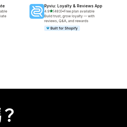
ate
Ryviu: Loyalty & Reviews App
滿分 5 顆星
lable
4.9
(483)
•
Free plan available
共有 483 則評價
liate
Build trust, grow loyalty — with
reviews, Q&A, and rewards
Built for Shopify
嗎？