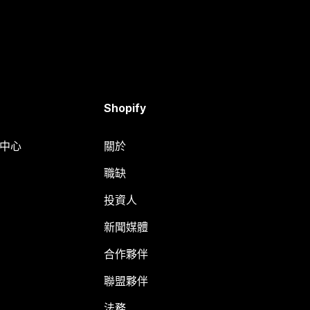
Shopify
明中心
關於
職缺
投資人
新聞媒體
合作夥伴
聯盟夥伴
法務