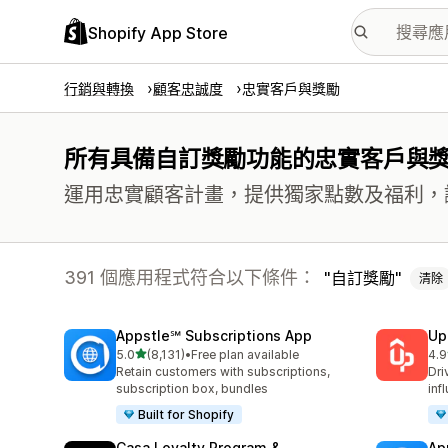
Shopify App Store
行銷與轉換
顧客忠誠度
忠實客戶與獎勵
所有具備自訂獎勵功能的忠實客戶與
運用忠實顧客計畫，提供獨家點數及福利，
391 個應用程式符合以下條件：
自訂獎勵
清除
Appstle℠ Subscriptions App
Up
滿分 5 顆星
5.0
(8,131)
•
Free plan available
4.9
共有 8131 則評價
共有
Retain customers with subscriptions,
Dri
subscription box, bundles
inf
Built for Shopify
Casa Loyalty Program &
Ap