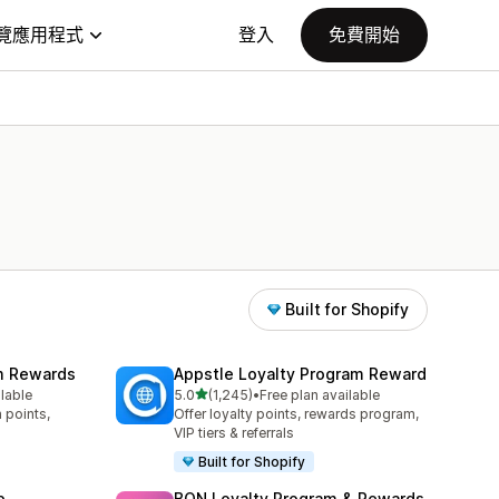
覽應用程式
登入
免費開始
Built for Shopify
am Rewards
Appstle Loyalty Program Reward
滿分 5 顆星
ilable
5.0
(1,245)
•
Free plan available
共有 1245 則評價
 points,
Offer loyalty points, rewards program,
VIP tiers & referrals
Built for Shopify
p
BON Loyalty Program & Rewards