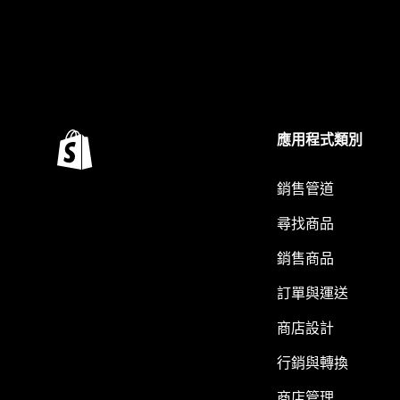
應用程式類別
銷售管道
尋找商品
銷售商品
訂單與運送
商店設計
行銷與轉換
商店管理