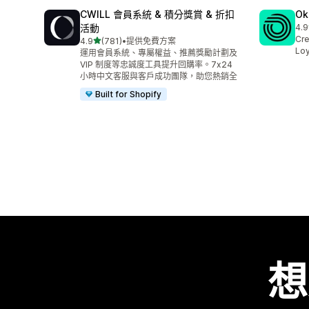
CWILL 會員系統 & 積分獎賞 & 折扣
Ok
活動
4.9
共有
Cre
滿分 5 顆星
4.9
(781)
•
提供免費方案
共有 781 則評價
Loy
運用會員系統、專屬權益、推薦獎勵計劃及
VIP 制度等忠誠度工具提升回購率。7x24
小時中文客服與客戶成功團隊，助您熱銷全
Built for Shopify
想