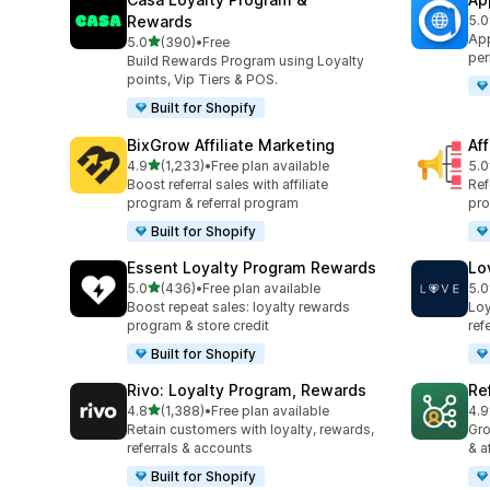
Rewards
5.0
共有
App
滿分 5 顆星
5.0
(390)
•
Free
共有 390 則評價
per
Build Rewards Program using Loyalty
points, Vip Tiers & POS.
Built for Shopify
BixGrow Affiliate Marketing
Af
滿分 5 顆星
4.9
(1,233)
•
Free plan available
5.0
共有 1233 則評價
共有
Boost referral sales with affiliate
Ref
program & referral program
pro
Built for Shopify
Essent Loyalty Program Rewards
Lo
滿分 5 顆星
5.0
(436)
•
Free plan available
5.0
共有 436 則評價
共有
Boost repeat sales: loyalty rewards
Loy
program & store credit
ref
Built for Shopify
Rivo: Loyalty Program, Rewards
Re
滿分 5 顆星
4.8
(1,388)
•
Free plan available
4.9
共有 1388 則評價
共有
Retain customers with loyalty, rewards,
Gro
referrals & accounts
& a
Built for Shopify