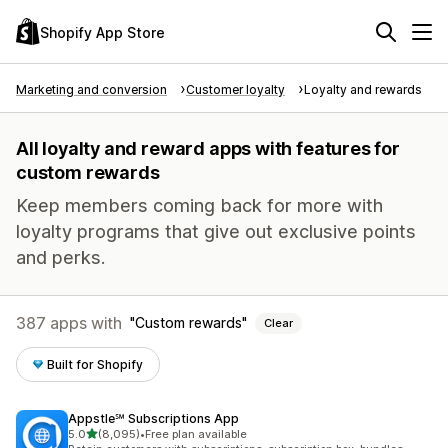
Shopify App Store
Marketing and conversion
Customer loyalty
Loyalty and rewards
All loyalty and reward apps with features for
custom rewards
Keep members coming back for more with
loyalty programs that give out exclusive points
and perks.
387 apps with
Custom rewards
Clear
Built for Shopify
Appstle℠ Subscriptions App
out of 5 stars
5.0
(8,095)
•
Free plan available
8095 total reviews