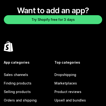
Want to add an app?
Try Shopify free for 3 days
App categories
Top categories
Sales channels
Dropshipping
Finding products
Marketplaces
Selling products
Product reviews
Orders and shipping
Upsell and bundles