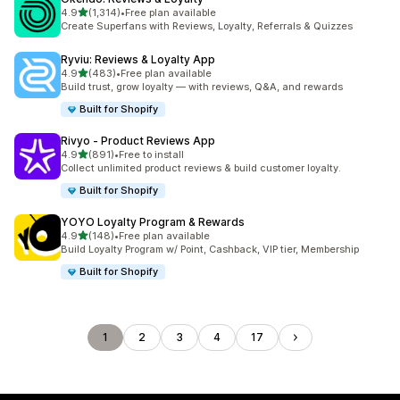
out of 5 stars
4.9
(1,314)
•
Free plan available
1314 total reviews
Create Superfans with Reviews, Loyalty, Referrals & Quizzes
Ryviu: Reviews & Loyalty App
out of 5 stars
4.9
(483)
•
Free plan available
483 total reviews
Build trust, grow loyalty — with reviews, Q&A, and rewards
Built for Shopify
Rivyo ‑ Product Reviews App
out of 5 stars
4.9
(891)
•
Free to install
891 total reviews
Collect unlimited product reviews & build customer loyalty.
Built for Shopify
YOYO Loyalty Program & Rewards
out of 5 stars
4.9
(148)
•
Free plan available
148 total reviews
Build Loyalty Program w/ Point, Cashback, VIP tier, Membership
Built for Shopify
1
2
3
4
17