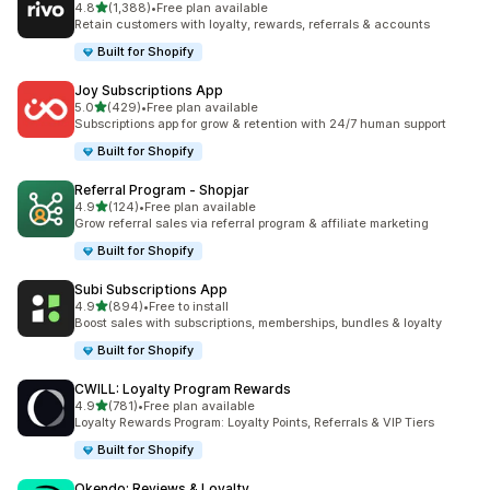
out of 5 stars
4.8
(1,388)
•
Free plan available
1388 total reviews
Retain customers with loyalty, rewards, referrals & accounts
Built for Shopify
Joy Subscriptions App
out of 5 stars
5.0
(429)
•
Free plan available
429 total reviews
Subscriptions app for grow & retention with 24/7 human support
Built for Shopify
Referral Program ‑ Shopjar
out of 5 stars
4.9
(124)
•
Free plan available
124 total reviews
Grow referral sales via referral program & affiliate marketing
Built for Shopify
Subi Subscriptions App
out of 5 stars
4.9
(894)
•
Free to install
894 total reviews
Boost sales with subscriptions, memberships, bundles & loyalty
Built for Shopify
CWILL: Loyalty Program Rewards
out of 5 stars
4.9
(781)
•
Free plan available
781 total reviews
Loyalty Rewards Program: Loyalty Points, Referrals & VIP Tiers
Built for Shopify
Okendo: Reviews & Loyalty