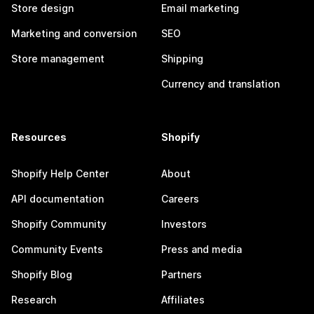
Store design
Email marketing
Marketing and conversion
SEO
Store management
Shipping
Currency and translation
Resources
Shopify
Shopify Help Center
About
API documentation
Careers
Shopify Community
Investors
Community Events
Press and media
Shopify Blog
Partners
Research
Affiliates