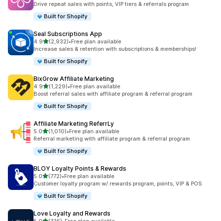
Drive repeat sales with points, VIP tiers & referrals program
Built for Shopify
Seal Subscriptions App
out of 5 stars
4.9
(2,932)
•
Free plan available
2932 total reviews
Increase sales & retention with subscriptions & memberships!
Built for Shopify
BixGrow Affiliate Marketing
out of 5 stars
4.9
(1,229)
•
Free plan available
1229 total reviews
Boost referral sales with affiliate program & referral program
Built for Shopify
Affiliate Marketing ReferrLy
out of 5 stars
5.0
(1,010)
•
Free plan available
1010 total reviews
Referral marketing with affiliate program & referral program
Built for Shopify
BLOY Loyalty Points & Rewards
out of 5 stars
5.0
(772)
•
Free plan available
772 total reviews
Customer loyalty program w/ rewards program, points, VIP & POS
Built for Shopify
Love Loyalty and Rewards
out of 5 stars