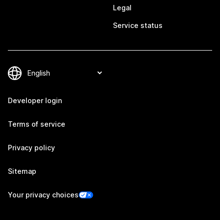
Legal
Service status
Developer login
Terms of service
Privacy policy
Sitemap
Your privacy choices