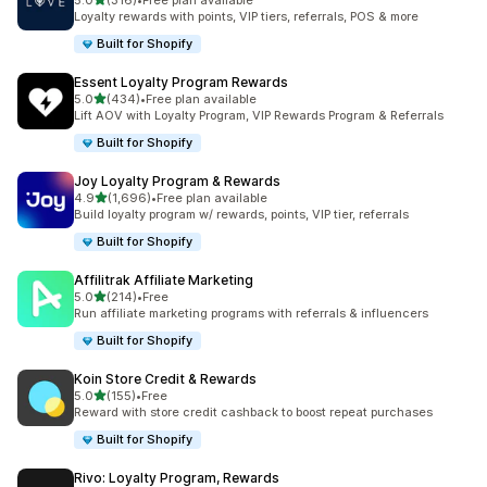
5.0
(316)
•
Free plan available
316 total reviews
Loyalty rewards with points, VIP tiers, referrals, POS & more
Built for Shopify
Essent Loyalty Program Rewards
out of 5 stars
5.0
(434)
•
Free plan available
434 total reviews
Lift AOV with Loyalty Program, VIP Rewards Program & Referrals
Built for Shopify
Joy Loyalty Program & Rewards
out of 5 stars
4.9
(1,696)
•
Free plan available
1696 total reviews
Build loyalty program w/ rewards, points, VIP tier, referrals
Built for Shopify
Affilitrak Affiliate Marketing
out of 5 stars
5.0
(214)
•
Free
214 total reviews
Run affiliate marketing programs with referrals & influencers
Built for Shopify
Koin Store Credit & Rewards
out of 5 stars
5.0
(155)
•
Free
155 total reviews
Reward with store credit cashback to boost repeat purchases
Built for Shopify
Rivo: Loyalty Program, Rewards