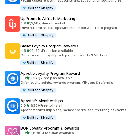
Retain customers with subscriptions, subscription box, bundles
Built for Shopify
UpPromote Affiliate Marketing
out of 5 stars
4.9
(3,587)
•
Free to install
3587 total reviews
Drive referral sales loops with influencer & affiliate program
Built for Shopify
Smile: Loyalty Program Rewards
out of 5 stars
4.9
(4,172)
•
Free plan available
4172 total reviews
Grow customer loyalty with points, rewards & VIP tiers
Built for Shopify
Appstle Loyalty Program Reward
out of 5 stars
5.0
(1,241)
•
Free plan available
1241 total reviews
Offer loyalty points, rewards program, VIP tiers & referrals
Built for Shopify
Appstle℠ Memberships
out of 5 stars
5.0
(830)
•
Free to install
830 total reviews
App for membership plans, member perks, and recurring payments
Built for Shopify
BON Loyalty Program & Rewards
out of 5 stars
5.0
(1,808)
•
Free plan available
1808 total reviews