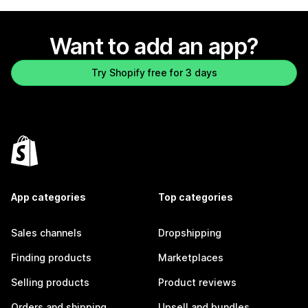
Want to add an app?
Try Shopify free for 3 days
App categories
Top categories
Sales channels
Dropshipping
Finding products
Marketplaces
Selling products
Product reviews
Orders and shipping
Upsell and bundles