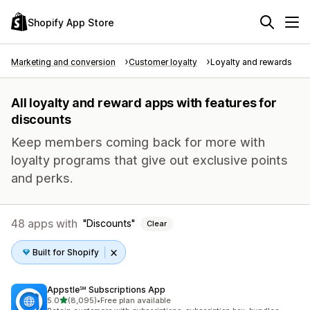
Shopify App Store
Marketing and conversion
Customer loyalty
Loyalty and rewards
All loyalty and reward apps with features for
discounts
Keep members coming back for more with
loyalty programs that give out exclusive points
and perks.
48 apps with
Discounts
Clear
Built for Shopify
Appstle℠ Subscriptions App
out of 5 stars
5.0
(8,095)
•
Free plan available
8095 total reviews