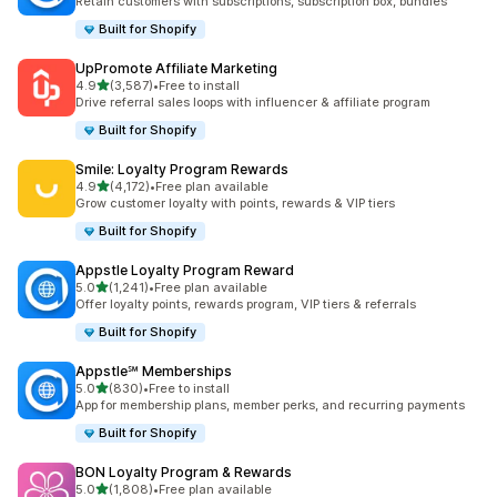
Retain customers with subscriptions, subscription box, bundles
Built for Shopify
UpPromote Affiliate Marketing
out of 5 stars
4.9
(3,587)
•
Free to install
3587 total reviews
Drive referral sales loops with influencer & affiliate program
Built for Shopify
Smile: Loyalty Program Rewards
out of 5 stars
4.9
(4,172)
•
Free plan available
4172 total reviews
Grow customer loyalty with points, rewards & VIP tiers
Built for Shopify
Appstle Loyalty Program Reward
out of 5 stars
5.0
(1,241)
•
Free plan available
1241 total reviews
Offer loyalty points, rewards program, VIP tiers & referrals
Built for Shopify
Appstle℠ Memberships
out of 5 stars
5.0
(830)
•
Free to install
830 total reviews
App for membership plans, member perks, and recurring payments
Built for Shopify
BON Loyalty Program & Rewards
out of 5 stars
5.0
(1,808)
•
Free plan available
1808 total reviews