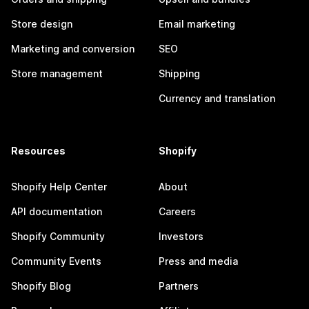
Store design
Email marketing
Marketing and conversion
SEO
Store management
Shipping
Currency and translation
Resources
Shopify
Shopify Help Center
About
API documentation
Careers
Shopify Community
Investors
Community Events
Press and media
Shopify Blog
Partners