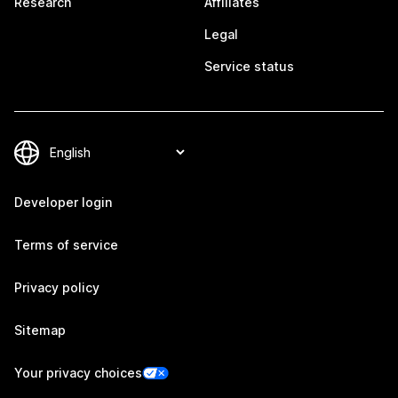
Research
Affiliates
Legal
Service status
Developer login
Terms of service
Privacy policy
Sitemap
Your privacy choices