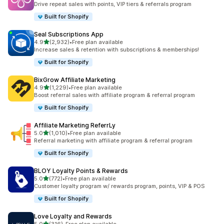
Drive repeat sales with points, VIP tiers & referrals program
Built for Shopify
Seal Subscriptions App
out of 5 stars
4.9
(2,932)
•
Free plan available
2932 total reviews
Increase sales & retention with subscriptions & memberships!
Built for Shopify
BixGrow Affiliate Marketing
out of 5 stars
4.9
(1,229)
•
Free plan available
1229 total reviews
Boost referral sales with affiliate program & referral program
Built for Shopify
Affiliate Marketing ReferrLy
out of 5 stars
5.0
(1,010)
•
Free plan available
1010 total reviews
Referral marketing with affiliate program & referral program
Built for Shopify
BLOY Loyalty Points & Rewards
out of 5 stars
5.0
(772)
•
Free plan available
772 total reviews
Customer loyalty program w/ rewards program, points, VIP & POS
Built for Shopify
Love Loyalty and Rewards
out of 5 stars