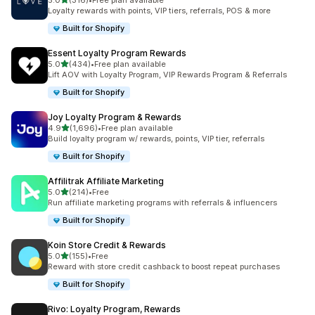
5.0
(316)
•
Free plan available
316 total reviews
Loyalty rewards with points, VIP tiers, referrals, POS & more
Built for Shopify
Essent Loyalty Program Rewards
out of 5 stars
5.0
(434)
•
Free plan available
434 total reviews
Lift AOV with Loyalty Program, VIP Rewards Program & Referrals
Built for Shopify
Joy Loyalty Program & Rewards
out of 5 stars
4.9
(1,696)
•
Free plan available
1696 total reviews
Build loyalty program w/ rewards, points, VIP tier, referrals
Built for Shopify
Affilitrak Affiliate Marketing
out of 5 stars
5.0
(214)
•
Free
214 total reviews
Run affiliate marketing programs with referrals & influencers
Built for Shopify
Koin Store Credit & Rewards
out of 5 stars
5.0
(155)
•
Free
155 total reviews
Reward with store credit cashback to boost repeat purchases
Built for Shopify
Rivo: Loyalty Program, Rewards