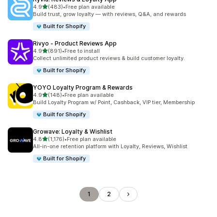
out of 5 stars
4.9
(483)
•
Free plan available
483 total reviews
Build trust, grow loyalty — with reviews, Q&A, and rewards
Built for Shopify
Rivyo ‑ Product Reviews App
out of 5 stars
4.9
(891)
•
Free to install
891 total reviews
Collect unlimited product reviews & build customer loyalty.
Built for Shopify
YOYO Loyalty Program & Rewards
out of 5 stars
4.9
(148)
•
Free plan available
148 total reviews
Build Loyalty Program w/ Point, Cashback, VIP tier, Membership
Built for Shopify
Growave: Loyalty & Wishlist
out of 5 stars
4.8
(1,176)
•
Free plan available
1176 total reviews
All-in-one retention platform with Loyalty, Reviews, Wishlist
Built for Shopify
1
2