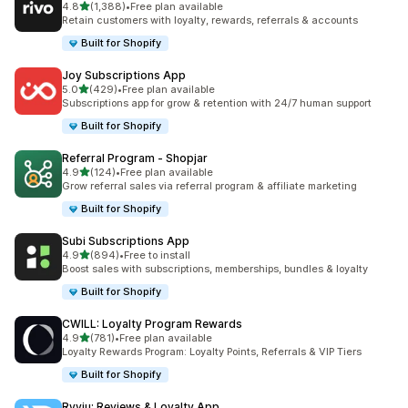
out of 5 stars
4.8
(1,388)
•
Free plan available
1388 total reviews
Retain customers with loyalty, rewards, referrals & accounts
Built for Shopify
Joy Subscriptions App
out of 5 stars
5.0
(429)
•
Free plan available
429 total reviews
Subscriptions app for grow & retention with 24/7 human support
Built for Shopify
Referral Program ‑ Shopjar
out of 5 stars
4.9
(124)
•
Free plan available
124 total reviews
Grow referral sales via referral program & affiliate marketing
Built for Shopify
Subi Subscriptions App
out of 5 stars
4.9
(894)
•
Free to install
894 total reviews
Boost sales with subscriptions, memberships, bundles & loyalty
Built for Shopify
CWILL: Loyalty Program Rewards
out of 5 stars
4.9
(781)
•
Free plan available
781 total reviews
Loyalty Rewards Program: Loyalty Points, Referrals & VIP Tiers
Built for Shopify
Ryviu: Reviews & Loyalty App