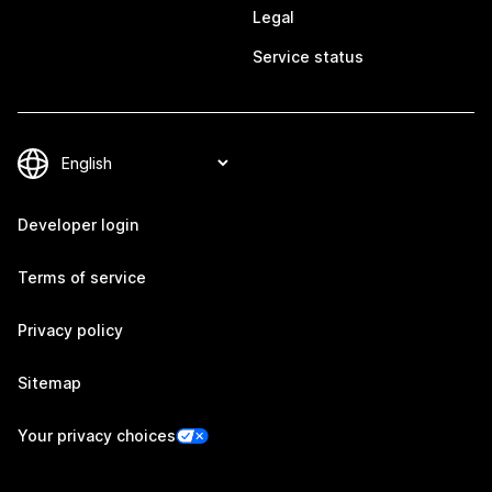
Legal
Service status
Developer login
Terms of service
Privacy policy
Sitemap
Your privacy choices