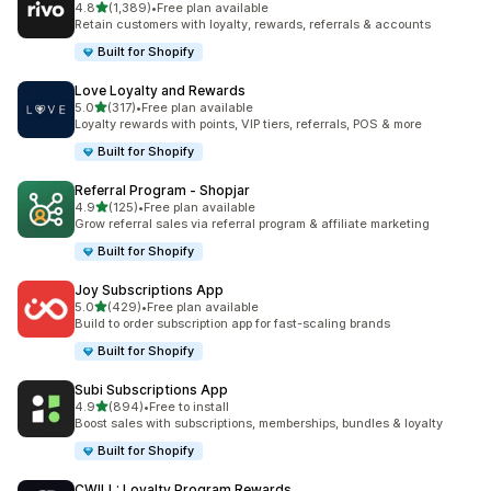
out of 5 stars
4.8
(1,389)
•
Free plan available
1389 total reviews
Retain customers with loyalty, rewards, referrals & accounts
Built for Shopify
Love Loyalty and Rewards
out of 5 stars
5.0
(317)
•
Free plan available
317 total reviews
Loyalty rewards with points, VIP tiers, referrals, POS & more
Built for Shopify
Referral Program ‑ Shopjar
out of 5 stars
4.9
(125)
•
Free plan available
125 total reviews
Grow referral sales via referral program & affiliate marketing
Built for Shopify
Joy Subscriptions App
out of 5 stars
5.0
(429)
•
Free plan available
429 total reviews
Build to order subscription app for fast-scaling brands
Built for Shopify
Subi Subscriptions App
out of 5 stars
4.9
(894)
•
Free to install
894 total reviews
Boost sales with subscriptions, memberships, bundles & loyalty
Built for Shopify
CWILL: Loyalty Program Rewards