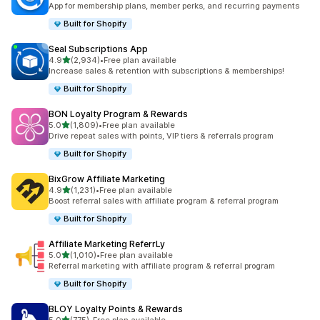
App for membership plans, member perks, and recurring payments
Built for Shopify
Seal Subscriptions App
out of 5 stars
4.9
(2,934)
•
Free plan available
2934 total reviews
Increase sales & retention with subscriptions & memberships!
Built for Shopify
BON Loyalty Program & Rewards
out of 5 stars
5.0
(1,809)
•
Free plan available
1809 total reviews
Drive repeat sales with points, VIP tiers & referrals program
Built for Shopify
BixGrow Affiliate Marketing
out of 5 stars
4.9
(1,231)
•
Free plan available
1231 total reviews
Boost referral sales with affiliate program & referral program
Built for Shopify
Affiliate Marketing ReferrLy
out of 5 stars
5.0
(1,010)
•
Free plan available
1010 total reviews
Referral marketing with affiliate program & referral program
Built for Shopify
BLOY Loyalty Points & Rewards
out of 5 stars