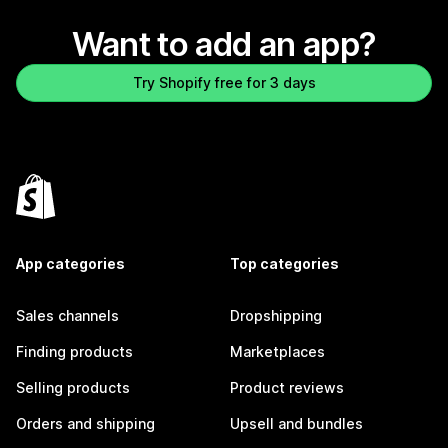
Want to add an app?
Try Shopify free for 3 days
App categories
Top categories
Sales channels
Dropshipping
Finding products
Marketplaces
Selling products
Product reviews
Orders and shipping
Upsell and bundles