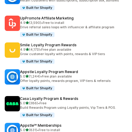
Retain customers with subscriptions, subscription box, bundles
Built for Shopify
UpPromote Affiliate Marketing
out of 5 stars
4.9
(3,590)
•
Free to install
3590 total reviews
Drive referral sales loops with influencer & affiliate program
Built for Shopify
Smile: Loyalty Program Rewards
out of 5 stars
4.9
(4,173)
•
Free plan available
4173 total reviews
Grow customer loyalty with points, rewards & VIP tiers
Built for Shopify
Appstle Loyalty Program Reward
out of 5 stars
5.0
(1,244)
•
Free plan available
1244 total reviews
Offer loyalty points, rewards program, VIP tiers & referrals
Built for Shopify
Casa Loyalty Program & Rewards
out of 5 stars
5.0
(386)
•
Free
386 total reviews
Build Rewards Program using Loyalty points, Vip Tiers & POS.
Built for Shopify
Appstle℠ Memberships
out of 5 stars
5.0
(831)
•
Free to install
831 total reviews