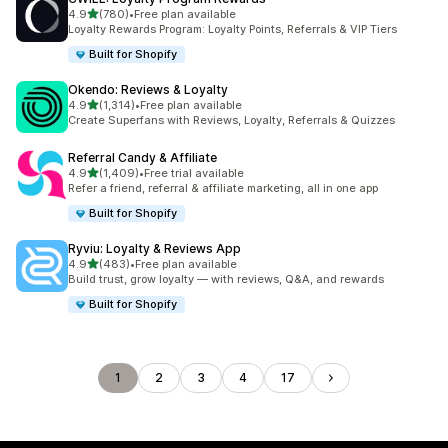
out of 5 stars
4.9
(780)
•
Free plan available
780 total reviews
Loyalty Rewards Program: Loyalty Points, Referrals & VIP Tiers
Built for Shopify
Okendo: Reviews & Loyalty
out of 5 stars
4.9
(1,314)
•
Free plan available
1314 total reviews
Create Superfans with Reviews, Loyalty, Referrals & Quizzes
Referral Candy & Affiliate
out of 5 stars
4.9
(1,409)
•
Free trial available
1409 total reviews
Refer a friend, referral & affiliate marketing, all in one app
Built for Shopify
Ryviu: Loyalty & Reviews App
out of 5 stars
4.9
(483)
•
Free plan available
483 total reviews
Build trust, grow loyalty — with reviews, Q&A, and rewards
Built for Shopify
1
2
3
4
17