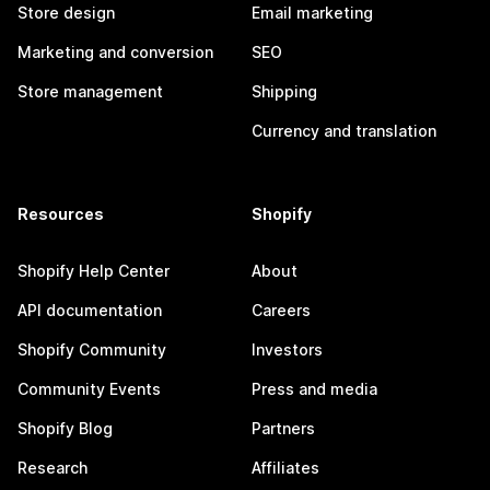
Store design
Email marketing
Marketing and conversion
SEO
Store management
Shipping
Currency and translation
Resources
Shopify
Shopify Help Center
About
API documentation
Careers
Shopify Community
Investors
Community Events
Press and media
Shopify Blog
Partners
Research
Affiliates