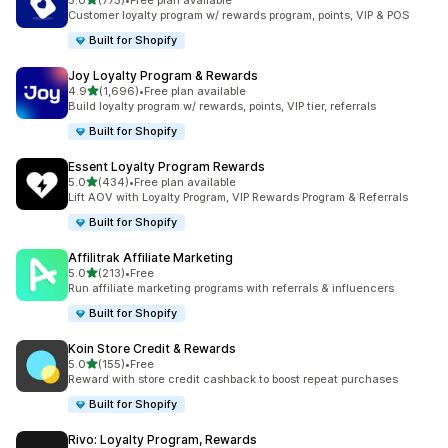
5.0
(775)
•
Free plan available
775 total reviews
Customer loyalty program w/ rewards program, points, VIP & POS
Built for Shopify
Joy Loyalty Program & Rewards
out of 5 stars
4.9
(1,696)
•
Free plan available
1696 total reviews
Build loyalty program w/ rewards, points, VIP tier, referrals
Built for Shopify
Essent Loyalty Program Rewards
out of 5 stars
5.0
(434)
•
Free plan available
434 total reviews
Lift AOV with Loyalty Program, VIP Rewards Program & Referrals
Built for Shopify
Affilitrak Affiliate Marketing
out of 5 stars
5.0
(213)
•
Free
213 total reviews
Run affiliate marketing programs with referrals & influencers
Built for Shopify
Koin Store Credit & Rewards
out of 5 stars
5.0
(155)
•
Free
155 total reviews
Reward with store credit cashback to boost repeat purchases
Built for Shopify
Rivo: Loyalty Program, Rewards