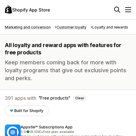
Shopify App Store
Marketing and conversion
Customer loyalty
Loyalty and rewards
All loyalty and reward apps with features for
free products
Keep members coming back for more with
loyalty programs that give out exclusive points
and perks.
391 apps with
Free products
Clear
Built for Shopify
Appstle℠ Subscriptions App
out of 5 stars
5.0
(8,108)
•
Free plan available
8108 total reviews