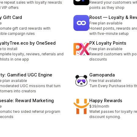
ve repeat sales with loyalty rewards
Reward your customers wi
 VIP offers
points as they shop
y Gift Card
Roost — Loyalty & Re
e
Free plan available
omate gift card rewards with
Honest points, rewards and
xible campaign rules
with five-minute setup
yaltyTree.eco by OneSeed
PX Loyalty Points
e to install
Free plan available
plete loyalty, reviews, referrals and
Reward customers with po
hlists in one app
discounts
lty: Gamified UGC Engine
Gamopanda
e plan available
Free trial available
moderated UGC missions that turn
Turn Every Purchase Into t
tomers into creators
uesale: Reward Marketing
Happy Rewards
e
$39/month
omatic two sided referral program
Wallet passes for loyalty 
seconds
discount syncing.