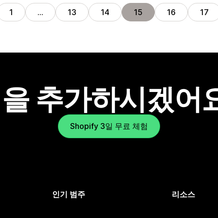
1
…
13
14
15
16
17
을 추가하시겠어
Shopify 3일 무료 체험
인기 범주
리소스