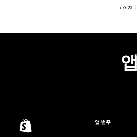
이전
앱
앱 범주