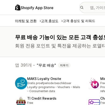
Shopify App Store
마케팅 및 전환
고객 충성도
고객 충성도 및 리워드
무료 배송 기능이 있는 모든 고객 충성
회원 전용 포인트 및 특전을 제공하는 로열
앱 391개 -
무료 배송
지우기
MAKS Loyalty Onsite
Mi
Gratis proefperiode beschikbaar
Fre
Loyalty-programma - Vouchers - Mails
Pro
- Consumenten data
ref
TI Credit Rewards
Ch
Free
Fre