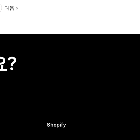
다음
요?
Shopify