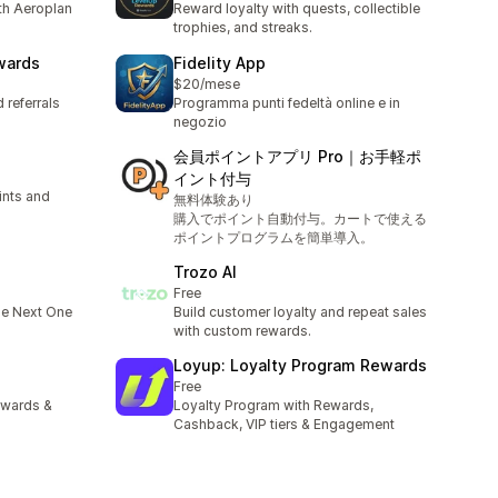
th Aeroplan
Reward loyalty with quests, collectible
trophies, and streaks.
wards
Fidelity App
$20/mese
 referrals
Programma punti fedeltà online e in
negozio
会員ポイントアプリ Pro｜お手軽ポ
イント付与
ints and
無料体験あり
購入でポイント自動付与。カートで使える
ポイントプログラムを簡単導入。
Trozo AI
Free
he Next One
Build customer loyalty and repeat sales
with custom rewards.
Loyup: Loyalty Program Rewards
Free
rewards &
Loyalty Program with Rewards,
Cashback, VIP tiers & Engagement