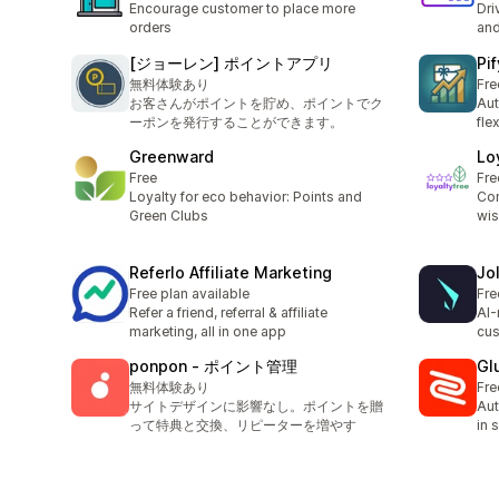
Encourage customer to place more
Dri
orders
and
[ジョーレン] ポイントアプリ
Pif
無料体験あり
Fre
お客さんがポイントを貯め、ポイントでク
Aut
ーポンを発行することができます。
fle
Greenward
Lo
Free
Fre
Loyalty for eco behavior: Points and
Com
Green Clubs
wis
Referlo Affiliate Marketing
Jo
Free plan available
Fre
Refer a friend, referral & affiliate
AI-
marketing, all in one app
cus
ponpon ‑ ポイント管理
Gl
無料体験あり
Fre
サイトデザインに影響なし。ポイントを贈
Aut
って特典と交換、リピーターを増やす
in 