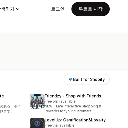
탐색하기
로그인
무료로 시작
Built for Shopify
te
Friendzy ‑ Shop with Friends
Free plan available
のある、ポイ
NEW - Live Interactive Shopping &
けます。
Rewards for your customers.
LevelUp: Gamification&Loyalty
Free trial available