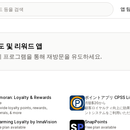
앱 
도 및 리워드 앱
티 프로그램을 통해 재방문을 유도하세요.
moran: Loyalty & Rewards
ポイントアプリ CPSS Li
e
月額$20から
vide loyalty points, rewards,
顧客ロイヤルティ向上に効果
errals, & more
ントシステムをご利用いただ
arming Loyalty by InnaVision
SnapPoints
e plan available
Free plan available