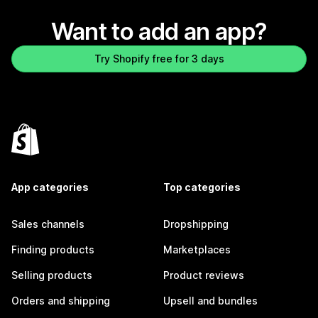
Want to add an app?
Try Shopify free for 3 days
App categories
Top categories
Sales channels
Dropshipping
Finding products
Marketplaces
Selling products
Product reviews
Orders and shipping
Upsell and bundles