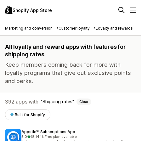
Shopify App Store
Marketing and conversion
Customer loyalty
Loyalty and rewards
All loyalty and reward apps with features for
shipping rates
Keep members coming back for more with
loyalty programs that give out exclusive points
and perks.
392 apps with
Shipping rates
Clear
Built for Shopify
Appstle℠ Subscriptions App
out of 5 stars
5.0
(8,144)
•
Free plan available
8144 total reviews