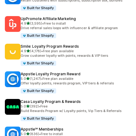
Retain customers with subscriptions, subscription box, bundles
Built for Shopify
UpPromote Affiliate Marketing
out of 5 stars
4.9
(3,595)
•
Free to install
3595 total reviews
Drive referral sales loops with influencer & affiliate program
Built for Shopify
Smile: Loyalty Program Rewards
out of 5 stars
4.9
(4,178)
•
Free plan available
4178 total reviews
Grow customer loyalty with points, rewards & VIP tiers
Built for Shopify
Appstle Loyalty Program Reward
out of 5 stars
5.0
(1,247)
•
Free plan available
1247 total reviews
Offer loyalty points, rewards program, VIP tiers & referrals
Built for Shopify
Casa Loyalty Program & Rewards
out of 5 stars
5.0
(392)
•
Free
392 total reviews
Build Rewards Program w/ Loyalty points, Vip Tiers & Referrals
Built for Shopify
Appstle℠ Memberships
out of 5 stars
5.0
(836)
•
Free to install
836 total reviews