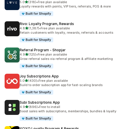
out of 5 stars
5.0
(318)
•
Free plan available
318 total reviews
Loyalty rewards with points, VIP tiers, referrals, POS & more
Built for Shopify
Rivo: Loyalty Program, Rewards
out of 5 stars
4.8
(1,387)
•
Free plan available
1387 total reviews
Retain customers with loyalty, rewards, referrals & accounts
Built for Shopify
Referral Program ‑ Shopjar
out of 5 stars
4.9
(125)
•
Free plan available
125 total reviews
Grow referral sales via referral program & affiliate marketing
Built for Shopify
Joy Subscriptions App
out of 5 stars
5.0
(430)
•
Free plan available
430 total reviews
Build to order subscription app for fast-scaling brands
Built for Shopify
Subi Subscriptions App
out of 5 stars
4.9
(896)
•
Free to install
896 total reviews
Boost sales with subscriptions, memberships, bundles & loyalty
Built for Shopify
YOYO Loyalty Program & Rewards