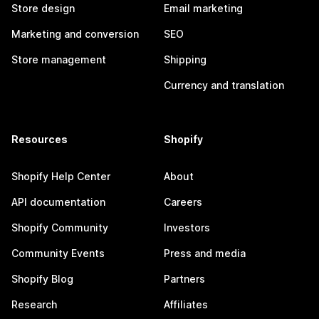
Store design
Email marketing
Marketing and conversion
SEO
Store management
Shipping
Currency and translation
Resources
Shopify
Shopify Help Center
About
API documentation
Careers
Shopify Community
Investors
Community Events
Press and media
Shopify Blog
Partners
Research
Affiliates