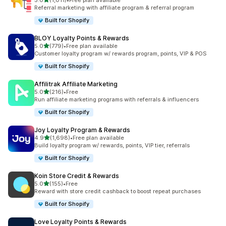
5.0
(1,011)
•
Free plan available
1011 total reviews
Referral marketing with affiliate program & referral program
Built for Shopify
BLOY Loyalty Points & Rewards
out of 5 stars
5.0
(779)
•
Free plan available
779 total reviews
Customer loyalty program w/ rewards program, points, VIP & POS
Built for Shopify
Affilitrak Affiliate Marketing
out of 5 stars
5.0
(216)
•
Free
216 total reviews
Run affiliate marketing programs with referrals & influencers
Built for Shopify
Joy Loyalty Program & Rewards
out of 5 stars
4.9
(1,698)
•
Free plan available
1698 total reviews
Build loyalty program w/ rewards, points, VIP tier, referrals
Built for Shopify
Koin Store Credit & Rewards
out of 5 stars
5.0
(155)
•
Free
155 total reviews
Reward with store credit cashback to boost repeat purchases
Built for Shopify
Love Loyalty Points & Rewards