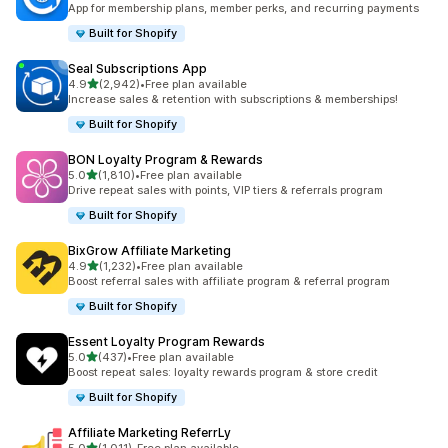
App for membership plans, member perks, and recurring payments
Built for Shopify
Seal Subscriptions App
out of 5 stars
4.9
(2,942)
•
Free plan available
2942 total reviews
Increase sales & retention with subscriptions & memberships!
Built for Shopify
BON Loyalty Program & Rewards
out of 5 stars
5.0
(1,810)
•
Free plan available
1810 total reviews
Drive repeat sales with points, VIP tiers & referrals program
Built for Shopify
BixGrow Affiliate Marketing
out of 5 stars
4.9
(1,232)
•
Free plan available
1232 total reviews
Boost referral sales with affiliate program & referral program
Built for Shopify
Essent Loyalty Program Rewards
out of 5 stars
5.0
(437)
•
Free plan available
437 total reviews
Boost repeat sales: loyalty rewards program & store credit
Built for Shopify
Affiliate Marketing ReferrLy
out of 5 stars