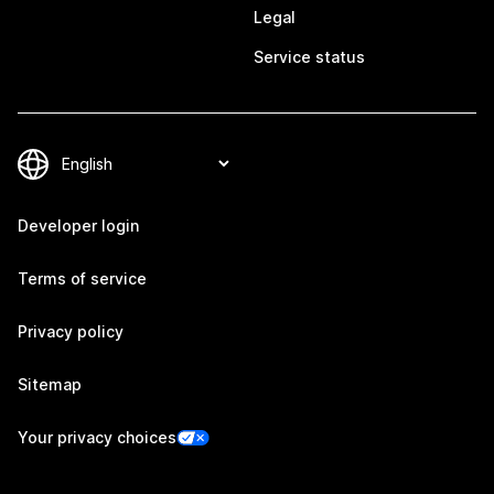
Legal
Service status
Developer login
Terms of service
Privacy policy
Sitemap
Your privacy choices