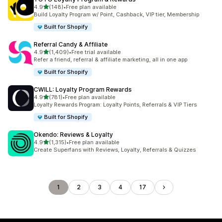
out of 5 stars
4.9
(148)
•
Free plan available
148 total reviews
Build Loyalty Program w/ Point, Cashback, VIP tier, Membership
Built for Shopify
Referral Candy & Affiliate
out of 5 stars
4.9
(1,409)
•
Free trial available
1409 total reviews
Refer a friend, referral & affiliate marketing, all in one app
Built for Shopify
CWILL: Loyalty Program Rewards
out of 5 stars
4.9
(781)
•
Free plan available
781 total reviews
Loyalty Rewards Program: Loyalty Points, Referrals & VIP Tiers
Built for Shopify
Okendo: Reviews & Loyalty
out of 5 stars
4.9
(1,315)
•
Free plan available
1315 total reviews
Create Superfans with Reviews, Loyalty, Referrals & Quizzes
1
2
3
4
17