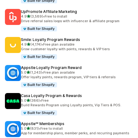
Built for Shopify
UpPromote Affiliate Marketing
out of 5 stars
4.9
(3,589)
•
Free to install
3589 total reviews
Drive referral sales loops with influencer & affiliate program
Built for Shopify
Smile: Loyalty Program Rewards
out of 5 stars
4.9
(4,174)
•
Free plan available
4174 total reviews
Grow customer loyalty with points, rewards & VIP tiers
Built for Shopify
Appstle Loyalty Program Reward
out of 5 stars
5.0
(1,243)
•
Free plan available
1243 total reviews
Offer loyalty points, rewards program, VIP tiers & referrals
Built for Shopify
Casa Loyalty Program & Rewards
out of 5 stars
5.0
(386)
•
Free
386 total reviews
Build Rewards Program using Loyalty points, Vip Tiers & POS.
Built for Shopify
Appstle℠ Memberships
out of 5 stars
5.0
(831)
•
Free to install
831 total reviews
App for membership plans, member perks, and recurring payments