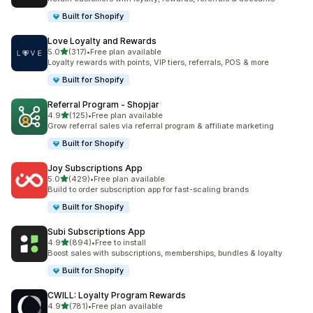
Built for Shopify
Love Loyalty and Rewards
out of 5 stars
5.0
(317)
•
Free plan available
317 total reviews
Loyalty rewards with points, VIP tiers, referrals, POS & more
Built for Shopify
Referral Program ‑ Shopjar
out of 5 stars
4.9
(125)
•
Free plan available
125 total reviews
Grow referral sales via referral program & affiliate marketing
Built for Shopify
Joy Subscriptions App
out of 5 stars
5.0
(429)
•
Free plan available
429 total reviews
Build to order subscription app for fast-scaling brands
Built for Shopify
Subi Subscriptions App
out of 5 stars
4.9
(894)
•
Free to install
894 total reviews
Boost sales with subscriptions, memberships, bundles & loyalty
Built for Shopify
CWILL: Loyalty Program Rewards
out of 5 stars
4.9
(781)
•
Free plan available
781 total reviews