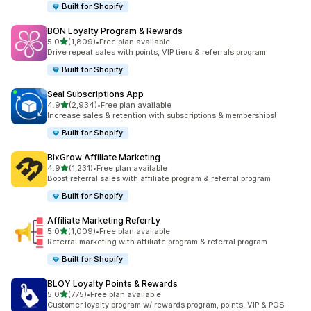
Built for Shopify
BON Loyalty Program & Rewards
out of 5 stars
5.0
(1,809)
•
Free plan available
1809 total reviews
Drive repeat sales with points, VIP tiers & referrals program
Built for Shopify
Seal Subscriptions App
out of 5 stars
4.9
(2,934)
•
Free plan available
2934 total reviews
Increase sales & retention with subscriptions & memberships!
Built for Shopify
BixGrow Affiliate Marketing
out of 5 stars
4.9
(1,231)
•
Free plan available
1231 total reviews
Boost referral sales with affiliate program & referral program
Built for Shopify
Affiliate Marketing ReferrLy
out of 5 stars
5.0
(1,009)
•
Free plan available
1009 total reviews
Referral marketing with affiliate program & referral program
Built for Shopify
BLOY Loyalty Points & Rewards
out of 5 stars
5.0
(775)
•
Free plan available
775 total reviews
Customer loyalty program w/ rewards program, points, VIP & POS