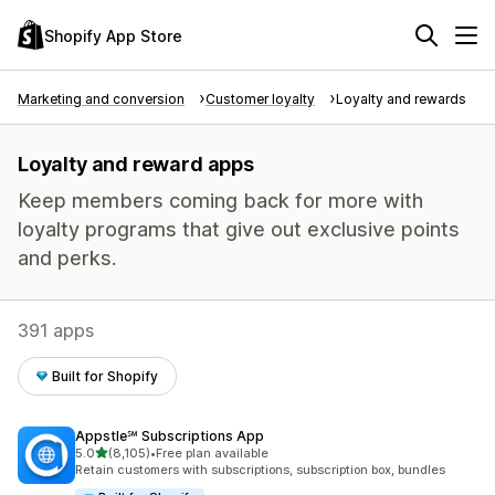
Shopify App Store
Marketing and conversion
Customer loyalty
Loyalty and rewards
Loyalty and reward apps
Keep members coming back for more with
loyalty programs that give out exclusive points
and perks.
391 apps
Built for Shopify
Appstle℠ Subscriptions App
out of 5 stars
5.0
(8,105)
•
Free plan available
8105 total reviews
Retain customers with subscriptions, subscription box, bundles