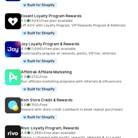
Built for Shopify
Essent Loyalty Program Rewards
out of 5 stars
5.0
(434)
•
Free plan available
434 total reviews
Lift AOV with Loyalty Program, VIP Rewards Program & Referrals
Built for Shopify
Joy Loyalty Program & Rewards
out of 5 stars
4.9
(1,696)
•
Free plan available
1696 total reviews
Build loyalty program w/ rewards, points, VIP tier, referrals
Built for Shopify
Affilitrak Affiliate Marketing
out of 5 stars
5.0
(213)
•
Free
213 total reviews
Run affiliate marketing programs with referrals & influencers
Built for Shopify
Koin Store Credit & Rewards
out of 5 stars
5.0
(155)
•
Free
155 total reviews
Reward with store credit cashback to boost repeat purchases
Built for Shopify
Rivo: Loyalty Program, Rewards
out of 5 stars
4.8
(1,388)
•
Free plan available
1388 total reviews
Retain customers with loyalty, rewards, referrals & accounts