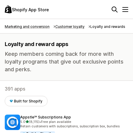
Shopify App Store
Marketing and conversion
Customer loyalty
Loyalty and rewards
Loyalty and reward apps
Keep members coming back for more with
loyalty programs that give out exclusive points
and perks.
391 apps
Built for Shopify
Appstle℠ Subscriptions App
out of 5 stars
5.0
(8,115)
•
Free plan available
8115 total reviews
Retain customers with subscriptions, subscription box, bundles