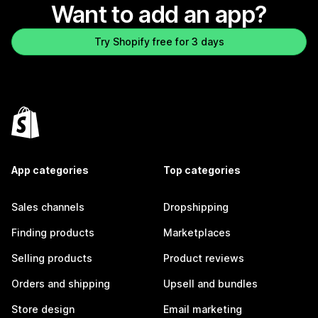
Want to add an app?
Try Shopify free for 3 days
App categories
Top categories
Sales channels
Dropshipping
Finding products
Marketplaces
Selling products
Product reviews
Orders and shipping
Upsell and bundles
Store design
Email marketing