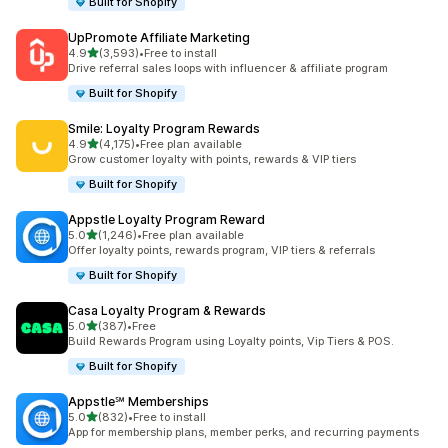
Built for Shopify
UpPromote Affiliate Marketing
out of 5 stars
4.9
(3,593)
•
Free to install
3593 total reviews
Drive referral sales loops with influencer & affiliate program
Built for Shopify
Smile: Loyalty Program Rewards
out of 5 stars
4.9
(4,175)
•
Free plan available
4175 total reviews
Grow customer loyalty with points, rewards & VIP tiers
Built for Shopify
Appstle Loyalty Program Reward
out of 5 stars
5.0
(1,246)
•
Free plan available
1246 total reviews
Offer loyalty points, rewards program, VIP tiers & referrals
Built for Shopify
Casa Loyalty Program & Rewards
out of 5 stars
5.0
(387)
•
Free
387 total reviews
Build Rewards Program using Loyalty points, Vip Tiers & POS.
Built for Shopify
Appstle℠ Memberships
out of 5 stars
5.0
(832)
•
Free to install
832 total reviews
App for membership plans, member perks, and recurring payments