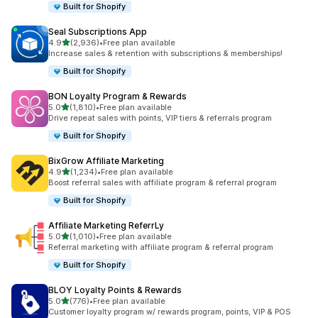
Built for Shopify
Seal Subscriptions App
out of 5 stars
4.9
(2,936)
•
Free plan available
2936 total reviews
Increase sales & retention with subscriptions & memberships!
Built for Shopify
BON Loyalty Program & Rewards
out of 5 stars
5.0
(1,810)
•
Free plan available
1810 total reviews
Drive repeat sales with points, VIP tiers & referrals program
Built for Shopify
BixGrow Affiliate Marketing
out of 5 stars
4.9
(1,234)
•
Free plan available
1234 total reviews
Boost referral sales with affiliate program & referral program
Built for Shopify
Affiliate Marketing ReferrLy
out of 5 stars
5.0
(1,010)
•
Free plan available
1010 total reviews
Referral marketing with affiliate program & referral program
Built for Shopify
BLOY Loyalty Points & Rewards
out of 5 stars
5.0
(776)
•
Free plan available
776 total reviews
Customer loyalty program w/ rewards program, points, VIP & POS