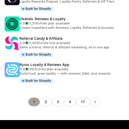
Loyalty Rewards Program: Loyalty Points, Referrals & VIP Tiers
Built for Shopify
Okendo: Reviews & Loyalty
out of 5 stars
4.9
(1,314)
•
Free plan available
1314 total reviews
Create Superfans with Reviews, Loyalty, Referrals & Quizzes
Referral Candy & Affiliate
out of 5 stars
4.9
(1,409)
•
Free trial available
1409 total reviews
Refer a friend, referral & affiliate marketing, all in one app
Built for Shopify
Ryviu: Loyalty & Reviews App
out of 5 stars
4.9
(483)
•
Free plan available
483 total reviews
Build trust, grow loyalty — with reviews, Q&A, and rewards
Built for Shopify
1
2
3
4
17