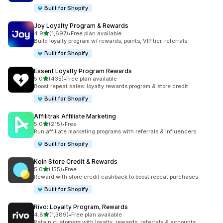
Built for Shopify
Joy Loyalty Program & Rewards
out of 5 stars
4.9
(1,697)
•
Free plan available
1697 total reviews
Build loyalty program w/ rewards, points, VIP tier, referrals
Built for Shopify
Essent Loyalty Program Rewards
out of 5 stars
5.0
(435)
•
Free plan available
435 total reviews
Boost repeat sales: loyalty rewards program & store credit
Built for Shopify
Affilitrak Affiliate Marketing
out of 5 stars
5.0
(215)
•
Free
215 total reviews
Run affiliate marketing programs with referrals & influencers
Built for Shopify
Koin Store Credit & Rewards
out of 5 stars
5.0
(155)
•
Free
155 total reviews
Reward with store credit cashback to boost repeat purchases
Built for Shopify
Rivo: Loyalty Program, Rewards
out of 5 stars
4.8
(1,389)
•
Free plan available
1389 total reviews
Retain customers with loyalty, rewards, referrals & accounts