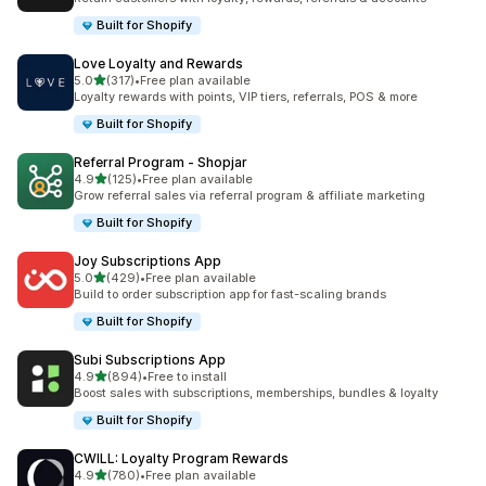
Built for Shopify
Love Loyalty and Rewards
out of 5 stars
5.0
(317)
•
Free plan available
317 total reviews
Loyalty rewards with points, VIP tiers, referrals, POS & more
Built for Shopify
Referral Program ‑ Shopjar
out of 5 stars
4.9
(125)
•
Free plan available
125 total reviews
Grow referral sales via referral program & affiliate marketing
Built for Shopify
Joy Subscriptions App
out of 5 stars
5.0
(429)
•
Free plan available
429 total reviews
Build to order subscription app for fast-scaling brands
Built for Shopify
Subi Subscriptions App
out of 5 stars
4.9
(894)
•
Free to install
894 total reviews
Boost sales with subscriptions, memberships, bundles & loyalty
Built for Shopify
CWILL: Loyalty Program Rewards
out of 5 stars
4.9
(780)
•
Free plan available
780 total reviews