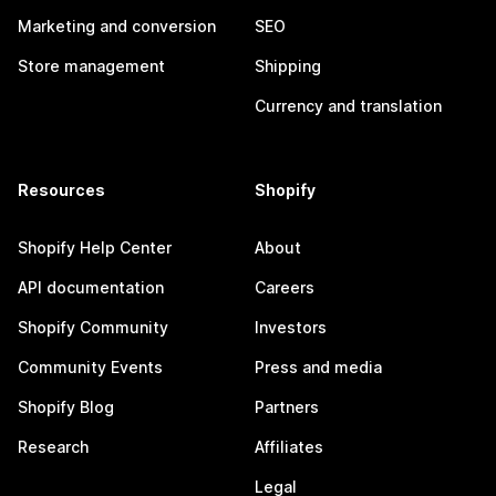
Marketing and conversion
SEO
Store management
Shipping
Currency and translation
Resources
Shopify
Shopify Help Center
About
API documentation
Careers
Shopify Community
Investors
Community Events
Press and media
Shopify Blog
Partners
Research
Affiliates
Legal