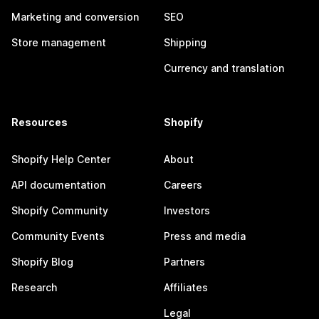
Marketing and conversion
SEO
Store management
Shipping
Currency and translation
Resources
Shopify
Shopify Help Center
About
API documentation
Careers
Shopify Community
Investors
Community Events
Press and media
Shopify Blog
Partners
Research
Affiliates
Legal