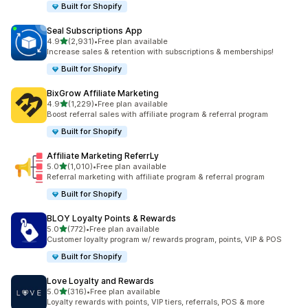
Built for Shopify
Seal Subscriptions App
out of 5 stars
4.9
(2,931)
•
Free plan available
2931 total reviews
Increase sales & retention with subscriptions & memberships!
Built for Shopify
BixGrow Affiliate Marketing
out of 5 stars
4.9
(1,229)
•
Free plan available
1229 total reviews
Boost referral sales with affiliate program & referral program
Built for Shopify
Affiliate Marketing ReferrLy
out of 5 stars
5.0
(1,010)
•
Free plan available
1010 total reviews
Referral marketing with affiliate program & referral program
Built for Shopify
BLOY Loyalty Points & Rewards
out of 5 stars
5.0
(772)
•
Free plan available
772 total reviews
Customer loyalty program w/ rewards program, points, VIP & POS
Built for Shopify
Love Loyalty and Rewards
out of 5 stars
5.0
(316)
•
Free plan available
316 total reviews
Loyalty rewards with points, VIP tiers, referrals, POS & more