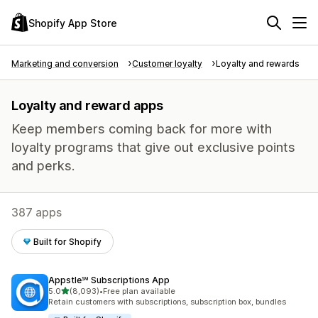
Shopify App Store
Marketing and conversion
Customer loyalty
Loyalty and rewards
Loyalty and reward apps
Keep members coming back for more with
loyalty programs that give out exclusive points
and perks.
387 apps
Built for Shopify
Appstle℠ Subscriptions App
out of 5 stars
5.0
(8,093)
•
Free plan available
8093 total reviews
Retain customers with subscriptions, subscription box, bundles