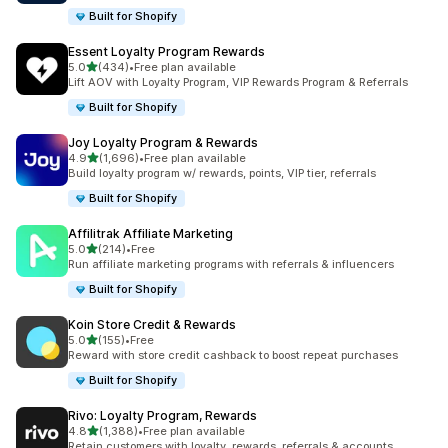
Built for Shopify
Essent Loyalty Program Rewards
out of 5 stars
5.0
(434)
•
Free plan available
434 total reviews
Lift AOV with Loyalty Program, VIP Rewards Program & Referrals
Built for Shopify
Joy Loyalty Program & Rewards
out of 5 stars
4.9
(1,696)
•
Free plan available
1696 total reviews
Build loyalty program w/ rewards, points, VIP tier, referrals
Built for Shopify
Affilitrak Affiliate Marketing
out of 5 stars
5.0
(214)
•
Free
214 total reviews
Run affiliate marketing programs with referrals & influencers
Built for Shopify
Koin Store Credit & Rewards
out of 5 stars
5.0
(155)
•
Free
155 total reviews
Reward with store credit cashback to boost repeat purchases
Built for Shopify
Rivo: Loyalty Program, Rewards
out of 5 stars
4.8
(1,388)
•
Free plan available
1388 total reviews
Retain customers with loyalty, rewards, referrals & accounts