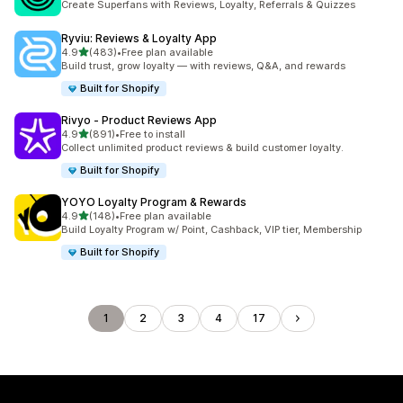
Create Superfans with Reviews, Loyalty, Referrals & Quizzes
Ryviu: Reviews & Loyalty App
out of 5 stars
4.9
(483)
•
Free plan available
483 total reviews
Build trust, grow loyalty — with reviews, Q&A, and rewards
Built for Shopify
Rivyo ‑ Product Reviews App
out of 5 stars
4.9
(891)
•
Free to install
891 total reviews
Collect unlimited product reviews & build customer loyalty.
Built for Shopify
YOYO Loyalty Program & Rewards
out of 5 stars
4.9
(148)
•
Free plan available
148 total reviews
Build Loyalty Program w/ Point, Cashback, VIP tier, Membership
Built for Shopify
1
2
3
4
17