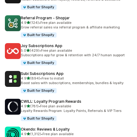
Built for Shopify
Referral Program ‑ Shopjar
out of 5 stars
4.9
(124)
•
Free plan available
124 total reviews
Grow referral sales via referral program & affiliate marketing
Built for Shopify
Joy Subscriptions App
out of 5 stars
5.0
(429)
•
Free plan available
429 total reviews
Subscriptions app for grow & retention with 24/7 human support
Built for Shopify
Subi Subscriptions App
out of 5 stars
4.9
(894)
•
Free to install
894 total reviews
Boost sales with subscriptions, memberships, bundles & loyalty
Built for Shopify
CWILL: Loyalty Program Rewards
out of 5 stars
4.9
(781)
•
Free plan available
781 total reviews
Loyalty Rewards Program: Loyalty Points, Referrals & VIP Tiers
Built for Shopify
Okendo: Reviews & Loyalty
out of 5 stars
4.9
(1,312)
•
Free plan available
1312 total reviews