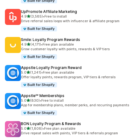
Built for Shopify
UpPromote Affiliate Marketing
out of 5 stars
4.9
(3,585)
•
Free to install
3585 total reviews
Drive referral sales loops with influencer & affiliate program
Built for Shopify
Smile: Loyalty Program Rewards
out of 5 stars
4.9
(4,171)
•
Free plan available
4171 total reviews
Grow customer loyalty with points, rewards & VIP tiers
Built for Shopify
Appstle Loyalty Program Reward
out of 5 stars
5.0
(1,241)
•
Free plan available
1241 total reviews
Offer loyalty points, rewards program, VIP tiers & referrals
Built for Shopify
Appstle℠ Memberships
out of 5 stars
5.0
(830)
•
Free to install
830 total reviews
App for membership plans, member perks, and recurring payments
Built for Shopify
BON Loyalty Program & Rewards
out of 5 stars
5.0
(1,808)
•
Free plan available
1808 total reviews
Drive repeat sales with points, VIP tiers & referrals program