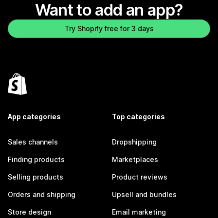
Want to add an app?
Try Shopify free for 3 days
App categories
Top categories
Sales channels
Dropshipping
Finding products
Marketplaces
Selling products
Product reviews
Orders and shipping
Upsell and bundles
Store design
Email marketing