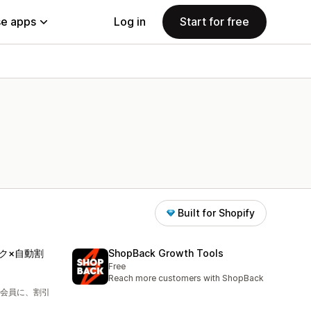
e apps
Log in
Start for free
Built for Shopify
ク×自動割
ShopBack Growth Tools
Free
Reach more customers with ShopBack
会員に、割引