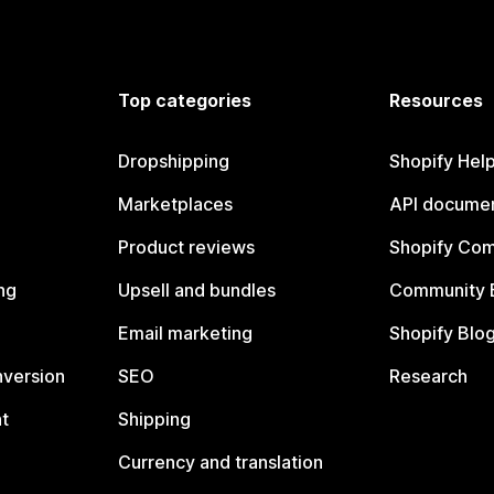
Top categories
Resources
Dropshipping
Shopify Hel
Marketplaces
API documen
Product reviews
Shopify Co
ng
Upsell and bundles
Community 
Email marketing
Shopify Blo
nversion
SEO
Research
t
Shipping
Currency and translation