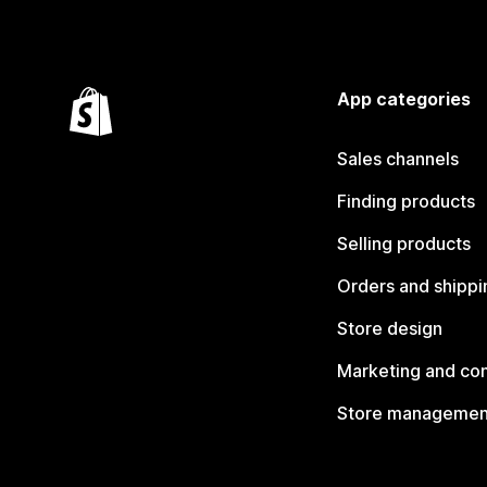
App categories
Sales channels
Finding products
Selling products
Orders and shippi
Store design
Marketing and co
Store managemen