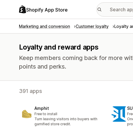
Shopify App Store
Marketing and conversion
Customer loyalty
Loyalty 
Loyalty and reward apps
Keep members coming back for more with 
points and perks.
391 apps
Amphit
SU
Free to install
Fre
Turn leaving visitors into buyers with
One
gamified store credit.
pro