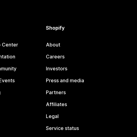
Shopify
p Center
About
tation
Careers
mmunity
Investors
Events
Press and media
g
Partners
Affiliates
Legal
Service status