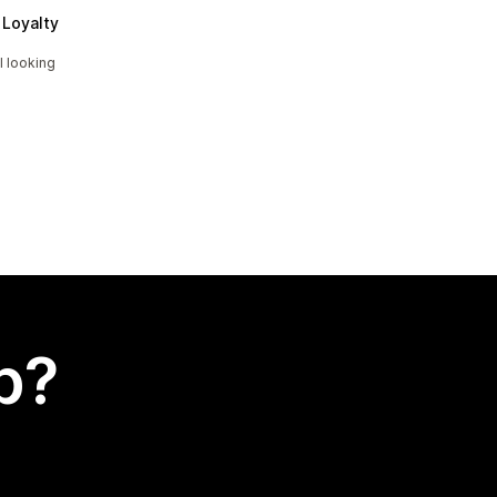
Loyalty
l looking
p?