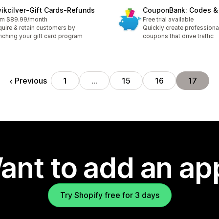
ikcilver‑Gift Cards‑Refunds
CouponBank: Codes & 
om $89.99/month
Free trial available
uire & retain customers by
Quickly create professiona
nching your gift card program
coupons that drive traffic
Previous
1
…
15
16
17
ant to add an ap
Try Shopify free for 3 days