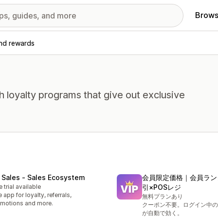
Brows
and rewards
loyalty programs that give out exclusive
 Sales ‑ Sales Ecosystem
会員限定価格｜会員ラン
e trial available
引×POSレジ
 app for loyalty, referrals,
無料プランあり
motions and more.
クーポン不要。ログイン中の
が自動で効く。