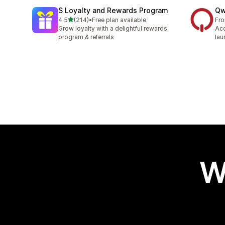
S Loyalty and Rewards Program
Qw
out of 5 stars
4.5
(214)
•
Free plan available
Fr
214 total reviews
Grow loyalty with a delightful rewards
Acq
program & referrals
lau
W