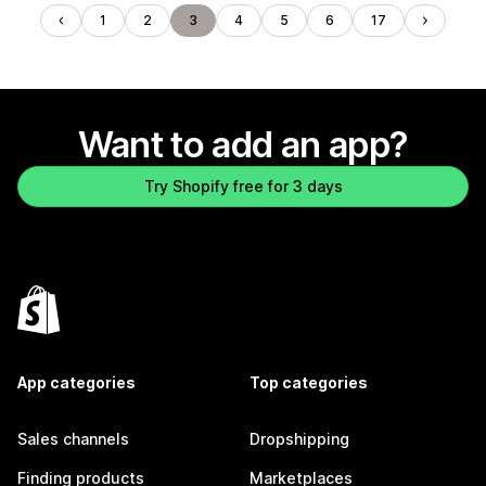
1
2
3
4
5
6
17
Want to add an app?
Try Shopify free for 3 days
App categories
Top categories
Sales channels
Dropshipping
Finding products
Marketplaces