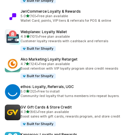
Built for Shopify
JeriCommerce Loyalty & Rewards
out of 5 stars
5.0
(10)
•
Free plan available
10 total reviews
Wallet Card, points, VIP tiers & referrals for POS & online
Webplanex: Loyalty Wallet
out of 5 stars
4.9
(101)
•
Free plan available
101 total reviews
Customer loyalty rewards with cashback and referrals
Built for Shopify
Ako Marketing Loyalty Retarget
out of 5 stars
4.7
(124)
•
Free plan available
124 total reviews
Boost retention with VIP loyalty program store credit rewards
Built for Shopify
ethos: Loyalty, Referrals, UGC
out of 5 stars
5.0
(32)
•
Free to install
32 total reviews
Community-led loyalty that turns members into repeat buyers.
GV: Gift Cards & Store Credit
out of 5 stars
4.3
(86)
•
Free plan available
86 total reviews
Boost sales with gift cards, rewards program, and store credit
Built for Shopify
Kangaroo: Loyalty and Rewards