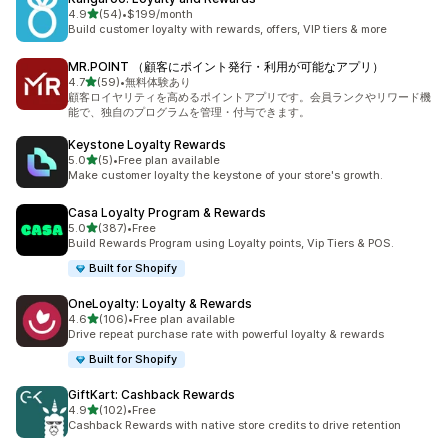
out of 5 stars
4.9
(54)
•
$199/month
54 total reviews
Build customer loyalty with rewards, offers, VIP tiers & more
MR.POINT （顧客にポイント発行・利用が可能なアプリ）
out of 5 stars
4.7
(59)
•
無料体験あり
59 total reviews
顧客ロイヤリティを高めるポイントアプリです。会員ランクやリワード機
能で、独自のプログラムを管理・付与できます。
Keystone Loyalty Rewards
out of 5 stars
5.0
(5)
•
Free plan available
5 total reviews
Make customer loyalty the keystone of your store's growth.
Casa Loyalty Program & Rewards
out of 5 stars
5.0
(387)
•
Free
387 total reviews
Build Rewards Program using Loyalty points, Vip Tiers & POS.
Built for Shopify
OneLoyalty: Loyalty & Rewards
out of 5 stars
4.6
(106)
•
Free plan available
106 total reviews
Drive repeat purchase rate with powerful loyalty & rewards
Built for Shopify
GiftKart: Cashback Rewards
out of 5 stars
4.9
(102)
•
Free
102 total reviews
Cashback Rewards with native store credits to drive retention