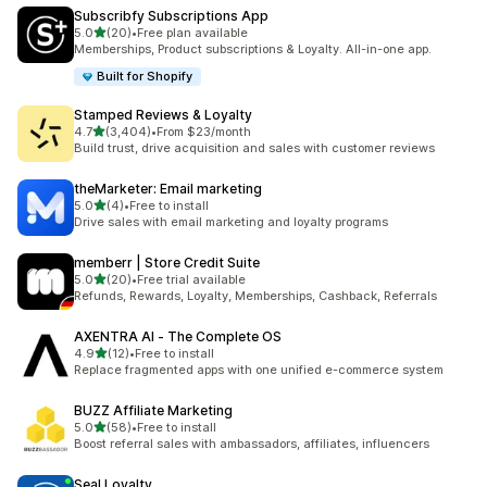
Subscribfy Subscriptions App
out of 5 stars
5.0
(20)
•
Free plan available
20 total reviews
Memberships, Product subscriptions & Loyalty. All-in-one app.
Built for Shopify
Stamped Reviews & Loyalty
out of 5 stars
4.7
(3,404)
•
From $23/month
3404 total reviews
Build trust, drive acquisition and sales with customer reviews
theMarketer: Email marketing
out of 5 stars
5.0
(4)
•
Free to install
4 total reviews
Drive sales with email marketing and loyalty programs
memberr | Store Credit Suite
out of 5 stars
5.0
(20)
•
Free trial available
20 total reviews
Refunds, Rewards, Loyalty, Memberships, Cashback, Referrals
AXENTRA AI ‑ The Complete OS
out of 5 stars
4.9
(12)
•
Free to install
12 total reviews
Replace fragmented apps with one unified e-commerce system
BUZZ Affiliate Marketing
out of 5 stars
5.0
(58)
•
Free to install
58 total reviews
Boost referral sales with ambassadors, affiliates, influencers
Seal Loyalty