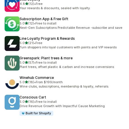
out of 5 stars
4.8
(12)
•
Free
12 total reviews
Your rewards & discounts, sealed with loyalty.
Subscription App & Free Gift
out of 5 stars
5.0
(12)
•
Free to install
12 total reviews
Next-Gen Subscriptions Predictable Revenue -subscribe and save
Line Loyalty Program & Rewards
out of 5 stars
5.0
(21)
•
Free
21 total reviews
Turn shoppers into loyal customers with points and VIP rewards
Greenspark: Plant trees & more
out of 5 stars
5.0
(57)
•
Free to install
57 total reviews
Plant trees, offset plastic & carbon and increase conversions
Winehub Commerce
out of 5 stars
5.0
(18)
•
From $199/month
18 total reviews
Wine clubs, subscriptions, membership & loyalty, referrals.
Conscious Cart
out of 5 stars
5.0
(16)
•
Free to install
16 total reviews
Drive Revenue Growth with Impactful Cause Marketing
Built for Shopify