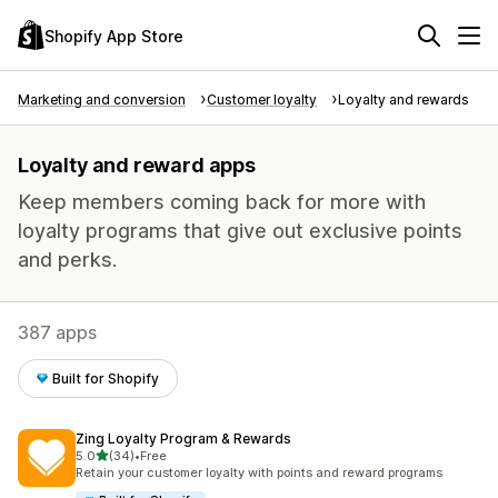
Shopify App Store
Marketing and conversion
Customer loyalty
Loyalty and rewards
Loyalty and reward apps
Keep members coming back for more with
loyalty programs that give out exclusive points
and perks.
387 apps
Built for Shopify
Zing Loyalty Program & Rewards
out of 5 stars
5.0
(34)
•
Free
34 total reviews
Retain your customer loyalty with points and reward programs