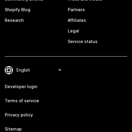
Shopify Blog
Partners
Research
Affiliates
Legal
Service status
Developer login
Terms of service
Privacy policy
Sitemap