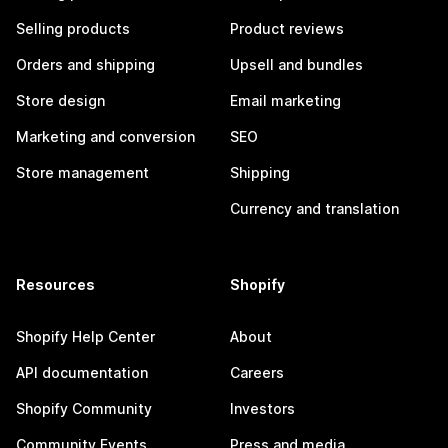
Selling products
Product reviews
Orders and shipping
Upsell and bundles
Store design
Email marketing
Marketing and conversion
SEO
Store management
Shipping
Currency and translation
Resources
Shopify
Shopify Help Center
About
API documentation
Careers
Shopify Community
Investors
Community Events
Press and media