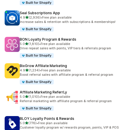
Built for Shopify
Seal Subscriptions App
out of 5 stars
4.9
(2,936)
•
Free plan available
2936 total reviews
Increase sales & retention with subscriptions & memberships!
Built for Shopify
BON Loyalty Program & Rewards
out of 5 stars
5.0
(1,810)
•
Free plan available
1810 total reviews
Drive repeat sales with points, VIP tiers & referrals program
Built for Shopify
BixGrow Affiliate Marketing
out of 5 stars
4.9
(1,234)
•
Free plan available
1234 total reviews
Boost referral sales with affiliate program & referral program
Built for Shopify
Affiliate Marketing ReferrLy
out of 5 stars
5.0
(1,010)
•
Free plan available
1010 total reviews
Referral marketing with affiliate program & referral program
Built for Shopify
BLOY Loyalty Points & Rewards
out of 5 stars
5.0
(776)
•
Free plan available
776 total reviews
Customer loyalty program w/ rewards program, points, VIP & POS