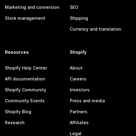
Marketing and conversion
SEO
Store management
Shipping
Currency and translation
Resources
Shopify
Shopify Help Center
About
API documentation
Careers
Shopify Community
Investors
Community Events
Press and media
Shopify Blog
Partners
Research
Affiliates
Legal