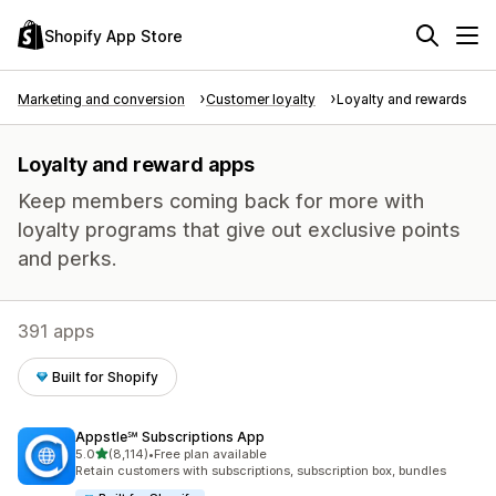
Shopify App Store
Marketing and conversion
Customer loyalty
Loyalty and rewards
Loyalty and reward apps
Keep members coming back for more with
loyalty programs that give out exclusive points
and perks.
391 apps
Built for Shopify
Appstle℠ Subscriptions App
out of 5 stars
5.0
(8,114)
•
Free plan available
8114 total reviews
Retain customers with subscriptions, subscription box, bundles