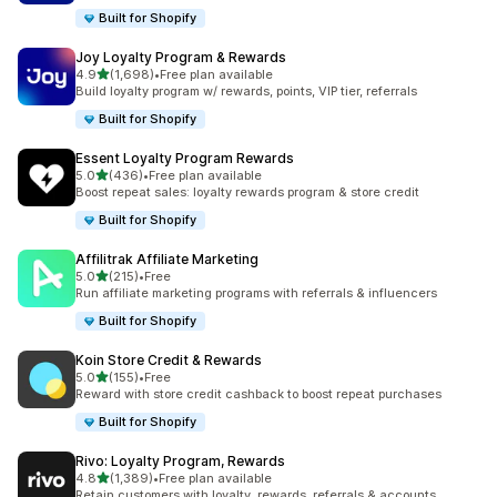
Built for Shopify
Joy Loyalty Program & Rewards
out of 5 stars
4.9
(1,698)
•
Free plan available
1698 total reviews
Build loyalty program w/ rewards, points, VIP tier, referrals
Built for Shopify
Essent Loyalty Program Rewards
out of 5 stars
5.0
(436)
•
Free plan available
436 total reviews
Boost repeat sales: loyalty rewards program & store credit
Built for Shopify
Affilitrak Affiliate Marketing
out of 5 stars
5.0
(215)
•
Free
215 total reviews
Run affiliate marketing programs with referrals & influencers
Built for Shopify
Koin Store Credit & Rewards
out of 5 stars
5.0
(155)
•
Free
155 total reviews
Reward with store credit cashback to boost repeat purchases
Built for Shopify
Rivo: Loyalty Program, Rewards
out of 5 stars
4.8
(1,389)
•
Free plan available
1389 total reviews
Retain customers with loyalty, rewards, referrals & accounts