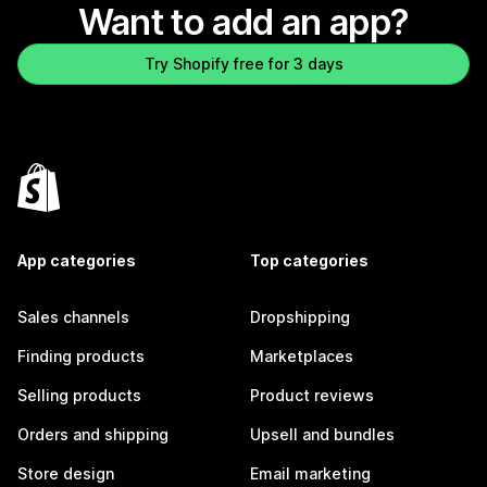
Want to add an app?
Try Shopify free for 3 days
App categories
Top categories
Sales channels
Dropshipping
Finding products
Marketplaces
Selling products
Product reviews
Orders and shipping
Upsell and bundles
Store design
Email marketing