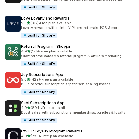
Built for Shopify
Love Loyalty and Rewards
out of 5 stars
5.0
(317)
•
Free plan available
317 total reviews
Loyalty rewards with points, VIP tiers, referrals, POS & more
Built for Shopify
Referral Program ‑ Shopjar
out of 5 stars
4.9
(125)
•
Free plan available
125 total reviews
Grow referral sales via referral program & affiliate marketing
Built for Shopify
Joy Subscriptions App
out of 5 stars
5.0
(429)
•
Free plan available
429 total reviews
Build to order subscription app for fast-scaling brands
Built for Shopify
Subi Subscriptions App
out of 5 stars
4.9
(894)
•
Free to install
894 total reviews
Boost sales with subscriptions, memberships, bundles & loyalty
Built for Shopify
CWILL: Loyalty Program Rewards
out of 5 stars
4.9
(780)
•
Free plan available
780 total reviews