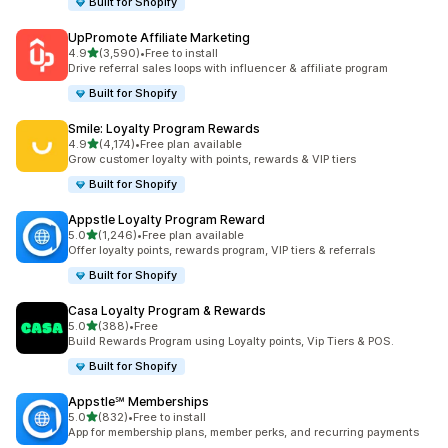
Built for Shopify
UpPromote Affiliate Marketing
out of 5 stars
4.9
(3,590)
•
Free to install
3590 total reviews
Drive referral sales loops with influencer & affiliate program
Built for Shopify
Smile: Loyalty Program Rewards
out of 5 stars
4.9
(4,174)
•
Free plan available
4174 total reviews
Grow customer loyalty with points, rewards & VIP tiers
Built for Shopify
Appstle Loyalty Program Reward
out of 5 stars
5.0
(1,246)
•
Free plan available
1246 total reviews
Offer loyalty points, rewards program, VIP tiers & referrals
Built for Shopify
Casa Loyalty Program & Rewards
out of 5 stars
5.0
(388)
•
Free
388 total reviews
Build Rewards Program using Loyalty points, Vip Tiers & POS.
Built for Shopify
Appstle℠ Memberships
out of 5 stars
5.0
(832)
•
Free to install
832 total reviews
App for membership plans, member perks, and recurring payments