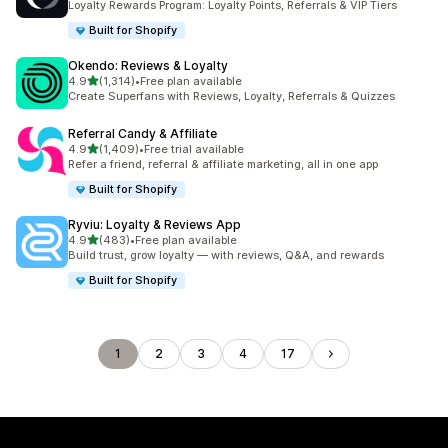
Loyalty Rewards Program: Loyalty Points, Referrals & VIP Tiers
Built for Shopify
Okendo: Reviews & Loyalty
out of 5 stars
4.9
(1,314)
•
Free plan available
1314 total reviews
Create Superfans with Reviews, Loyalty, Referrals & Quizzes
Referral Candy & Affiliate
out of 5 stars
4.9
(1,409)
•
Free trial available
1409 total reviews
Refer a friend, referral & affiliate marketing, all in one app
Built for Shopify
Ryviu: Loyalty & Reviews App
out of 5 stars
4.9
(483)
•
Free plan available
483 total reviews
Build trust, grow loyalty — with reviews, Q&A, and rewards
Built for Shopify
1
2
3
4
17