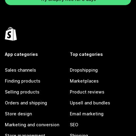
App categories
Top categories
Sales channels
Dropshipping
Finding products
Marketplaces
Selling products
Product reviews
Orders and shipping
Upsell and bundles
Store design
Email marketing
Marketing and conversion
SEO
Store management
Shipping