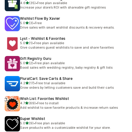
out of 5 stars
4.6
(35)
•
Free plan available
35 total reviews
Increase your store’s ROI with shareable gift registries
Wishlist Flow By Xavier
out of 5 stars
5.0
(3)
•
Free
3 total reviews
Drive sales with smart wishlist discounts & recovery emails.
Lyst ‑ Wishlist & Favorites
out of 5 stars
5.0
(1)
•
Free plan available
1 total reviews
Give customers guest wishlists to save and share favorites
Gift Registry Guru
out of 5 stars
5.0
(2)
•
Free plan available
2 total reviews
Boost sales with wedding registry, baby registry & gift lists
PluralCart: Save Carts & Share
out of 5 stars
4.2
(17)
•
Free trial available
17 total reviews
Grow orders by letting customers save and build their carts
Wish List: Favorites Wishlist
out of 5 stars
4.7
(69)
•
Free to install
69 total reviews
Add wishlist to save favorite products & increase return sales
Super Wishlist
out of 5 stars
5.0
(9)
•
Free plan available
9 total reviews
Save products with a customizable wishlist for your store.