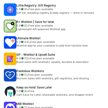
Little Registry: Gift Registry
out of 5 stars
5.0
(3)
•
Free plan available
3 total reviews
Gift list, wedding registry & baby registry — done in minutes
R+ Wishlist | Save for later
out of 5 stars
5.0
(2)
•
Free plan available
2 total reviews
Lightweight API-powered Wishlist app
Ultimate Wishlist
out of 5 stars
5.0
(24)
•
Free plan available
24 total reviews
Wishlist app for your customer to add their favorite item
GP ‑ Wishlist & Upsell Suite
out of 5 stars
4.9
(12)
•
Free plan available
12 total reviews
Boost sales with wishlists, upsells, bundles & reminders
Pasilobus Wishlists
out of 5 stars
5.0
(1)
•
Free plan available
1 total reviews
Recover sales with wishlists, gift registries, and sharing
Keep on Hold: Save Later
out of 5 stars
5.0
(4)
•
Free
4 total reviews
Cart Save for Later, shareable wishlists, and shopper intent
MiB Wishlist
out of 5 stars
5.0
(7)
•
Free plan available