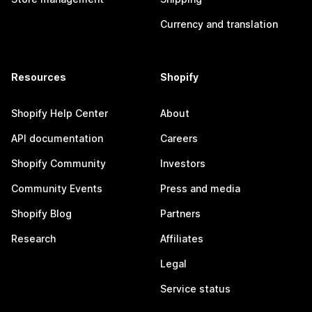
Currency and translation
Resources
Shopify
Shopify Help Center
About
API documentation
Careers
Shopify Community
Investors
Community Events
Press and media
Shopify Blog
Partners
Research
Affiliates
Legal
Service status