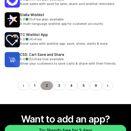
7 total reviews
Boost sales with save for later, share and wishlist reminders
Stella Wishlist
out of 5 stars
5.0
(1)
•
Free plan available
1 total reviews
A multi-language wishlist app for customer accounts
TC Wishlist App
out of 5 stars
5.0
(4)
•
Free
4 total reviews
Boost sales with wishlist app: save, share, alerts & more
CSS: Cart Save and Share
out of 5 stars
5.0
(5)
•
Free trial available
5 total reviews
Allow your customers to save carts & share with their friends.
1
2
3
4
5
9
Want to add an app?
Try Shopify free for 3 days