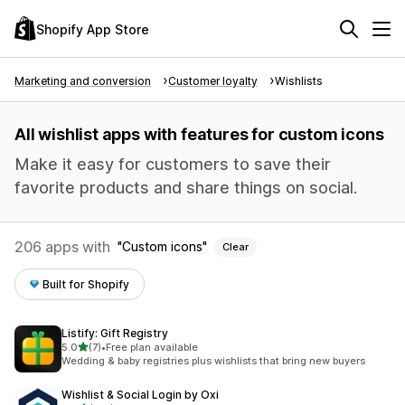
Shopify App Store
Marketing and conversion
Customer loyalty
Wishlists
All wishlist apps with features for custom icons
Make it easy for customers to save their
favorite products and share things on social.
206 apps with
Custom icons
Clear
Built for Shopify
Listify: Gift Registry
out of 5 stars
5.0
(7)
•
Free plan available
7 total reviews
Wedding & baby registries plus wishlists that bring new buyers
Wishlist & Social Login by Oxi