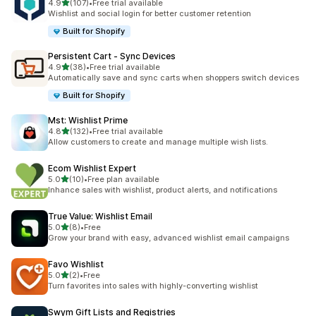
out of 5 stars
4.9
(107)
•
Free trial available
107 total reviews
Wishlist and social login for better customer retention
Built for Shopify
Persistent Cart ‑ Sync Devices
out of 5 stars
4.9
(38)
•
Free trial available
38 total reviews
Automatically save and sync carts when shoppers switch devices
Built for Shopify
Mst: Wishlist Prime
out of 5 stars
4.8
(132)
•
Free trial available
132 total reviews
Allow customers to create and manage multiple wish lists.
Ecom Wishlist Expert
out of 5 stars
5.0
(10)
•
Free plan available
10 total reviews
Inhance sales with wishlist, product alerts, and notifications
True Value: Wishlist Email
out of 5 stars
5.0
(8)
•
Free
8 total reviews
Grow your brand with easy, advanced wishlist email campaigns
Favo Wishlist
out of 5 stars
5.0
(2)
•
Free
2 total reviews
Turn favorites into sales with highly-converting wishlist
Swym Gift Lists and Registries