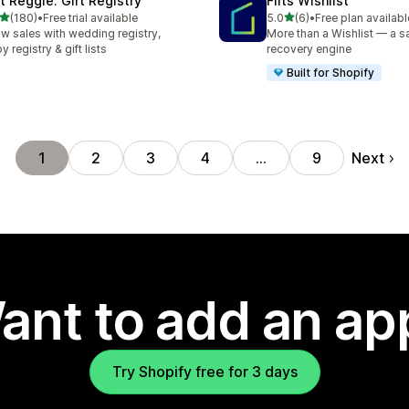
ft Reggie: Gift Registry
Flits Wishlist
out of 5 stars
out of 5 stars
(180)
•
Free trial available
5.0
(6)
•
Free plan availabl
 total reviews
6 total reviews
w sales with wedding registry,
More than a Wishlist — a s
y registry & gift lists
recovery engine
Built for Shopify
Next
1
2
3
4
…
9
ant to add an ap
Try Shopify free for 3 days