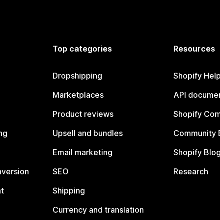
Top categories
Resources
Dropshipping
Shopify Hel
Marketplaces
API documen
Product reviews
Shopify Co
ng
Upsell and bundles
Community 
Email marketing
Shopify Blo
nversion
SEO
Research
t
Shipping
Currency and translation