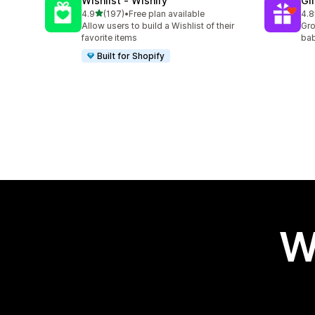
Wishlist ‑ Wishify
Gi
out of 5 stars
4.9
(197)
•
Free plan available
4.8
197 total reviews
180
Allow users to build a Wishlist of their
Gro
favorite items
bab
Built for Shopify
W