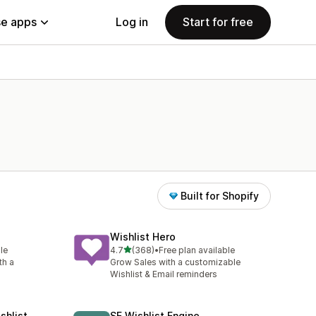
e apps
Log in
Start for free
Built for Shopify
Wishlist Hero
out of 5 stars
le
4.7
(368)
•
Free plan available
368 total reviews
th a
Grow Sales with a customizable
Wishlist & Email reminders
shlist
SE Wishlist Engine