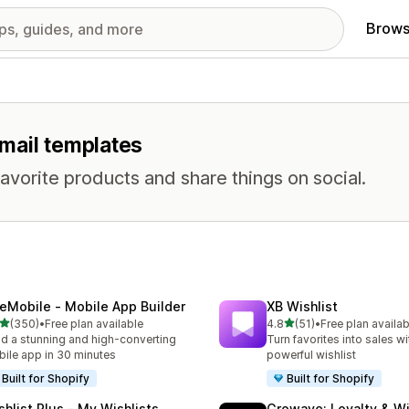
Brows
email templates
avorite products and share things on social.
eMobile ‑ Mobile App Builder
XB Wishlist
out of 5 stars
out of 5 stars
(350)
•
Free plan available
4.8
(51)
•
Free plan availab
 total reviews
51 total reviews
ld a stunning and high-converting
Turn favorites into sales wi
ile app in 30 minutes
powerful wishlist
Built for Shopify
Built for Shopify
shlist Plus ‑ My Wishlists
Growave: Loyalty & Wi