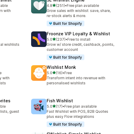
out of 5 stars
lable
4.8
(251)
•
Free plan available
251 total reviews
rm with
Grow sales with wishlist: save, share,
re-stock alerts & more.
Built for Shopify
Froonze VIP Loyalty & Wishlist
out of 5 stars
5.0
(237)
•
Free to install
237 total reviews
l wishlists
Grow w/ store credit, cashback, points,
customer account
Built for Shopify
Wishlist Monk
out of 5 stars
e
5.0
(16)
•
Free
16 total reviews
y with
Transform intent into revenue with
ists
personalised wishlists
orites
Fish Wishlist
out of 5 stars
able
5.0
(17)
•
Free plan available
17 total reviews
lists, guest
Fast Wishlist with POS, B2B Quotes
plus easy Flow integrations
Built for Shopify