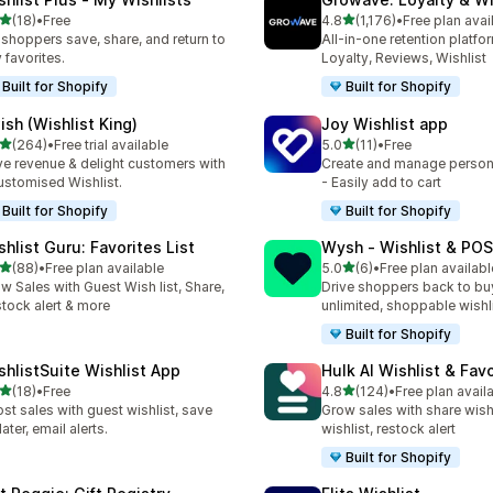
out of 5 stars
out of 5 stars
(18)
•
Free
4.8
(1,176)
•
Free plan avai
total reviews
1176 total reviews
 shoppers save, share, and return to
All-in-one retention platfo
 favorites.
Loyalty, Reviews, Wishlist
Built for Shopify
Built for Shopify
ish (Wishlist King)
Joy Wishlist app
out of 5 stars
out of 5 stars
(264)
•
Free trial available
5.0
(11)
•
Free
 total reviews
11 total reviews
ve revenue & delight customers with
Create and manage persona
ustomised Wishlist.
- Easily add to cart
Built for Shopify
Built for Shopify
shlist Guru: Favorites List
Wysh ‑ Wishlist & POS
out of 5 stars
out of 5 stars
(88)
•
Free plan available
5.0
(6)
•
Free plan availabl
total reviews
6 total reviews
w Sales with Guest Wish list, Share,
Drive shoppers back to bu
tock alert & more
unlimited, shoppable wishl
Built for Shopify
shlistSuite Wishlist App
Hulk AI Wishlist & Fav
out of 5 stars
out of 5 stars
(18)
•
Free
4.8
(124)
•
Free plan avail
total reviews
124 total reviews
st sales with guest wishlist, save
Grow sales with share wish
later, email alerts.
wishlist, restock alert
Built for Shopify