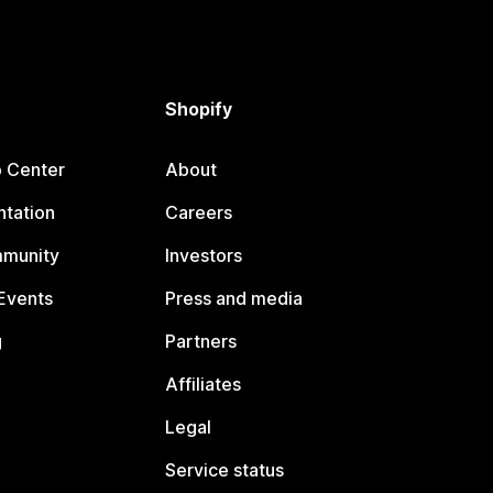
Shopify
p Center
About
tation
Careers
mmunity
Investors
Events
Press and media
g
Partners
Affiliates
Legal
Service status