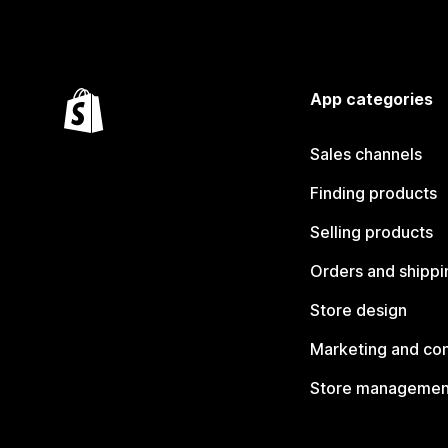
App categories
Sales channels
Finding products
Selling products
Orders and shippi
Store design
Marketing and co
Store managemen