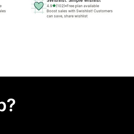
SWishlist: Simple Wishlist
out of 5 stars
e
4.9
(102)
•
Free plan available
102 total reviews
ales
Boost sales with Swishlist! Customers
can save, share wishlist
p?