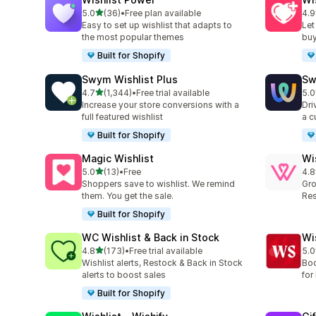
out of 5 stars
5.0
(36)
•
Free plan available
4.9
36 total reviews
18 
Easy to set up wishlist that adapts to
Let
the most popular themes
buy
Built for Shopify
Swym Wishlist Plus
Sw
out of 5 stars
4.7
(1,344)
•
Free trial available
5.0
1344 total reviews
264
Increase your store conversions with a
Dri
full featured wishlist
a c
Built for Shopify
Magic Wishlist
Wi
out of 5 stars
5.0
(13)
•
Free
4.8
13 total reviews
88 
Shoppers save to wishlist. We remind
Gro
them. You get the sale.
Res
Built for Shopify
WC Wishlist & Back in Stock
Wi
out of 5 stars
4.8
(173)
•
Free trial available
5.0
173 total reviews
18 
Wishlist alerts, Restock & Back in Stock
Boo
alerts to boost sales
for 
Built for Shopify