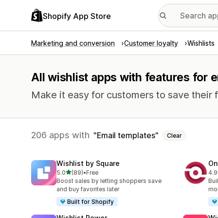
Shopify App Store
Marketing and conversion
Customer loyalty
Wishlists
All wishlist apps with features for 
Make it easy for customers to save their f
206 apps with
Email templates
Clear
Wishlist by Square
On
out of 5 stars
5.0
(89)
•
Free
4.9
89 total reviews
350
Boost sales by letting shoppers save
Bui
and buy favorites later
mob
Built for Shopify
Wishlist Power
Wi