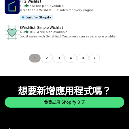
Flits Wishlist
滿分 5 顆星
5.0
(6)
•
Free plan available
共有 6 則評價
More than a Wishlist — a sales recovery engine
Built for Shopify
SWishlist: Simple Wishlist
滿分 5 顆星
4.9
(102)
•
Free plan available
共有 102 則評價
Boost sales with Swishlist! Customers can save, share wishlist
1
2
3
4
9
想要新增應用程式嗎？
免費試用 Shopify 3 天