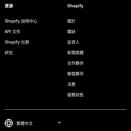
資源
Shopify
Shopify 說明中心
關於
API 文件
職缺
Shopify 社群
投資人
研究
新聞媒體
合作夥伴
聯盟夥伴
法務
服務狀態