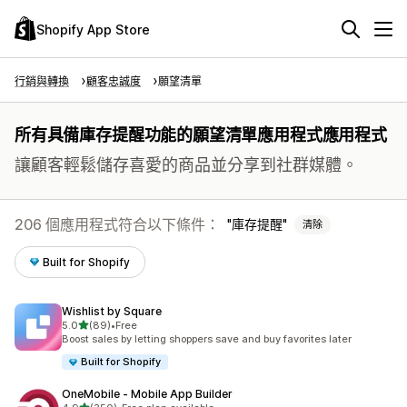
Shopify App Store
行銷與轉換
顧客忠誠度
願望清單
所有具備庫存提醒功能的願望清單應用程式應用程式
讓顧客輕鬆儲存喜愛的商品並分享到社群媒體。
206 個應用程式符合以下條件：
庫存提醒
清除
Built for Shopify
Wishlist by Square
滿分 5 顆星
5.0
(89)
•
Free
共有 89 則評價
Boost sales by letting shoppers save and buy favorites later
Built for Shopify
OneMobile ‑ Mobile App Builder