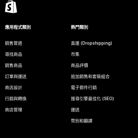
應用程式類別
熱門類別
銷售管道
直運 (Dropshipping)
尋找商品
市集
銷售商品
商品評價
訂單與運送
追加銷售和套裝組合
商店設計
電子郵件行銷
行銷與轉換
搜尋引擎最佳化 (SEO)
商店管理
運送
幣別和翻譯