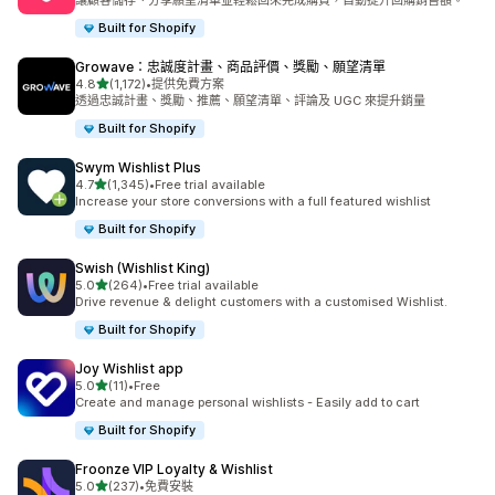
讓顧客儲存、分享願望清單並輕鬆回來完成購買，自動提升回購銷售額。
Built for Shopify
Growave：忠誠度計畫、商品評價、獎勵、願望清單
滿分 5 顆星
4.8
(1,172)
•
提供免費方案
共有 1172 則評價
透過忠誠計畫、獎勵、推薦、願望清單、評論及 UGC 來提升銷量
Built for Shopify
Swym Wishlist Plus
滿分 5 顆星
4.7
(1,345)
•
Free trial available
共有 1345 則評價
Increase your store conversions with a full featured wishlist
Built for Shopify
Swish (Wishlist King)
滿分 5 顆星
5.0
(264)
•
Free trial available
共有 264 則評價
Drive revenue & delight customers with a customised Wishlist.
Built for Shopify
Joy Wishlist app
滿分 5 顆星
5.0
(11)
•
Free
共有 11 則評價
Create and manage personal wishlists - Easily add to cart
Built for Shopify
Froonze VIP Loyalty & Wishlist
滿分 5 顆星
5.0
(237)
•
免費安裝
共有 237 則評價