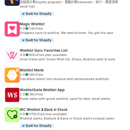
忠誠度計劃(loyalty program)、獎勵計劃(rewards)、紹介、願望清單
(wish list)
Built for Shopify
Magic Wishlist
滿分 5 顆星
5.0
(14)
•
Free
共有 14 則評價
Shoppers save to wishlist. We remind them. You get the sale.
Built for Shopify
Wishlist Guru: Favorites List
滿分 5 顆星
4.8
(88)
•
Free plan available
共有 88 則評價
Grow Sales with Guest Wish list, Share, Restock alert & more
Wishlist Monk
滿分 5 顆星
5.0
(18)
•
Free
共有 18 則評價
Transform intent into revenue with personalised wishlists
WishlistSuite Wishlist App
滿分 5 顆星
5.0
(18)
•
Free
共有 18 則評價
Boost sales with guest wishlist, save for later, email alerts.
WC Wishlist & Back in Stock
滿分 5 顆星
4.8
(173)
•
Free trial available
共有 173 則評價
Wishlist alerts, Restock & Back in Stock alerts to boost sales
Built for Shopify