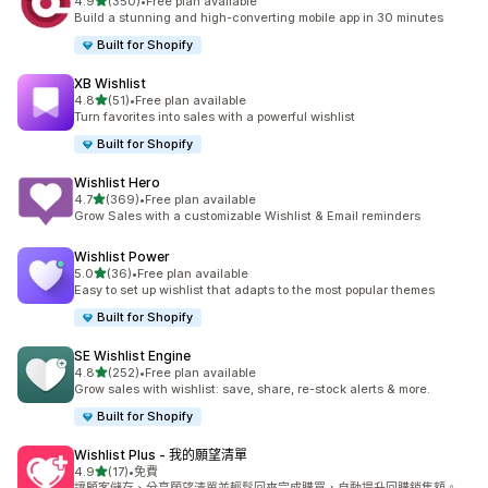
滿分 5 顆星
4.9
(350)
•
Free plan available
共有 350 則評價
Build a stunning and high-converting mobile app in 30 minutes
Built for Shopify
XB Wishlist
滿分 5 顆星
4.8
(51)
•
Free plan available
共有 51 則評價
Turn favorites into sales with a powerful wishlist
Built for Shopify
Wishlist Hero
滿分 5 顆星
4.7
(369)
•
Free plan available
共有 369 則評價
Grow Sales with a customizable Wishlist & Email reminders
Wishlist Power
滿分 5 顆星
5.0
(36)
•
Free plan available
共有 36 則評價
Easy to set up wishlist that adapts to the most popular themes
Built for Shopify
SE Wishlist Engine
滿分 5 顆星
4.8
(252)
•
Free plan available
共有 252 則評價
Grow sales with wishlist: save, share, re-stock alerts & more.
Built for Shopify
Wishlist Plus ‑ 我的願望清單
滿分 5 顆星
4.9
(17)
•
免費
共有 17 則評價