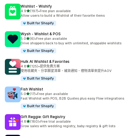
Wishlist ‑ Wishify
滿分 5 顆星
4.9
(197)
•
Free plan available
共有 197 則評價
Allow users to build a Wishlist of their favorite items
Built for Shopify
Wysh ‑ Wishlist & POS
滿分 5 顆星
5.0
(6)
•
Free plan available
共有 6 則評價
Drive shoppers back to buy with unlimited, shoppable wishlists
Built for Shopify
Hulk AI Wishlist & Favorites
滿分 5 顆星
4.8
(125)
•
提供免費方案
共有 125 則評價
使用收藏夾、分享願望清單、補貨通知、禮物清單來提升AOV
Built for Shopify
Fish Wishlist
滿分 5 顆星
5.0
(17)
•
Free plan available
共有 17 則評價
Fast Wishlist with POS, B2B Quotes plus easy Flow integrations
Built for Shopify
Gift Reggie: Gift Registry
滿分 5 顆星
4.8
(180)
•
Free trial available
共有 180 則評價
Grow sales with wedding registry, baby registry & gift lists