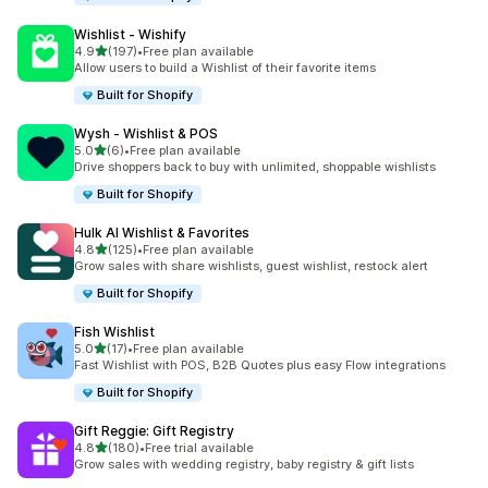
Wishlist ‑ Wishify
out of 5 stars
4.9
(197)
•
Free plan available
197 total reviews
Allow users to build a Wishlist of their favorite items
Built for Shopify
Wysh ‑ Wishlist & POS
out of 5 stars
5.0
(6)
•
Free plan available
6 total reviews
Drive shoppers back to buy with unlimited, shoppable wishlists
Built for Shopify
Hulk AI Wishlist & Favorites
out of 5 stars
4.8
(125)
•
Free plan available
125 total reviews
Grow sales with share wishlists, guest wishlist, restock alert
Built for Shopify
Fish Wishlist
out of 5 stars
5.0
(17)
•
Free plan available
17 total reviews
Fast Wishlist with POS, B2B Quotes plus easy Flow integrations
Built for Shopify
Gift Reggie: Gift Registry
out of 5 stars
4.8
(180)
•
Free trial available
180 total reviews
Grow sales with wedding registry, baby registry & gift lists