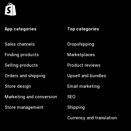
App categories
Top categories
Sales channels
Dropshipping
Finding products
Marketplaces
Selling products
Product reviews
Orders and shipping
Upsell and bundles
Store design
Email marketing
Marketing and conversion
SEO
Store management
Shipping
Currency and translation