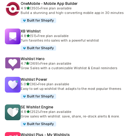
OneMobile ‑ Mobile App Builder
out of 5 stars
4.9
(350)
•
Free plan available
350 total reviews
Build a stunning and high-converting mobile app in 30 minutes
Built for Shopify
XB Wishlist
out of 5 stars
4.8
(51)
•
Free plan available
51 total reviews
Turn favorites into sales with a powerful wishlist
Built for Shopify
Wishlist Hero
out of 5 stars
4.7
(369)
•
Free plan available
369 total reviews
Grow Sales with a customizable Wishlist & Email reminders
Wishlist Power
out of 5 stars
5.0
(36)
•
Free plan available
36 total reviews
Easy to set up wishlist that adapts to the most popular themes
Built for Shopify
SE Wishlist Engine
out of 5 stars
4.8
(252)
•
Free plan available
252 total reviews
Grow sales with wishlist: save, share, re-stock alerts & more.
Built for Shopify
Wishlist Plus ‑ My Wishlists