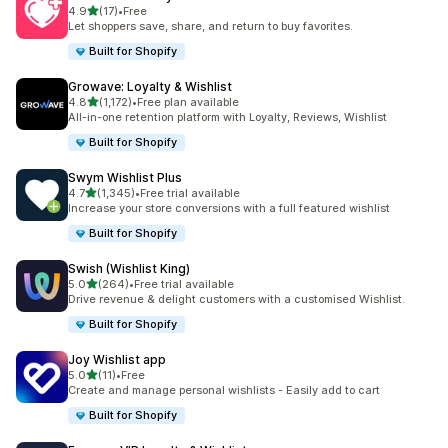
out of 5 stars
4.9
(17)
•
Free
17 total reviews
Let shoppers save, share, and return to buy favorites.
Built for Shopify
Growave: Loyalty & Wishlist
out of 5 stars
4.8
(1,172)
•
Free plan available
1172 total reviews
All-in-one retention platform with Loyalty, Reviews, Wishlist
Built for Shopify
Swym Wishlist Plus
out of 5 stars
4.7
(1,345)
•
Free trial available
1345 total reviews
Increase your store conversions with a full featured wishlist
Built for Shopify
Swish (Wishlist King)
out of 5 stars
5.0
(264)
•
Free trial available
264 total reviews
Drive revenue & delight customers with a customised Wishlist.
Built for Shopify
Joy Wishlist app
out of 5 stars
5.0
(11)
•
Free
11 total reviews
Create and manage personal wishlists - Easily add to cart
Built for Shopify