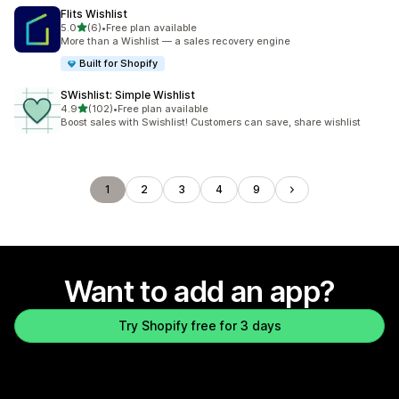
Flits Wishlist
out of 5 stars
5.0
(6)
•
Free plan available
6 total reviews
More than a Wishlist — a sales recovery engine
Built for Shopify
SWishlist: Simple Wishlist
out of 5 stars
4.9
(102)
•
Free plan available
102 total reviews
Boost sales with Swishlist! Customers can save, share wishlist
1
2
3
4
9
Want to add an app?
Try Shopify free for 3 days