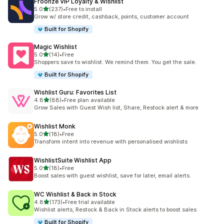
Froonze VIP Loyalty & Wishlist
out of 5 stars
5.0
(237)
•
Free to install
237 total reviews
Grow w/ store credit, cashback, points, customer account
Built for Shopify
Magic Wishlist
out of 5 stars
5.0
(14)
•
Free
14 total reviews
Shoppers save to wishlist. We remind them. You get the sale.
Built for Shopify
Wishlist Guru: Favorites List
out of 5 stars
4.8
(88)
•
Free plan available
88 total reviews
Grow Sales with Guest Wish list, Share, Restock alert & more
Wishlist Monk
out of 5 stars
5.0
(18)
•
Free
18 total reviews
Transform intent into revenue with personalised wishlists
WishlistSuite Wishlist App
out of 5 stars
5.0
(18)
•
Free
18 total reviews
Boost sales with guest wishlist, save for later, email alerts.
WC Wishlist & Back in Stock
out of 5 stars
4.8
(173)
•
Free trial available
173 total reviews
Wishlist alerts, Restock & Back in Stock alerts to boost sales
Built for Shopify