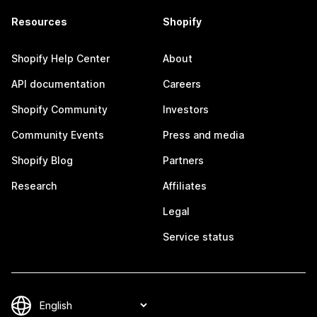
Resources
Shopify
Shopify Help Center
About
API documentation
Careers
Shopify Community
Investors
Community Events
Press and media
Shopify Blog
Partners
Research
Affiliates
Legal
Service status