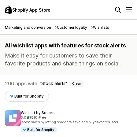
Shopify App Store
Marketing and conversion
Customer loyalty
Wishlists
All wishlist apps with features for stock alerts
Make it easy for customers to save their
favorite products and share things on social.
206 apps with
Stock alerts
Clear
Built for Shopify
Wishlist by Square
out of 5 stars
5.0
(89)
•
Free
89 total reviews
Boost sales by letting shoppers save and buy favorites later
Built for Shopify