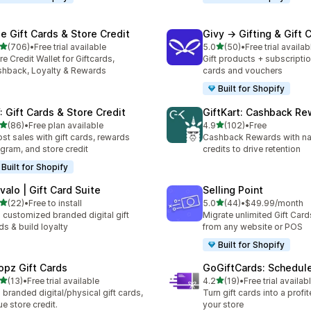
se Gift Cards & Store Credit
Givy → Gifting & Gift 
out of 5 stars
out of 5 stars
(706)
•
Free trial available
5.0
(50)
•
Free trial availab
 total reviews
50 total reviews
re Credit Wallet for Giftcards,
Gift products + subscriptio
hback, Loyalty & Rewards
cards and vouchers
Built for Shopify
: Gift Cards & Store Credit
GiftKart: Cashback Re
out of 5 stars
out of 5 stars
(86)
•
Free plan available
4.9
(102)
•
Free
total reviews
102 total reviews
st sales with gift cards, rewards
Cashback Rewards with nat
gram, and store credit
credits to drive retention
Built for Shopify
valo | Gift Card Suite
Selling Point
out of 5 stars
out of 5 stars
(22)
•
Free to install
5.0
(44)
•
$49.99/month
total reviews
44 total reviews
l customized branded digital gift
Migrate unlimited Gift Card
ds & build loyalty
from any website or POS
Built for Shopify
opz Gift Cards
GoGiftCards: Schedul
out of 5 stars
out of 5 stars
(13)
•
Free trial available
4.2
(19)
•
Free trial availab
total reviews
19 total reviews
l branded digital/physical gift cards,
Turn gift cards into a profi
ue store credit.
your store