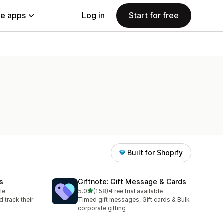
e apps
Log in
Start for free
Built for Shopify
ds
Giftnote: Gift Message & Cards
out of 5 stars
le
5.0
(158)
•
Free trial available
158 total reviews
d track their
Timed gift messages, Gift cards & Bulk
corporate gifting