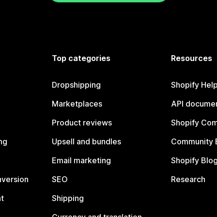
Top categories
Resources
Dropshipping
Shopify Hel
Marketplaces
API documen
Product reviews
Shopify Co
ng
Upsell and bundles
Community 
Email marketing
Shopify Blo
nversion
SEO
Research
t
Shipping