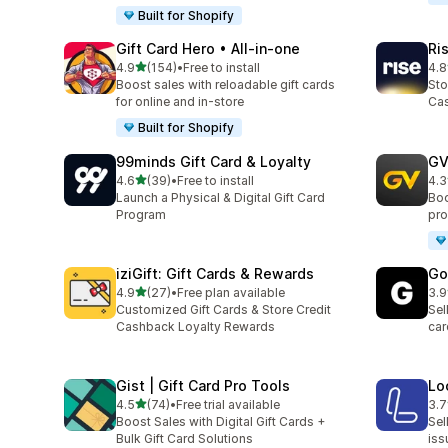
Built for Shopify
Gift Card Hero • All‑in‑one
Ri
out of 5 stars
4.9
(154)
•
Free to install
4.8
154 total reviews
706
Boost sales with reloadable gift cards
Sto
for online and in-store
Cas
Built for Shopify
99minds Gift Card & Loyalty
GV
out of 5 stars
4.6
(39)
•
Free to install
4.3
39 total reviews
86 
Launch a Physical & Digital Gift Card
Boo
Program
pro
iziGift: Gift Cards & Rewards
Go
out of 5 stars
4.9
(27)
•
Free plan available
3.9
27 total reviews
22 
Customized Gift Cards & Store Credit
Sel
Cashback Loyalty Rewards
car
Gist | Gift Card Pro Tools
Lo
out of 5 stars
4.5
(74)
•
Free trial available
3.7
74 total reviews
13 
Boost Sales with Digital Gift Cards +
Sel
Bulk Gift Card Solutions
iss