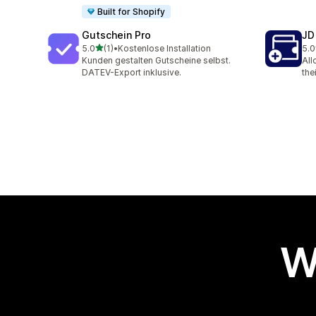
Built for Shopify
Gutschein Pro
JD
out of 5 stars
5.0
(1)
•
Kostenlose Installation
5.0
1 total reviews
1 t
Kunden gestalten Gutscheine selbst.
All
DATEV-Export inklusive.
the
W