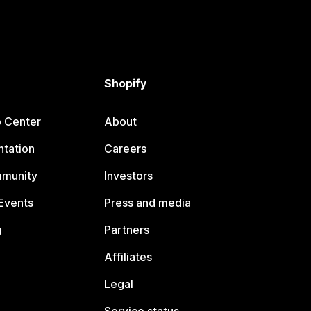
Shopify
p Center
About
tation
Careers
mmunity
Investors
Events
Press and media
g
Partners
Affiliates
Legal