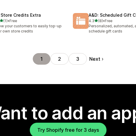
 Store Credits Extra
A&D: Scheduled Gift C
out of 5 stars
out of 5 stars
(1)
•
Free
4.3
(8)
•
Free
otal reviews
8 total reviews
ow your customers to easily top-up
Personalized, automated, 
ir own store credits
schedule gift cards
Next
1
2
3
ant to add an ap
Try Shopify free for 3 days