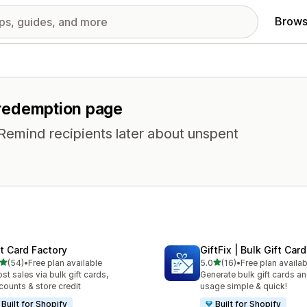
Brows
r redemption page
 Remind recipients later about unspent
ft Card Factory
GiftFix | Bulk Gift Car
out of 5 stars
out of 5 stars
(54)
•
Free plan available
5.0
(16)
•
Free plan availab
total reviews
16 total reviews
st sales via bulk gift cards,
Generate bulk gift cards an
counts & store credit
usage simple & quick!
Built for Shopify
Built for Shopify