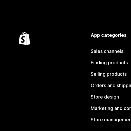
App categories
Sales channels
Finding products
Selling products
Orders and shippi
Store design
Marketing and co
Store managemen