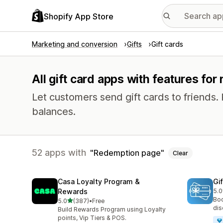
Shopify App Store
Marketing and conversion
Gifts
Gift cards
All gift card apps with features fo
Let customers send gift cards to friends.
balances.
52 apps with
Redemption page
Clear
Casa Loyalty Program &
Gi
Rewards
5.0
54 
Boo
out of 5 stars
5.0
(387)
•
Free
387 total reviews
dis
Build Rewards Program using Loyalty
points, Vip Tiers & POS.