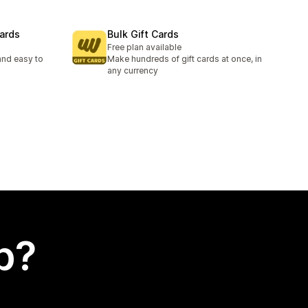
ards
Bulk Gift Cards
Free plan available
and easy to
Make hundreds of gift cards at once, in
any currency
p?