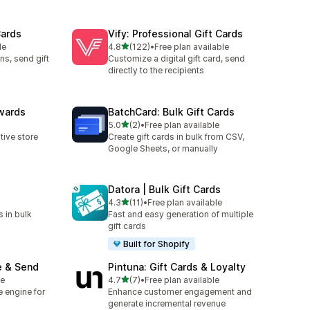
Cards
Vify: Professional Gift Cards
out of 5 stars
le
4.8
(122)
•
Free plan available
122 total reviews
ns, send gift
Customize a digital gift card, send
directly to the recipients
wards
BatchCard: Bulk Gift Cards
out of 5 stars
5.0
(2)
•
Free plan available
2 total reviews
ive store
Create gift cards in bulk from CSV,
Google Sheets, or manually
Datora | Bulk Gift Cards
out of 5 stars
4.3
(11)
•
Free plan available
11 total reviews
s in bulk
Fast and easy generation of multiple
gift cards
Built for Shopify
e & Send
Pintuna: Gift Cards & Loyalty
out of 5 stars
le
4.7
(7)
•
Free plan available
7 total reviews
te engine for
Enhance customer engagement and
generate incremental revenue