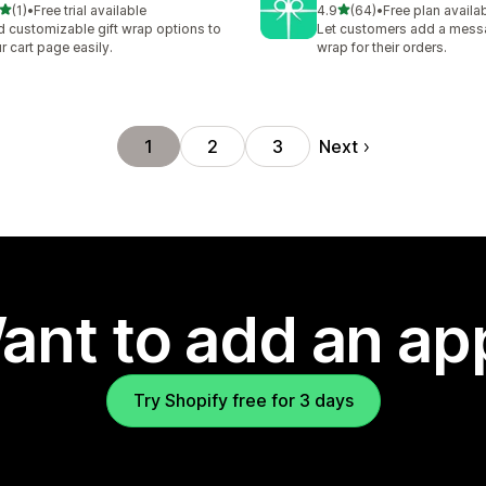
out of 5 stars
out of 5 stars
(1)
•
Free trial available
4.9
(64)
•
Free plan availa
otal reviews
64 total reviews
 customizable gift wrap options to
Let customers add a messa
r cart page easily.
wrap for their orders.
Next
1
2
3
ant to add an ap
Try Shopify free for 3 days