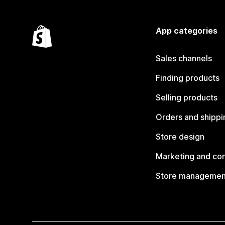
App categories
Sales channels
Finding products
Selling products
Orders and shippi
Store design
Marketing and co
Store managemen