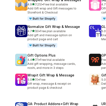
out of 5 stars
4.9
(125)
•
Free trial available
4.7
125 total reviews
246
Add Gift wrap and Gift messages to
Off
Storefront & Checkout
car
Built for Shopify
Normalize Gift Wrap & Message
GL
out of 5 stars
4.7
(9)
•
Free plan available
5.0
9 total reviews
84 
Add gift and message option on
Ena
product page and cart
Mes
Built for Shopify
Gift Options Plus
GP
out of 5 stars
4.4
(7)
•
Free trial available
Fre
7 total reviews
Add gift wrapping, message cards,
Add
noshi, and more in 3 steps
per
Wrapit Gift Wrap & Message
Gif
out of 5 stars
5.0
(1)
•
Free
5.0
1 total reviews
1 t
Gift wrap, message & receipt on
Del
product page & checkout
gen
GA: Product Addons+Gift Wrap
UR