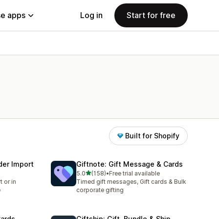
e apps
Log in
Start for free
Built for Shopify
der Import
Giftnote: Gift Message & Cards
out of 5 stars
5.0
(158)
•
Free trial available
158 total reviews
 or in
Timed gift messages, Gift cards & Bulk
e
corporate gifting
Cards
Giftship: Gift, Bundle & Ship