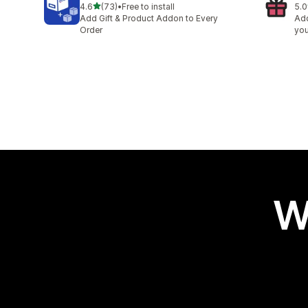
out of 5 stars
4.6
(73)
•
Free to install
5.0
73 total reviews
1 t
Add Gift & Product Addon to Every
Add
Order
you
W