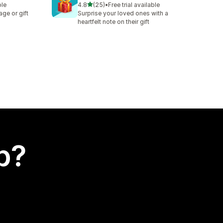
out of 5 stars
ble
4.8
(25)
•
Free trial available
25 total reviews
ge or gift
Surprise your loved ones with a
heartfelt note on their gift
p?