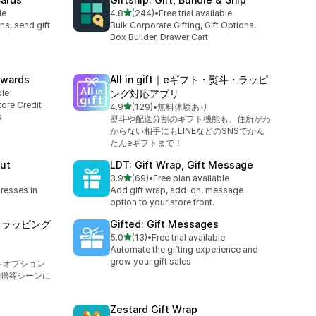
out of 5 stars
le
4.8
(244)
•
Free trial available
244 total reviews
ns, send gift
Bulk Corporate Gifting, Gift Options,
Box Builder, Drawer Cart
Rewards
All in gift｜eギフト・熨斗・ラッピ
ble
ング対応アプリ
ore Credit
out of 5 stars
4.9
(129)
•
無料体験あり
129 total reviews
s
熨斗や配送分割のギフト機能も、住所がわ
からない相手にもLINEなどのSNSでかん
たんeギフトまで！
ut
LDT: Gift Wrap, Gift Message
out of 5 stars
3.9
(69)
•
Free plan available
69 total reviews
dresses in
Add gift wrap, add-on, message
option to your store front.
斗もラッピング
Gifted: Gift Messages
out of 5 stars
5.0
(13)
•
Free trial available
13 total reviews
Automate the gifting experience and
grow your gift sales
トオプション
贈答シーンに
Zestard Gift Wrap