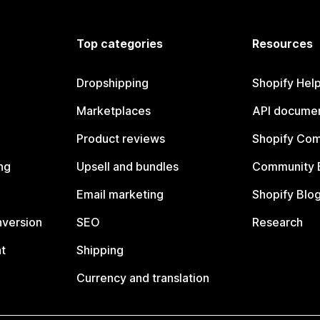
Top categories
Resources
Dropshipping
Shopify Hel
Marketplaces
API documen
Product reviews
Shopify Co
ng
Upsell and bundles
Community 
Email marketing
Shopify Blo
nversion
SEO
Research
t
Shipping
Currency and translation