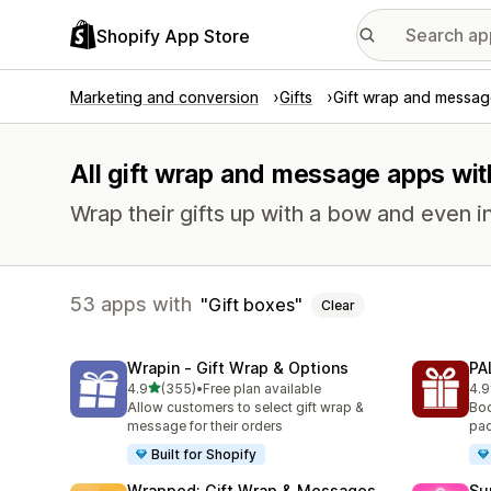
Shopify App Store
Marketing and conversion
Gifts
Gift wrap and messag
All gift wrap and message apps with
Wrap their gifts up with a bow and even 
53 apps with
Gift boxes
Clear
Wrapin ‑ Gift Wrap & Options
PA
out of 5 stars
4.9
(355)
•
Free plan available
4.9
355 total reviews
45 
Allow customers to select gift wrap &
Boo
message for their orders
pac
Built for Shopify
Wrapped: Gift Wrap & Messages
Su