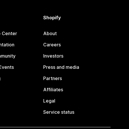
Shopify
p Center
About
tation
Careers
mmunity
Investors
Events
Press and media
g
Partners
Affiliates
Legal
Service status