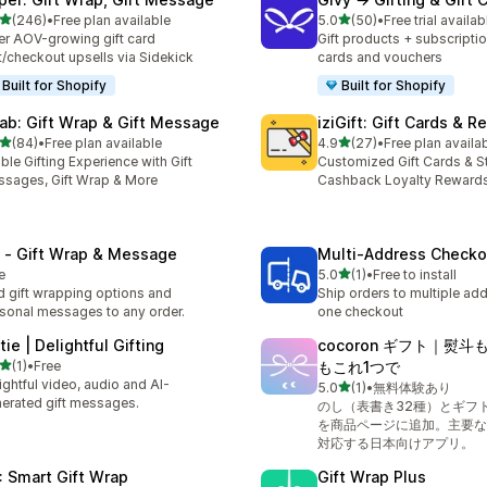
out of 5 stars
out of 5 stars
(246)
•
Free plan available
5.0
(50)
•
Free trial availab
 total reviews
50 total reviews
er AOV-growing gift card
Gift products + subscriptio
t/checkout upsells via Sidekick
cards and vouchers
Built for Shopify
Built for Shopify
ab: Gift Wrap & Gift Message
iziGift: Gift Cards & 
out of 5 stars
out of 5 stars
(84)
•
Free plan available
4.9
(27)
•
Free plan availa
total reviews
27 total reviews
ble Gifting Experience with Gift
Customized Gift Cards & St
sages, Gift Wrap & More
Cashback Loyalty Reward
 ‑ Gift Wrap & Message
Multi‑Address Checko
out of 5 stars
e
5.0
(1)
•
Free to install
1 total reviews
 gift wrapping options and
Ship orders to multiple ad
sonal messages to any order.
one checkout
tie | Delightful Gifting
cocoron ギフト｜熨
out of 5 stars
(1)
•
Free
もこれ1つで
otal reviews
ightful video, audio and AI-
out of 5 stars
5.0
(1)
•
無料体験あり
1 total reviews
erated gift messages.
のし（表書き32種）とギフ
を商品ページに追加。主要な
対応する日本向けアプリ。
: Smart Gift Wrap
Gift Wrap Plus