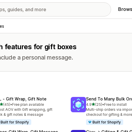
Brows
es
 features for gift boxes
include a personal message.
L ‑ Gift Wrap, Gift Note
Send To Many Bulk Or
out of 5 stars
out of 5 stars
(45)
•
Free plan available
4.9
(25)
•
Free to install
total reviews
25 total reviews
st AOV with Gift wrapping, gift
Multi-ship orders via import
k & gift notes & message
checkout for gifting & mor
Built for Shopify
Built for Shopify
per: Gift Wrap, Gift Message
Givy → Gifting & Gift 