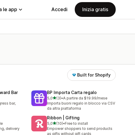
a le app
Accedi
Inizia gratis
Built for Shopify
eward Bar
BP Importa Carta regalo
stelle su 5
5,0
(3)
•
A partire da $19.99/mese
3 recensioni totali
ress bar,
Importa buoni regalo in blocco via CSV
da altra piattaforma
Ribbon | Gifting
stelle su 5
le
5,0
(10)
•
Free to install
10 recensioni totali
ng, delivery
Empower shoppers to send products
as gifts without gift cards