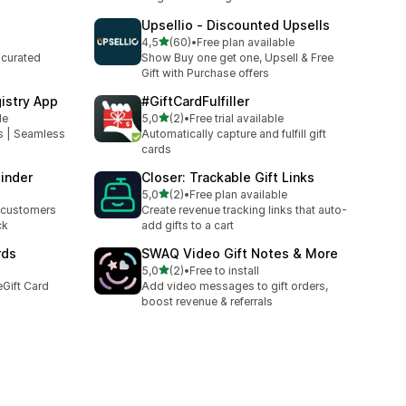
Upsellio ‑ Discounted Upsells
stelle su 5
4,5
(60)
•
Free plan available
60 recensioni totali
 curated
Show Buy one get one, Upsell & Free
Gift with Purchase offers
istry App
#GiftCardFulfiller
stelle su 5
le
5,0
(2)
•
Free trial available
2 recensioni totali
es | Seamless
Automatically capture and fulfill gift
cards
inder
Closer: Trackable Gift Links
stelle su 5
5,0
(2)
•
Free plan available
2 recensioni totali
e customers
Create revenue tracking links that auto-
ck
add gifts to a cart
rds
SWAQ Video Gift Notes & More
stelle su 5
5,0
(2)
•
Free to install
2 recensioni totali
Gift Card
Add video messages to gift orders,
boost revenue & referrals