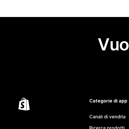
Vuo
Categorie di app
Canali di vendita
Ricerca prodotti