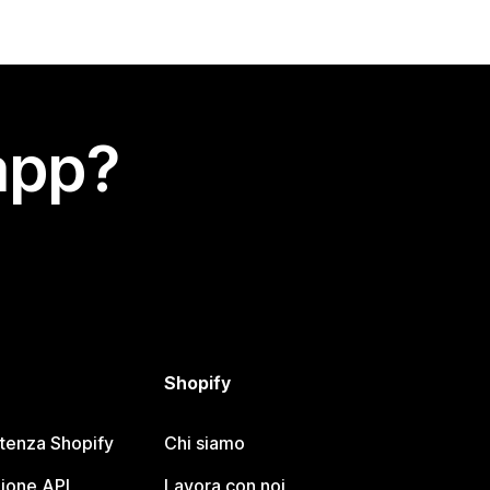
app?
Shopify
stenza Shopify
Chi siamo
ione API
Lavora con noi