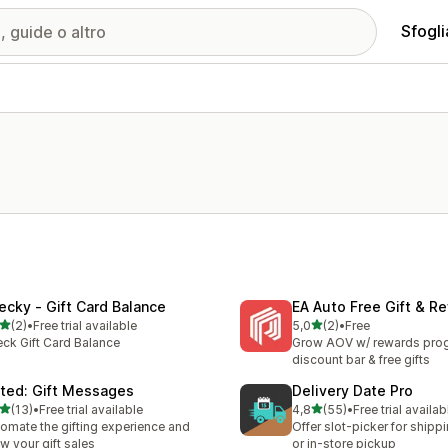
Sfogli
ecky ‑ Gift Card Balance
EA Auto Free Gift & R
stelle su 5
stelle su 5
(2)
•
Free trial available
5,0
(2)
•
Free
ecensioni totali
2 recensioni totali
ck Gift Card Balance
Grow AOV w/ rewards prog
discount bar & free gifts
fted: Gift Messages
Delivery Date Pro
stelle su 5
stelle su 5
(13)
•
Free trial available
4,8
(55)
•
Free trial availab
recensioni totali
55 recensioni totali
omate the gifting experience and
Offer slot-picker for shippi
w your gift sales
or in-store pickup