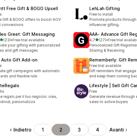
ntt Free Gift & BOGO Upsell
LehLah Gifting
e
Free to install
e Gift & BOGO offers to boost AOV
Promote products through
 conversions
influencer gifting.
deo Greet: Gift Messaging
AAA‑ Advance Gift Reg
stelle su 5
stelle su 5
(23)
•
Free trial available
4,7
(27)
•
Free trial availab
recensioni totali
27 recensioni totali
vate your gifting with personalized
Personalized Gift Registri
eo and gift messages
Sharing & Receiving
 Auto Gift Add‑on
Rememberly: Gift Rem
e
Free trial available
ate gift campaigns with automatic
Gift reminders that engag
ards and flexible rule
and keep them coming ba
steRegalo
Lifestyle | Sell Gift Ca
tis
Free
te regalo per il tuo negozio: crea,
Generate revenue through e
dividi, personalizza
sales to active buyers
Indietro
Avanti
1
2
3
4