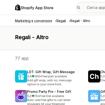
Shopify App Store
Marketing e conversioni
Regali
Regali - Altro
Regali - Altro
77 app
LDT: Gift Wrap, Gift Message
Ch
stelle su 5
3,9
(69)
•
Free plan available
5,0
69 recensioni totali
2 r
Add gift wrap, add-on, message
Che
option to your store front.
Promo Party Pro ‑ Free Gift
Gi
stelle su 5
5,0
(5)
•
Free trial available
5,0
5 recensioni totali
13 
Auto-add free gifts to cart when
Aut
shoppers hit your threshold
gro