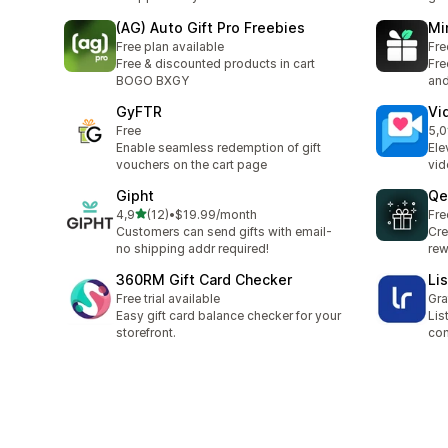
(AG) Auto Gift Pro Freebies
Mi
Free plan available
Fre
Free & discounted products in cart
Fre
BOGO BXGY
and
GyFTR
Vi
Free
5,0
23 
Enable seamless redemption of gift
Ele
vouchers on the cart page
vid
Gipht
Qe
stelle su 5
4,9
(12)
•
$19.99/month
Fre
12 recensioni totali
Customers can send gifts with email-
Cre
no shipping addr required!
rew
360RM Gift Card Checker
Li
Free trial available
Gra
Easy gift card balance checker for your
Lis
storefront.
con