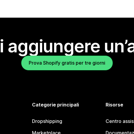
i aggiungere un’
Prova Shopify gratis per tre giorni
Categorie principali
Risorse
Dropshipping
Centro assi
Marketplace
Documentaz