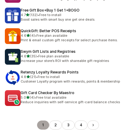
Free Gift Box+Buy 1 Get 1+BOGO
out of 5 stars
4.7
(132)
•
Free to install
132 total reviews
Boost sales with smart buy one get one deals.
QuickGift: Better POS Receipts
out of 5 stars
4.6
(4)
•
Free plan available
4 total reviews
Print & email custom gift receipts for select purchase items.
Swym Gift Lists and Registries
out of 5 stars
4.6
(35)
•
Free plan available
35 total reviews
Increase your store’s ROI with shareable gift registries
Retenzy Loyalty Rewards Points
out of 5 stars
4.8
(21)
•
Free to install
21 total reviews
Customer Loyalty program with rewards, points & membership
Gift Card Checker By Maestro
out of 5 stars
5.0
(4)
•
Free trial available
4 total reviews
Reduce inquiries with self-service gift-card balance checks
1
2
3
4