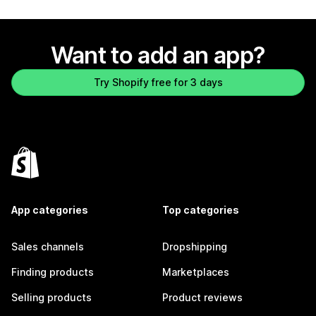
Want to add an app?
Try Shopify free for 3 days
App categories
Top categories
Sales channels
Dropshipping
Finding products
Marketplaces
Selling products
Product reviews