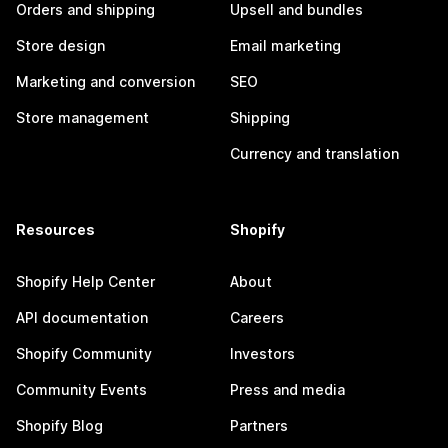
Orders and shipping
Upsell and bundles
Store design
Email marketing
Marketing and conversion
SEO
Store management
Shipping
Currency and translation
Resources
Shopify
Shopify Help Center
About
API documentation
Careers
Shopify Community
Investors
Community Events
Press and media
Shopify Blog
Partners