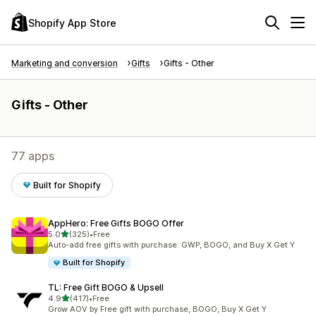
Shopify App Store
Marketing and conversion
Gifts
Gifts - Other
Gifts - Other
77 apps
Built for Shopify
AppHero: Free Gifts BOGO Offer
out of 5 stars
5.0
(325)
•
Free
325 total reviews
Auto-add free gifts with purchase: GWP, BOGO, and Buy X Get Y
Built for Shopify
TL: Free Gift BOGO & Upsell
out of 5 stars
4.9
(417)
•
Free
417 total reviews
Grow AOV by Free gift with purchase, BOGO, Buy X Get Y