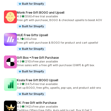
Built for Shopify
Monk Free Gift BOGO and Upsell
out of 5 stars
4.9
(556)
•
Free trial available
556 total reviews
Free gift with purchase, BOGO & checkout upsells to boost AOV
Built for Shopify
HUE Free Gifts Upsell
out of 5 stars
4.7
(33)
•
Free
33 total reviews
Free gift with purchase & BOGO for product and cart upsells!
Built for Shopify
Gift Box • Free Gift Purchase
out of 5 stars
4.9
(210)
•
Free plan available
210 total reviews
Drive sales with a free gift with purchase (GWP) & gift box.
Built for Shopify
Koala Free Gift BOGO Upsell
out of 5 stars
4.9
(347)
•
Free trial available
347 total reviews
Set up BOGO, free gifts, upsells, pop-ups, and product add-ons
Built for Shopify
CK: Free Gift with Purchase
out of 5 stars
4.9
(142)
•
Free plan available
142 total reviews
CartKing Offers Free Gifts, Auto add to cart, Buy X Get Y