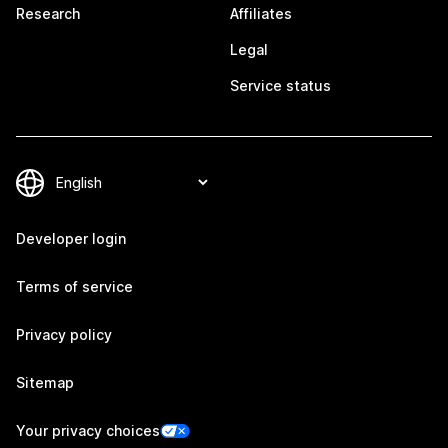
Research
Affiliates
Legal
Service status
Developer login
Terms of service
Privacy policy
Sitemap
Your privacy choices