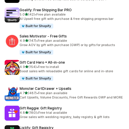
Goalify: Free Shipping Bar PRO
out of 5 stars
5.0
(42)
•
Free plan available
42 total reviews
AI Upsell free gift with purchase & free shipping progress bar
Built for Shopify
Sales Motivator ‑ Free Gifts
out of 5 stars
4.9
(147)
•
Free plan available
147 total reviews
Grow AOV by gift with purchase (GWP) or by gifts for products
Built for Shopify
Gift Card Hero • All‑in‑one
out of 5 stars
4.9
(154)
•
Free to install
154 total reviews
Boost sales with reloadable gift cards for online and in-store
Built for Shopify
Monster CartDrawer + Upsells
out of 5 stars
4.7
(487)
•
Free plan available
487 total reviews
Cart Upsells, Volume Discounts, Free Gift Rewards GWP and MORE
Gift Reggie: Gift Registry
out of 5 stars
4.8
(180)
•
Free trial available
180 total reviews
Grow sales with wedding registry, baby registry & gift lists
Listify: Gift Registry