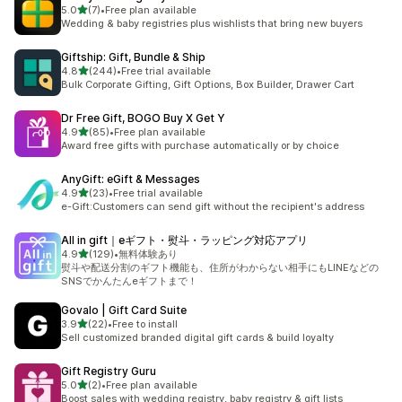
out of 5 stars
5.0
(7)
•
Free plan available
7 total reviews
Wedding & baby registries plus wishlists that bring new buyers
Giftship: Gift, Bundle & Ship
out of 5 stars
4.8
(244)
•
Free trial available
244 total reviews
Bulk Corporate Gifting, Gift Options, Box Builder, Drawer Cart
Dr Free Gift, BOGO Buy X Get Y
out of 5 stars
4.9
(85)
•
Free plan available
85 total reviews
Award free gifts with purchase automatically or by choice
AnyGift: eGift & Messages
out of 5 stars
4.9
(23)
•
Free trial available
23 total reviews
e-Gift:Customers can send gift without the recipient's address
All in gift｜eギフト・熨斗・ラッピング対応アプリ
out of 5 stars
4.9
(129)
•
無料体験あり
129 total reviews
熨斗や配送分割のギフト機能も、住所がわからない相手にもLINEなどの
SNSでかんたんeギフトまで！
Govalo | Gift Card Suite
out of 5 stars
3.9
(22)
•
Free to install
22 total reviews
Sell customized branded digital gift cards & build loyalty
Gift Registry Guru
out of 5 stars
5.0
(2)
•
Free plan available
2 total reviews
Boost sales with wedding registry, baby registry & gift lists