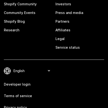
Shopify Community
Investors
Community Events
Press and media
Shopify Blog
Partners
Research
Affiliates
Legal
Service status
Developer login
Terms of service
Privacy policy