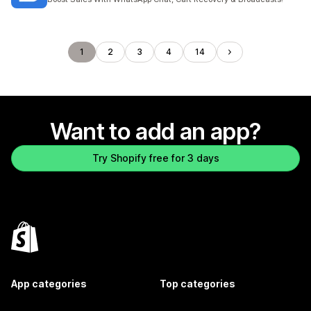
1
2
3
4
14
Want to add an app?
Try Shopify free for 3 days
App categories
Top categories