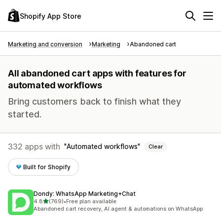
Shopify App Store
Marketing and conversion
Marketing
Abandoned cart
All abandoned cart apps with features for
automated workflows
Bring customers back to finish what they
started.
332 apps with
Automated workflows
Clear
Built for Shopify
Dondy: WhatsApp Marketing+Chat
out of 5 stars
4.8
(769)
•
Free plan available
769 total reviews
Abandoned cart recovery, AI agent & automations on WhatsApp