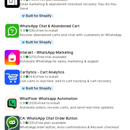
143 total reviews
Email marketing & abandoned checkout recovery. Pay-As-You-
Send
Built for Shopify
WhatsApp Chat & Abandoned Cart
out of 5 stars
4.9
(58)
•
Free to install
58 total reviews
Recover abandoned carts and chat with customers on WhatsApp.
Built for Shopify
Interakt ‑ WhatsApp Marketing
out of 5 stars
4.0
(211)
•
Free trial available
211 total reviews
Automate WhatsApp for sales, marketing & support
Cartlytics ‑ Cart Analytics
out of 5 stars
4.9
(44)
•
Free to install
44 total reviews
Live carts in real time: add to cart tracking & cart recovery
Built for Shopify
WhatFlow: Whatsapp Automation
out of 5 stars
3.9
(329)
•
Free to install
329 total reviews
Automate orders, recover carts, and send real-time updates
CA: WhatsApp Chat Order Button
out of 5 stars
5.0
(25)
•
Free plan available
25 total reviews
WhatsApp order button, Auto confirmations & Recover checkout