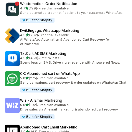
Whatomation‑Order Notification
out of 5 stars
4.7
(199)
•
Free plan available
199 total reviews
Send automated order notifications to your customers WhatsApp.
Built for Shopify
KwikEngage: Whatsapp Marketing
out of 5 stars
4.9
(262)
•
Free trial available
262 total reviews
AI WhatsApp Automation & Abandoned Cart Recovery for
eCommerce
TxtCart AI: SMS Marketing
out of 5 stars
4.9
(450)
•
Free to install
450 total reviews
Spend less on SMS. Drive more revenue with AI powered flows.
CK: Abandoned cart on WhatsApp
out of 5 stars
5.0
(275)
•
Free plan available
275 total reviews
Send campaigns, cart recovery & order updates on WhatsApp Chat
Built for Shopify
Wiz ‑ AI Email Marketing
out of 5 stars
5.0
(192)
•
Free plan available
192 total reviews
Drive sales via AI email marketing & abandoned cart recovery
Built for Shopify
Abandoned Cart Email Marketing
out of 5 stars
4.9
(143)
•
Free plan available