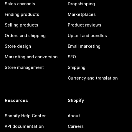
Sales channels
Dropshipping
Finding products
Marketplaces
Selling products
Product reviews
Orders and shipping
Upsell and bundles
Store design
Email marketing
Marketing and conversion
SEO
Store management
Shipping
Currency and translation
Resources
Shopify
Shopify Help Center
About
API documentation
Careers