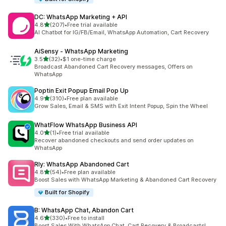
DC: WhatsApp Marketing + API
out of 5 stars
4.8
(207)
•
Free trial available
207 total reviews
AI Chatbot for IG/FB/Email, WhatsApp Automation, Cart Recovery
AiSensy ‑ WhatsApp Marketing
out of 5 stars
3.5
(32)
•
$1 one-time charge
32 total reviews
Broadcast Abandoned Cart Recovery messages, Offers on
WhatsApp
Poptin Exit Popup Email Pop Up
out of 5 stars
4.9
(310)
•
Free plan available
310 total reviews
Grow Sales, Email & SMS with Exit Intent Popup, Spin the Wheel
WhatFlow WhatsApp Business API
out of 5 stars
4.0
(1)
•
Free trial available
1 total reviews
Recover abandoned checkouts and send order updates on
WhatsApp
Rly: WhatsApp Abandoned Cart
out of 5 stars
4.8
(54)
•
Free plan available
54 total reviews
Boost Sales with WhatsApp Marketing & Abandoned Cart Recovery
Built for Shopify
B: WhatsApp Chat, Abandon Cart
out of 5 stars
4.6
(330)
•
Free to install
330 total reviews
Boost Sales With WhatsApp Chat, Cart Recovery & Broadcasts!