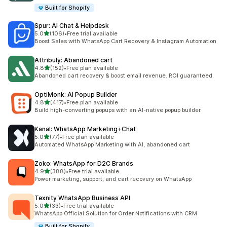
Built for Shopify
Spur: AI Chat & Helpdesk
out of 5 stars
5.0
(106)
•
Free trial available
106 total reviews
Boost Sales with WhatsApp Cart Recovery & Instagram Automation
Attribuly: Abandoned cart
out of 5 stars
4.8
(152)
•
Free plan available
152 total reviews
Abandoned cart recovery & boost email revenue. ROI guaranteed.
OptiMonk: AI Popup Builder
out of 5 stars
4.8
(417)
•
Free plan available
417 total reviews
Build high-converting popups with an AI-native popup builder.
Kanal: WhatsApp Marketing+Chat
out of 5 stars
5.0
(77)
•
Free plan available
77 total reviews
Automated WhatsApp Marketing with AI, abandoned cart
Zoko: WhatsApp for D2C Brands
out of 5 stars
4.9
(388)
•
Free trial available
388 total reviews
Power marketing, support, and cart recovery on WhatsApp
Texnity WhatsApp Business API
out of 5 stars
5.0
(33)
•
Free trial available
33 total reviews
WhatsApp Official Solution for Order Notifications with CRM
Built for Shopify