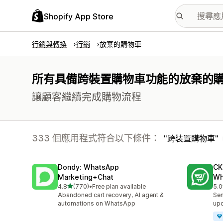
Shopify App Store
行銷與轉換
行銷
放棄的購物車
所有具備跨裝置購物車功能的放棄的
讓顧客繼續完成購物流程
333 個應用程式符合以下條件：
跨裝置購物車
Dondy: WhatsApp
CK
Marketing+Chat
Wh
滿分 5 顆星
4.8
(770)
•
Free plan available
5.0
共有 770 則評價
共有
Abandoned cart recovery, AI agent &
Sen
automations on WhatsApp
up