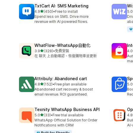
TxtCart AI: SMS Marketing
Wi
滿分 5 顆星
4.9
(450)
•
Free to install
5.0
共有 450 則評價
共有
Spend less on SMS. Drive more
Dri
revenue with AI powered flows.
aba
WhatFlow‑WhatsApp自動化
In
滿分 5 顆星
3.9
(328)
•
免費安裝
4.0
共有 328 則評價
共有
在 聊天 上自動確認、恢復購物車並更新
Aut
mar
Attribuly: Abandoned cart
Sp
滿分 5 顆星
4.8
(152)
•
Free plan available
5.0
共有 152 則評價
共有
Abandoned cart recovery & boost
Boo
email revenue. ROI guaranteed.
Rec
Texnity WhatsApp Business API
Op
滿分 5 顆星
5.0
(33)
•
Free trial available
4.8
共有 33 則評價
共有
WhatsApp Official Solution for Order
Bui
Notifications with CRM
AI-
Built for Shopify