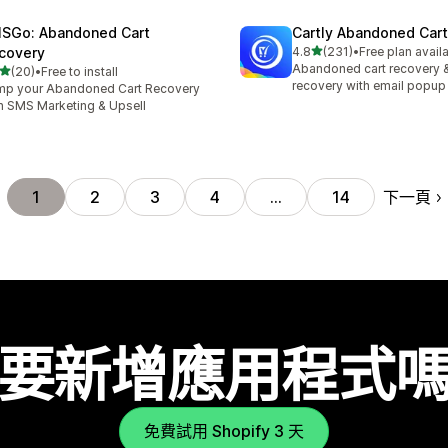
SGo: Abandoned Cart
Cartly Abandoned Car
滿分 5 顆星
covery
4.8
(231)
•
Free plan avail
共有 231 則評價
Abandoned cart recovery 
滿分 5 顆星
(20)
•
Free to install
 20 則評價
recovery with email popup
p your Abandoned Cart Recovery
h SMS Marketing & Upsell
下一頁
1
2
3
4
…
14
要新增應用程式
免費試用 Shopify 3 天