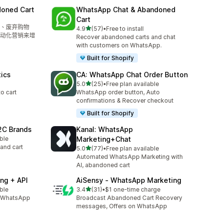
doned Cart
WhatsApp Chat & Abandoned
Cart
、废弃购物
滿分 5 顆星
4.9
(57)
•
Free to install
共有 57 則評價
动化营销来增
Recover abandoned carts and chat
with customers on WhatsApp.
Built for Shopify
tics
CA: WhatsApp Chat Order Button
滿分 5 顆星
5.0
(25)
•
Free plan available
共有 25 則評價
to cart
WhatsApp order button, Auto
confirmations & Recover checkout
Built for Shopify
2C Brands
Kanal: WhatsApp
able
Marketing+Chat
and cart
滿分 5 顆星
5.0
(77)
•
Free plan available
共有 77 則評價
Automated WhatsApp Marketing with
AI, abandoned cart
ng + API
AiSensy ‑ WhatsApp Marketing
滿分 5 顆星
able
3.4
(31)
•
$1 one-time charge
共有 31 則評價
l, WhatsApp
Broadcast Abandoned Cart Recovery
messages, Offers on WhatsApp