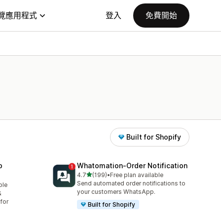
覽應用程式
登入
免費開始
Built for Shopify
p
Whatomation‑Order Notification
滿分 5 顆星
4.7
(199)
•
Free plan available
共有 199 則評價
Send automated order notifications to
ble
your customers WhatsApp.
&
for
Built for Shopify