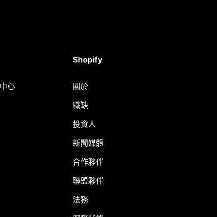
Shopify
明中心
關於
職缺
投資人
新聞媒體
合作夥伴
聯盟夥伴
法務