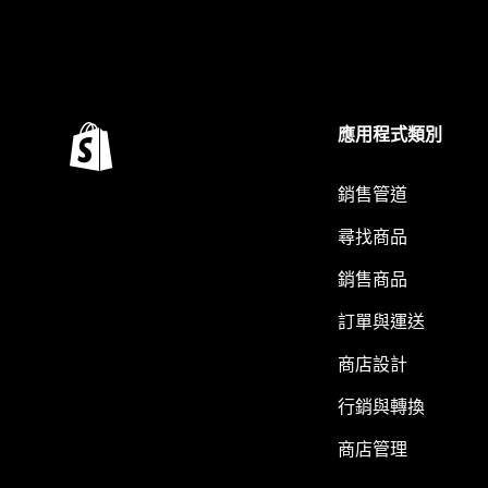
應用程式類別
銷售管道
尋找商品
銷售商品
訂單與運送
商店設計
行銷與轉換
商店管理