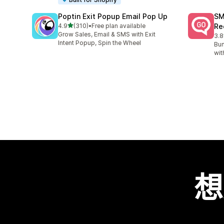
Poptin Exit Popup Email Pop Up
SM
滿分 5 顆星
4.9
(310)
•
Free plan available
Re
共有 310 則評價
Grow Sales, Email & SMS with Exit
3.8
共有
Intent Popup, Spin the Wheel
Bum
wit
想