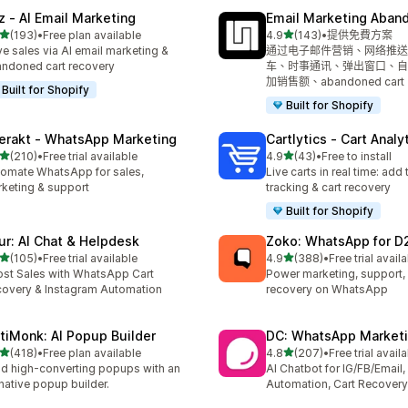
z ‑ AI Email Marketing
Email Marketing Aban
滿分 5 顆星
滿分 5 顆星
(193)
•
Free plan available
4.9
(143)
•
提供免費方案
 193 則評價
共有 143 則評價
ve sales via AI email marketing &
通过电子邮件营销、网络推送
ndoned cart recovery
车、时事通讯、弹出窗口、自
加销售额、abandoned cart
Built for Shopify
Built for Shopify
terakt ‑ WhatsApp Marketing
Cartlytics ‑ Cart Analy
滿分 5 顆星
滿分 5 顆星
(210)
•
Free trial available
4.9
(43)
•
Free to install
 210 則評價
共有 43 則評價
omate WhatsApp for sales,
Live carts in real time: add 
keting & support
tracking & cart recovery
Built for Shopify
ur: AI Chat & Helpdesk
Zoko: WhatsApp for D
滿分 5 顆星
滿分 5 顆星
(105)
•
Free trial available
4.9
(388)
•
Free trial avail
 105 則評價
共有 388 則評價
st Sales with WhatsApp Cart
Power marketing, support, 
overy & Instagram Automation
recovery on WhatsApp
tiMonk: AI Popup Builder
DC: WhatsApp Marketi
滿分 5 顆星
滿分 5 顆星
(418)
•
Free plan available
4.8
(207)
•
Free trial avail
 418 則評價
共有 207 則評價
ld high-converting popups with an
AI Chatbot for IG/FB/Emai
native popup builder.
Automation, Cart Recovery