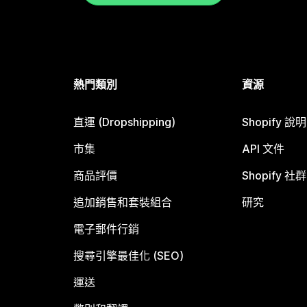
熱門類別
資源
直運 (Dropshipping)
Shopify 說
市集
API 文件
商品評價
Shopify 社群
追加銷售和套裝組合
研究
電子郵件行銷
搜尋引擎最佳化 (SEO)
運送