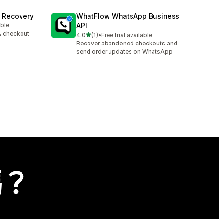
t Recovery
WhatFlow WhatsApp Business
able
API
& checkout
滿分 5 顆星
4.0
(1)
•
Free trial available
共有 1 則評價
Recover abandoned checkouts and
send order updates on WhatsApp
嗎？