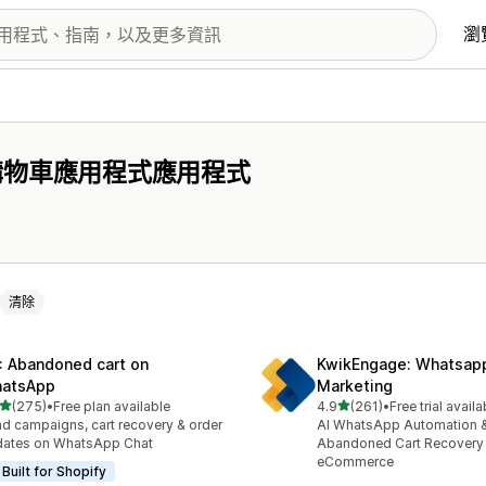
瀏
購物車應用程式應用程式
清除
: Abandoned cart on
KwikEngage: Whatsap
atsApp
Marketing
滿分 5 顆星
滿分 5 顆星
(275)
•
Free plan available
4.9
(261)
•
Free trial availa
 275 則評價
共有 261 則評價
d campaigns, cart recovery & order
AI WhatsApp Automation 
dates on WhatsApp Chat
Abandoned Cart Recovery 
eCommerce
Built for Shopify