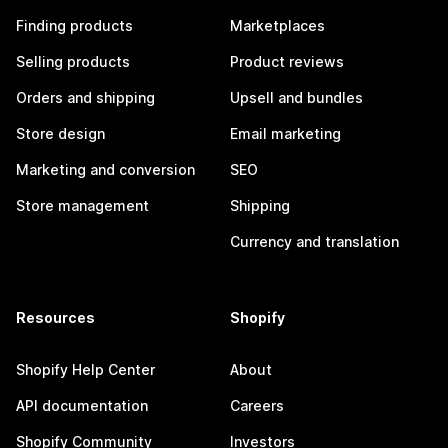
Finding products
Marketplaces
Selling products
Product reviews
Orders and shipping
Upsell and bundles
Store design
Email marketing
Marketing and conversion
SEO
Store management
Shipping
Currency and translation
Resources
Shopify
Shopify Help Center
About
API documentation
Careers
Shopify Community
Investors