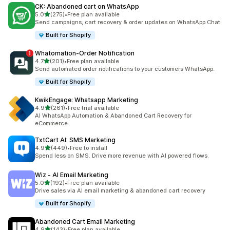
CK: Abandoned cart on WhatsApp
out of 5 stars
5.0
(275)
•
Free plan available
275 total reviews
Send campaigns, cart recovery & order updates on WhatsApp Chat
Built for Shopify
Whatomation‑Order Notification
out of 5 stars
4.7
(201)
•
Free plan available
201 total reviews
Send automated order notifications to your customers WhatsApp.
Built for Shopify
KwikEngage: Whatsapp Marketing
out of 5 stars
4.9
(261)
•
Free trial available
261 total reviews
AI WhatsApp Automation & Abandoned Cart Recovery for
eCommerce
TxtCart AI: SMS Marketing
out of 5 stars
4.9
(449)
•
Free to install
449 total reviews
Spend less on SMS. Drive more revenue with AI powered flows.
Wiz ‑ AI Email Marketing
out of 5 stars
5.0
(192)
•
Free plan available
192 total reviews
Drive sales via AI email marketing & abandoned cart recovery
Built for Shopify
Abandoned Cart Email Marketing
out of 5 stars
4.9
(143)
•
Free plan available