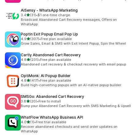
AiSensy ‑ WhatsApp Marketing
out of 5 stars
3.4
(31)
•
$1 one-time charge
31 total reviews
Broadcast Abandoned Cart Recovery messages, Offers on
WhatsApp
Poptin Exit Popup Email Pop Up
out of 5 stars
4.9
(307)
•
Free plan available
307 total reviews
Grow Sales, Email & SMS with Exit Intent Popup, Spin the Wheel
Cartly Abandoned Cart Recovery
out of 5 stars
4.8
(231)
•
Free plan available
231 total reviews
Abandoned cart recovery & checkout recovery with email popup
OptiMonk: AI Popup Builder
out of 5 stars
4.8
(417)
•
Free plan available
417 total reviews
Build high-converting popups with an AI-native popup builder.
SMSGo: Abandoned Cart Recovery
out of 5 stars
3.8
(20)
•
Free to install
20 total reviews
Bump your Abandoned Cart Recovery with SMS Marketing & Upsell
WhatFlow WhatsApp Business API
out of 5 stars
4.0
(1)
•
Free trial available
1 total reviews
Recover abandoned checkouts and send order updates on
WhatsApp