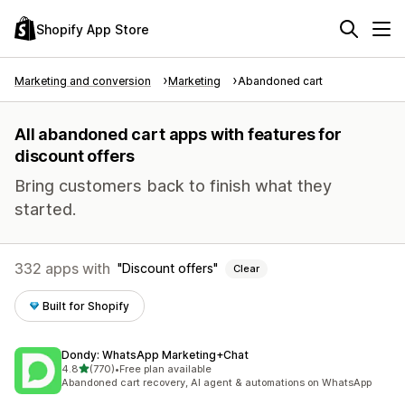
Shopify App Store
Marketing and conversion
Marketing
Abandoned cart
All abandoned cart apps with features for
discount offers
Bring customers back to finish what they
started.
332 apps with
Discount offers
Clear
Built for Shopify
Dondy: WhatsApp Marketing+Chat
out of 5 stars
4.8
(770)
•
Free plan available
770 total reviews
Abandoned cart recovery, AI agent & automations on WhatsApp