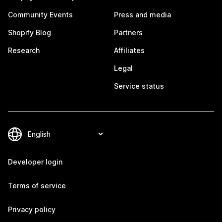
Community Events
Press and media
Shopify Blog
Partners
Research
Affiliates
Legal
Service status
Developer login
Terms of service
Privacy policy