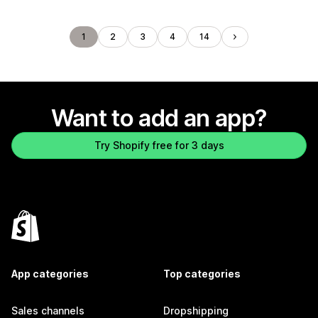
1
2
3
4
14
Want to add an app?
Try Shopify free for 3 days
App categories
Top categories
Sales channels
Dropshipping