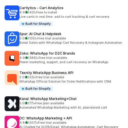
Cartlytics ‑ Cart Analytics
out of 5 stars
4.9
(43)
•
Free to install
43 total reviews
Live carts in real time: add to cart tracking & cart recovery
Built for Shopify
Spur: AI Chat & Helpdesk
out of 5 stars
5.0
(105)
•
Free trial available
105 total reviews
Boost Sales with WhatsApp Cart Recovery & Instagram Automation
Zoko: WhatsApp for D2C Brands
out of 5 stars
4.9
(388)
•
Free trial available
388 total reviews
Power marketing, support, and cart recovery on WhatsApp
Texnity WhatsApp Business API
out of 5 stars
5.0
(33)
•
Free trial available
33 total reviews
WhatsApp Official Solution for Order Notifications with CRM
Built for Shopify
Kanal: WhatsApp Marketing+Chat
out of 5 stars
5.0
(77)
•
Free plan available
77 total reviews
Automated WhatsApp Marketing with AI, abandoned cart
DC: WhatsApp Marketing + API
out of 5 stars
4.8
(207)
•
Free trial available
207 total reviews
AI Chatbot for IG/FB/Email, WhatsApp Automation, Cart Recovery