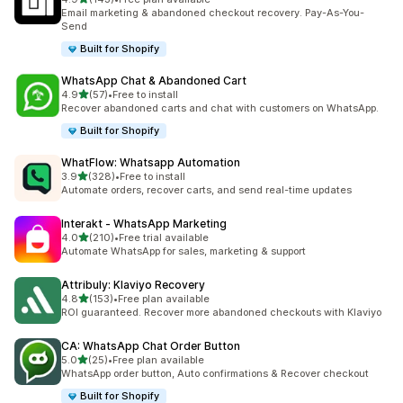
143 total reviews
Email marketing & abandoned checkout recovery. Pay-As-You-
Send
Built for Shopify
WhatsApp Chat & Abandoned Cart
out of 5 stars
4.9
(57)
•
Free to install
57 total reviews
Recover abandoned carts and chat with customers on WhatsApp.
Built for Shopify
WhatFlow: Whatsapp Automation
out of 5 stars
3.9
(328)
•
Free to install
328 total reviews
Automate orders, recover carts, and send real-time updates
Interakt ‑ WhatsApp Marketing
out of 5 stars
4.0
(210)
•
Free trial available
210 total reviews
Automate WhatsApp for sales, marketing & support
Attribuly: Klaviyo Recovery
out of 5 stars
4.8
(153)
•
Free plan available
153 total reviews
ROI guaranteed. Recover more abandoned checkouts with Klaviyo
CA: WhatsApp Chat Order Button
out of 5 stars
5.0
(25)
•
Free plan available
25 total reviews
WhatsApp order button, Auto confirmations & Recover checkout
Built for Shopify