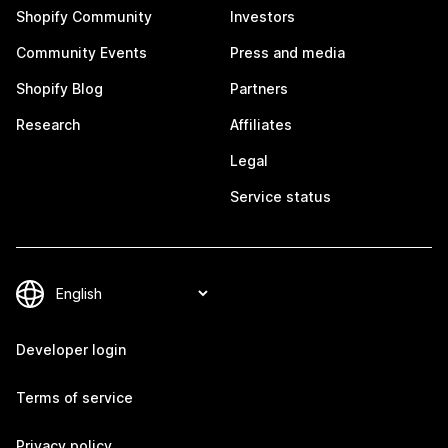
Shopify Community
Investors
Community Events
Press and media
Shopify Blog
Partners
Research
Affiliates
Legal
Service status
Developer login
Terms of service
Privacy policy