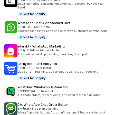
143 total reviews
Email marketing & abandoned checkout recovery. Pay-As-You-
Send
Built for Shopify
WhatsApp Chat & Abandoned Cart
out of 5 stars
4.9
(58)
•
Free to install
58 total reviews
Recover abandoned carts and chat with customers on WhatsApp.
Built for Shopify
Interakt ‑ WhatsApp Marketing
out of 5 stars
4.0
(211)
•
Free trial available
211 total reviews
Automate WhatsApp for sales, marketing & support
Cartlytics ‑ Cart Analytics
out of 5 stars
4.9
(44)
•
Free to install
44 total reviews
Live carts in real time: add to cart tracking & cart recovery
Built for Shopify
WhatFlow: Whatsapp Automation
out of 5 stars
3.9
(329)
•
Free to install
329 total reviews
Automate orders, recover carts, and send real-time updates
CA: WhatsApp Chat Order Button
out of 5 stars
5.0
(25)
•
Free plan available
25 total reviews
WhatsApp order button, Auto confirmations & Recover checkout