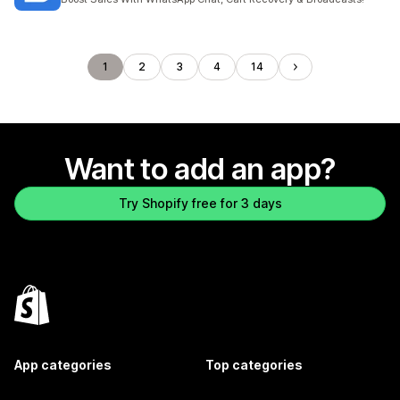
1
2
3
4
14
Want to add an app?
Try Shopify free for 3 days
App categories
Top categories