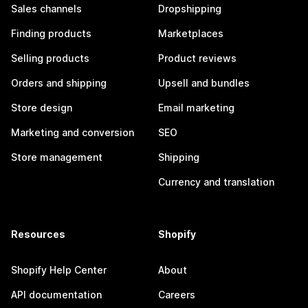
Sales channels
Dropshipping
Finding products
Marketplaces
Selling products
Product reviews
Orders and shipping
Upsell and bundles
Store design
Email marketing
Marketing and conversion
SEO
Store management
Shipping
Currency and translation
Resources
Shopify
Shopify Help Center
About
API documentation
Careers