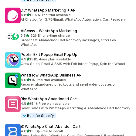
DC: WhatsApp Marketing + API
out of 5 stars
4.8
(207)
•
Free trial available
207 total reviews
AI Chatbot for IG/FB/Email, WhatsApp Automation, Cart Recovery
AiSensy ‑ WhatsApp Marketing
out of 5 stars
3.5
(32)
•
$1 one-time charge
32 total reviews
Broadcast Abandoned Cart Recovery messages, Offers on
WhatsApp
Poptin Exit Popup Email Pop Up
out of 5 stars
4.9
(310)
•
Free plan available
310 total reviews
Grow Sales, Email & SMS with Exit Intent Popup, Spin the Wheel
WhatFlow WhatsApp Business API
out of 5 stars
4.0
(1)
•
Free trial available
1 total reviews
Recover abandoned checkouts and send order updates on
WhatsApp
Rly: WhatsApp Abandoned Cart
out of 5 stars
4.8
(54)
•
Free plan available
54 total reviews
Boost Sales with WhatsApp Marketing & Abandoned Cart Recovery
Built for Shopify
B: WhatsApp Chat, Abandon Cart
out of 5 stars
4.6
(330)
•
Free to install
330 total reviews
Boost Sales With WhatsApp Chat, Cart Recovery & Broadcasts!