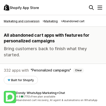
Shopify App Store
Marketing and conversion
Marketing
Abandoned cart
All abandoned cart apps with features for
personalized campaigns
Bring customers back to finish what they
started.
332 apps with
Personalized campaigns
Clear
Built for Shopify
Dondy: WhatsApp Marketing+Chat
out of 5 stars
4.8
(770)
•
Free plan available
770 total reviews
Abandoned cart recovery, AI agent & automations on WhatsApp