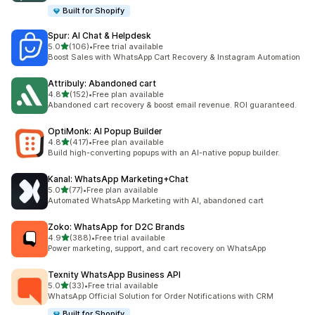
Built for Shopify
Spur: AI Chat & Helpdesk
out of 5 stars
5.0
(106)
•
Free trial available
106 total reviews
Boost Sales with WhatsApp Cart Recovery & Instagram Automation
Attribuly: Abandoned cart
out of 5 stars
4.8
(152)
•
Free plan available
152 total reviews
Abandoned cart recovery & boost email revenue. ROI guaranteed.
OptiMonk: AI Popup Builder
out of 5 stars
4.8
(417)
•
Free plan available
417 total reviews
Build high-converting popups with an AI-native popup builder.
Kanal: WhatsApp Marketing+Chat
out of 5 stars
5.0
(77)
•
Free plan available
77 total reviews
Automated WhatsApp Marketing with AI, abandoned cart
Zoko: WhatsApp for D2C Brands
out of 5 stars
4.9
(388)
•
Free trial available
388 total reviews
Power marketing, support, and cart recovery on WhatsApp
Texnity WhatsApp Business API
out of 5 stars
5.0
(33)
•
Free trial available
33 total reviews
WhatsApp Official Solution for Order Notifications with CRM
Built for Shopify