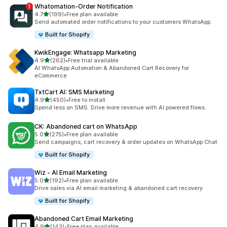
Whatomation‑Order Notification
out of 5 stars
4.7
(199)
•
Free plan available
199 total reviews
Send automated order notifications to your customers WhatsApp.
Built for Shopify
KwikEngage: Whatsapp Marketing
out of 5 stars
4.9
(262)
•
Free trial available
262 total reviews
AI WhatsApp Automation & Abandoned Cart Recovery for
eCommerce
TxtCart AI: SMS Marketing
out of 5 stars
4.9
(450)
•
Free to install
450 total reviews
Spend less on SMS. Drive more revenue with AI powered flows.
CK: Abandoned cart on WhatsApp
out of 5 stars
5.0
(275)
•
Free plan available
275 total reviews
Send campaigns, cart recovery & order updates on WhatsApp Chat
Built for Shopify
Wiz ‑ AI Email Marketing
out of 5 stars
5.0
(192)
•
Free plan available
192 total reviews
Drive sales via AI email marketing & abandoned cart recovery
Built for Shopify
Abandoned Cart Email Marketing
out of 5 stars
4.9
(143)
•
Free plan available