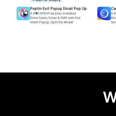
Poptin Exit Popup Email Pop Up
Ca
out of 5 stars
4.9
(306)
•
Free plan available
4.8
306 total reviews
231
Grow Sales, Email & SMS with Exit
Aba
Intent Popup, Spin the Wheel
rec
W