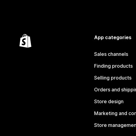
App categories
Sales channels
Finding products
Selling products
Orders and shippi
Store design
Marketing and co
Store managemen