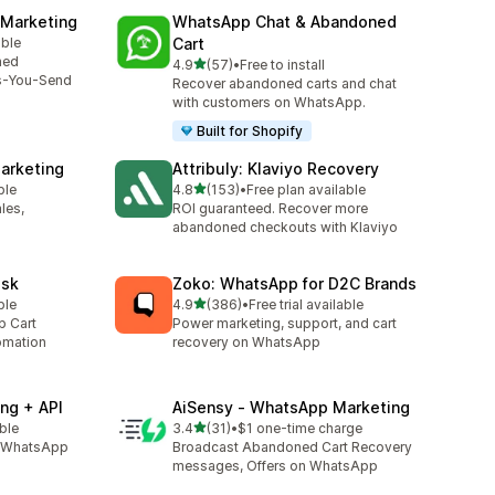
 Marketing
WhatsApp Chat & Abandoned
able
Cart
ned
out of 5 stars
4.9
(57)
•
Free to install
57 total reviews
s-You-Send
Recover abandoned carts and chat
with customers on WhatsApp.
Built for Shopify
arketing
Attribuly: Klaviyo Recovery
out of 5 stars
ble
4.8
(153)
•
Free plan available
153 total reviews
les,
ROI guaranteed. Recover more
abandoned checkouts with Klaviyo
esk
Zoko: WhatsApp for D2C Brands
out of 5 stars
ble
4.9
(386)
•
Free trial available
386 total reviews
p Cart
Power marketing, support, and cart
omation
recovery on WhatsApp
ng + API
AiSensy ‑ WhatsApp Marketing
out of 5 stars
able
3.4
(31)
•
$1 one-time charge
31 total reviews
l, WhatsApp
Broadcast Abandoned Cart Recovery
messages, Offers on WhatsApp