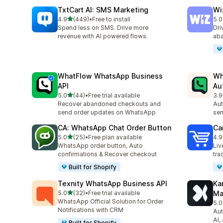
TxtCart AI: SMS Marketing
Wi
out of 5 stars
4.9
(449)
•
Free to install
5.0
449 total reviews
192
Spend less on SMS. Drive more
Dri
revenue with AI powered flows.
aba
WhatFlow WhatsApp Business
Wh
API
Au
out of 5 stars
5.0
(44)
•
Free trial available
3.9
44 total reviews
328
Recover abandoned checkouts and
Aut
send order updates on WhatsApp
sen
CA: WhatsApp Chat Order Button
Car
out of 5 stars
5.0
(25)
•
Free plan available
4.9
25 total reviews
43 
WhatsApp order button, Auto
Liv
confirmations & Recover checkout
tra
Built for Shopify
Texnity WhatsApp Business API
Ka
out of 5 stars
5.0
(32)
•
Free trial available
Ma
32 total reviews
WhatsApp Official Solution for Order
5.0
77 
Notifications with CRM
Aut
AI,
Built for Shopify