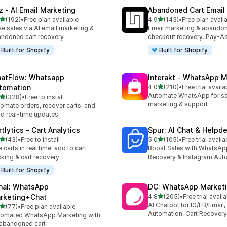
z ‑ AI Email Marketing
Abandoned Cart Email
out of 5 stars
out of 5 stars
(192)
•
Free plan available
4.9
(143)
•
Free plan avail
 total reviews
143 total reviews
ve sales via AI email marketing &
Email marketing & abando
ndoned cart recovery
checkout recovery. Pay-A
Built for Shopify
Built for Shopify
atFlow: Whatsapp
Interakt ‑ WhatsApp M
out of 5 stars
tomation
4.0
(210)
•
Free trial availa
210 total reviews
Automate WhatsApp for sa
out of 5 stars
(328)
•
Free to install
 total reviews
marketing & support
omate orders, recover carts, and
d real-time updates
tlytics ‑ Cart Analytics
Spur: AI Chat & Helpd
out of 5 stars
out of 5 stars
(43)
•
Free to install
5.0
(105)
•
Free trial availa
total reviews
105 total reviews
e carts in real time: add to cart
Boost Sales with WhatsAp
cking & cart recovery
Recovery & Instagram Aut
Built for Shopify
nal: WhatsApp
DC: WhatsApp Marketi
out of 5 stars
rketing+Chat
4.8
(205)
•
Free trial avail
205 total reviews
AI Chatbot for IG/FB/Emai
out of 5 stars
(77)
•
Free plan available
total reviews
Automation, Cart Recovery
omated WhatsApp Marketing with
 abandoned cart