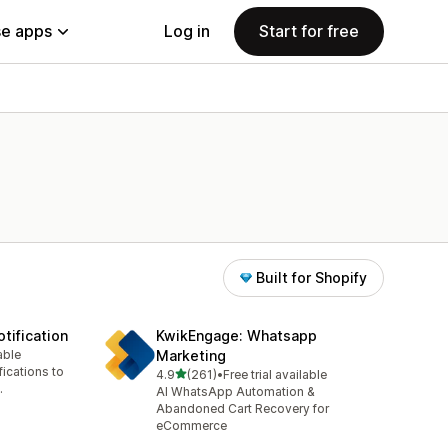
e apps
Log in
Start for free
Built for Shopify
tification
KwikEngage: Whatsapp
able
Marketing
ications to
out of 5 stars
4.9
(261)
•
Free trial available
261 total reviews
.
AI WhatsApp Automation &
Abandoned Cart Recovery for
eCommerce