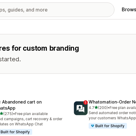
Brows
ures for custom branding
started.
: Abandoned cart on
Whatomation‑Order No
out of 5 stars
atsApp
4.7
(200)
•
Free plan avail
200 total reviews
Send automated order notif
out of 5 stars
(275)
•
Free plan available
 total reviews
your customers WhatsApp
d campaigns, cart recovery & order
dates on WhatsApp Chat
Built for Shopify
Built for Shopify