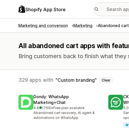
Shopify App Store
Marketing and conversion
Marketing
Abandoned cart
All abandoned cart apps with feat
Bring customers back to finish what they 
329 apps with
Custom branding
Clear
Dondy: WhatsApp
CK
Marketing+Chat
Wh
out of 5 stars
4.8
(769)
•
Free plan available
5.0
769 total reviews
275
Abandoned cart recovery, AI agent &
Sen
automations on WhatsApp
up