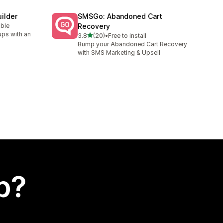
ilder
SMSGo: Abandoned Cart
able
Recovery
ups with an
out of 5 stars
3.8
(20)
•
Free to install
20 total reviews
Bump your Abandoned Cart Recovery
with SMS Marketing & Upsell
p?