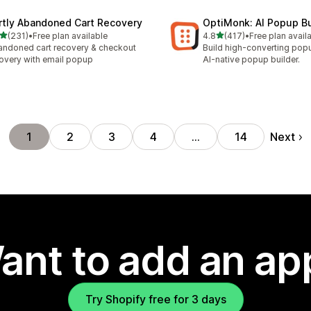
rtly Abandoned Cart Recovery
OptiMonk: AI Popup Bu
out of 5 stars
out of 5 stars
(231)
•
Free plan available
4.8
(417)
•
Free plan avail
 total reviews
417 total reviews
ndoned cart recovery & checkout
Build high-converting pop
overy with email popup
AI-native popup builder.
Next
1
2
3
4
…
14
ant to add an ap
Try Shopify free for 3 days