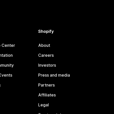
Shopify
p Center
About
tation
Careers
mmunity
Investors
Events
Press and media
g
Partners
Affiliates
Legal