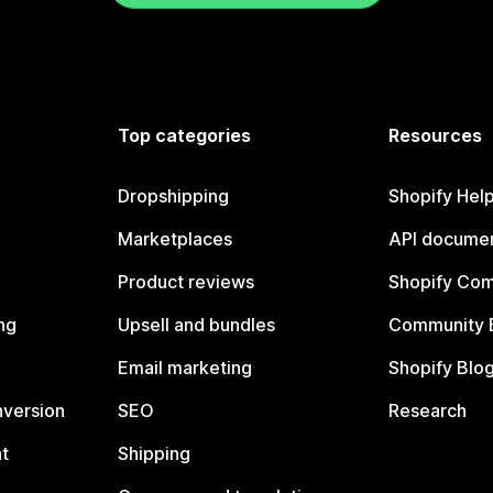
Top categories
Resources
Dropshipping
Shopify Hel
Marketplaces
API documen
Product reviews
Shopify Co
ng
Upsell and bundles
Community 
Email marketing
Shopify Blo
nversion
SEO
Research
t
Shipping