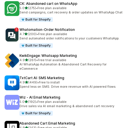
CK: Abandoned cart on WhatsApp
out of 5 stars
5.0
(275)
•
Free plan available
275 total reviews
Send campaigns, cart recovery & order updates on WhatsApp Chat
Built for Shopify
Whatomation‑Order Notification
out of 5 stars
4.7
(200)
•
Free plan available
200 total reviews
Send automated order notifications to your customers WhatsApp.
Built for Shopify
KwikEngage: Whatsapp Marketing
out of 5 stars
4.9
(261)
•
Free trial available
261 total reviews
AI WhatsApp Automation & Abandoned Cart Recovery for
eCommerce
TxtCart AI: SMS Marketing
out of 5 stars
4.9
(449)
•
Free to install
449 total reviews
Spend less on SMS. Drive more revenue with AI powered flows.
Wiz ‑ AI Email Marketing
out of 5 stars
5.0
(192)
•
Free plan available
192 total reviews
Drive sales via AI email marketing & abandoned cart recovery
Built for Shopify
Abandoned Cart Email Marketing
out of 5 stars
4.9
(143)
•
Free plan available