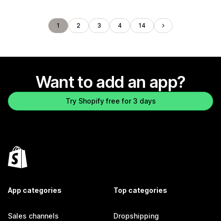
1
2
3
4
14
Want to add an app?
Try Shopify free for 3 days
App categories
Top categories
Sales channels
Dropshipping