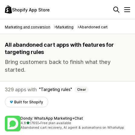
Shopify App Store
Marketing and conversion
Marketing
Abandoned cart
All abandoned cart apps with features for
targeting rules
Bring customers back to finish what they
started.
329 apps with
Targeting rules
Clear
Built for Shopify
Dondy: WhatsApp Marketing+Chat
out of 5 stars
4.8
(769)
•
Free plan available
769 total reviews
Abandoned cart recovery, AI agent & automations on WhatsApp