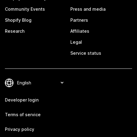
Community Events
Press and media
Shopify Blog
Partners
Research
Affiliates
Legal
Service status
Developer login
Terms of service
Privacy policy