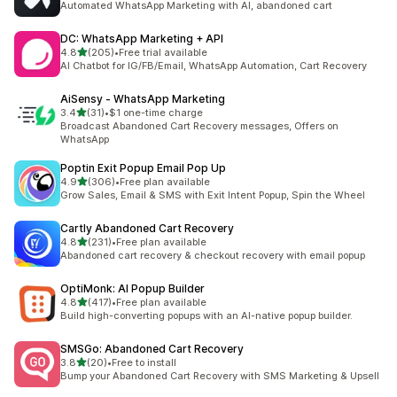
Automated WhatsApp Marketing with AI, abandoned cart
DC: WhatsApp Marketing + API
out of 5 stars
4.8
(205)
•
Free trial available
205 total reviews
AI Chatbot for IG/FB/Email, WhatsApp Automation, Cart Recovery
AiSensy ‑ WhatsApp Marketing
out of 5 stars
3.4
(31)
•
$1 one-time charge
31 total reviews
Broadcast Abandoned Cart Recovery messages, Offers on
WhatsApp
Poptin Exit Popup Email Pop Up
out of 5 stars
4.9
(306)
•
Free plan available
306 total reviews
Grow Sales, Email & SMS with Exit Intent Popup, Spin the Wheel
Cartly Abandoned Cart Recovery
out of 5 stars
4.8
(231)
•
Free plan available
231 total reviews
Abandoned cart recovery & checkout recovery with email popup
OptiMonk: AI Popup Builder
out of 5 stars
4.8
(417)
•
Free plan available
417 total reviews
Build high-converting popups with an AI-native popup builder.
SMSGo: Abandoned Cart Recovery
out of 5 stars
3.8
(20)
•
Free to install
20 total reviews
Bump your Abandoned Cart Recovery with SMS Marketing & Upsell