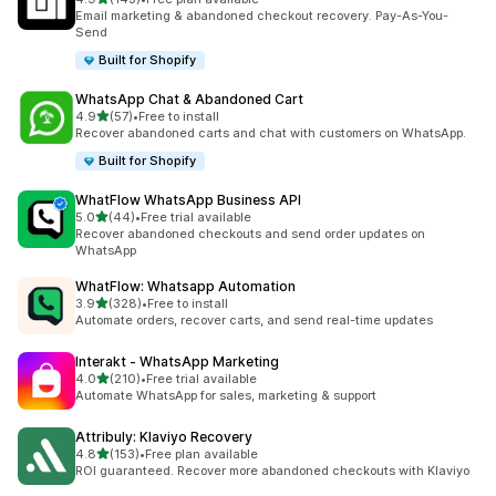
143 total reviews
Email marketing & abandoned checkout recovery. Pay-As-You-
Send
Built for Shopify
WhatsApp Chat & Abandoned Cart
out of 5 stars
4.9
(57)
•
Free to install
57 total reviews
Recover abandoned carts and chat with customers on WhatsApp.
Built for Shopify
WhatFlow WhatsApp Business API
out of 5 stars
5.0
(44)
•
Free trial available
44 total reviews
Recover abandoned checkouts and send order updates on
WhatsApp
WhatFlow: Whatsapp Automation
out of 5 stars
3.9
(328)
•
Free to install
328 total reviews
Automate orders, recover carts, and send real-time updates
Interakt ‑ WhatsApp Marketing
out of 5 stars
4.0
(210)
•
Free trial available
210 total reviews
Automate WhatsApp for sales, marketing & support
Attribuly: Klaviyo Recovery
out of 5 stars
4.8
(153)
•
Free plan available
153 total reviews
ROI guaranteed. Recover more abandoned checkouts with Klaviyo