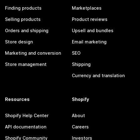
Finding products
Marketplaces
Selling products
Product reviews
Orders and shipping
Upsell and bundles
Store design
Email marketing
Marketing and conversion
SEO
Store management
Shipping
Currency and translation
Resources
Shopify
Shopify Help Center
About
API documentation
Careers
Shopify Community
Investors