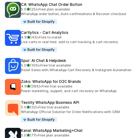
CA: WhatsApp Chat Order Button
out of 5 stars
5.0
(25)
•
Free plan available
25 total reviews
WhatsApp order button, Auto confirmations & Recover checkout
Built for Shopify
Cartlytics ‑ Cart Analytics
out of 5 stars
4.9
(43)
•
Free to install
43 total reviews
Live carts in real time: add to cart tracking & cart recovery
Built for Shopify
Spur: AI Chat & Helpdesk
out of 5 stars
5.0
(105)
•
Free trial available
105 total reviews
Boost Sales with WhatsApp Cart Recovery & Instagram Automation
Zoko: WhatsApp for D2C Brands
out of 5 stars
4.9
(386)
•
Free trial available
386 total reviews
Power marketing, support, and cart recovery on WhatsApp
Texnity WhatsApp Business API
out of 5 stars
5.0
(32)
•
Free trial available
32 total reviews
WhatsApp Official Solution for Order Notifications with CRM
Built for Shopify
Kanal: WhatsApp Marketing+Chat
out of 5 stars
5.0
(77)
•
Free plan available
77 total reviews