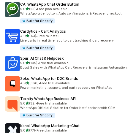
CA: WhatsApp Chat Order Button
out of 5 stars
5.0
(25)
•
Free plan available
25 total reviews
WhatsApp order button, Auto confirmations & Recover checkout
Built for Shopify
Cartlytics ‑ Cart Analytics
out of 5 stars
4.9
(43)
•
Free to install
43 total reviews
Live carts in real time: add to cart tracking & cart recovery
Built for Shopify
Spur: AI Chat & Helpdesk
out of 5 stars
5.0
(105)
•
Free trial available
105 total reviews
Boost Sales with WhatsApp Cart Recovery & Instagram Automation
Zoko: WhatsApp for D2C Brands
out of 5 stars
4.9
(386)
•
Free trial available
386 total reviews
Power marketing, support, and cart recovery on WhatsApp
Texnity WhatsApp Business API
out of 5 stars
5.0
(32)
•
Free trial available
32 total reviews
WhatsApp Official Solution for Order Notifications with CRM
Built for Shopify
Kanal: WhatsApp Marketing+Chat
out of 5 stars
5.0
(77)
•
Free plan available
77 total reviews