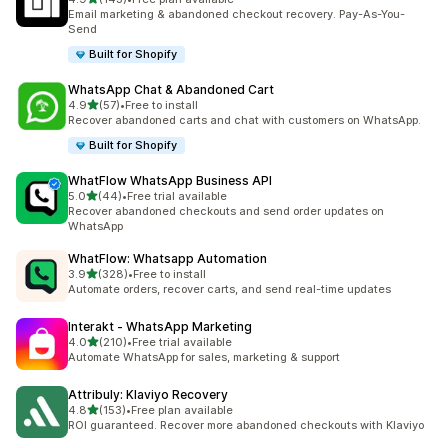
143 total reviews
Email marketing & abandoned checkout recovery. Pay-As-You-
Send
Built for Shopify
WhatsApp Chat & Abandoned Cart
out of 5 stars
4.9
(57)
•
Free to install
57 total reviews
Recover abandoned carts and chat with customers on WhatsApp.
Built for Shopify
WhatFlow WhatsApp Business API
out of 5 stars
5.0
(44)
•
Free trial available
44 total reviews
Recover abandoned checkouts and send order updates on
WhatsApp
WhatFlow: Whatsapp Automation
out of 5 stars
3.9
(328)
•
Free to install
328 total reviews
Automate orders, recover carts, and send real-time updates
Interakt ‑ WhatsApp Marketing
out of 5 stars
4.0
(210)
•
Free trial available
210 total reviews
Automate WhatsApp for sales, marketing & support
Attribuly: Klaviyo Recovery
out of 5 stars
4.8
(153)
•
Free plan available
153 total reviews
ROI guaranteed. Recover more abandoned checkouts with Klaviyo