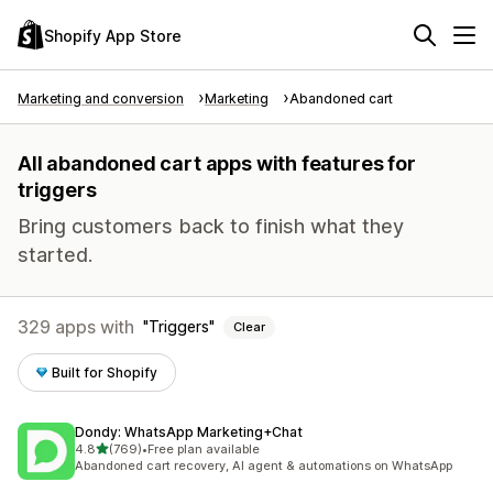
Shopify App Store
Marketing and conversion
Marketing
Abandoned cart
All abandoned cart apps with features for
triggers
Bring customers back to finish what they
started.
329 apps with
Triggers
Clear
Built for Shopify
Dondy: WhatsApp Marketing+Chat
out of 5 stars
4.8
(769)
•
Free plan available
769 total reviews
Abandoned cart recovery, AI agent & automations on WhatsApp