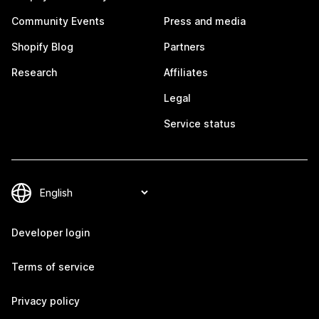
Community Events
Press and media
Shopify Blog
Partners
Research
Affiliates
Legal
Service status
Developer login
Terms of service
Privacy policy