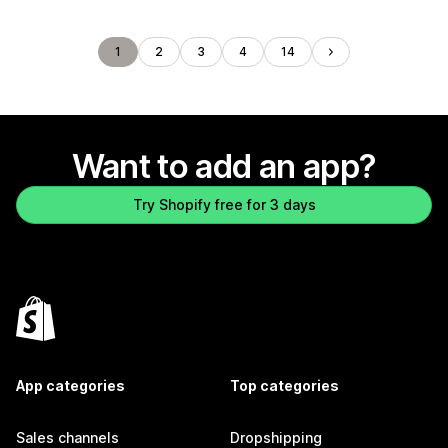
1
2
3
4
14
Want to add an app?
Try Shopify free for 3 days
App categories
Top categories
Sales channels
Dropshipping