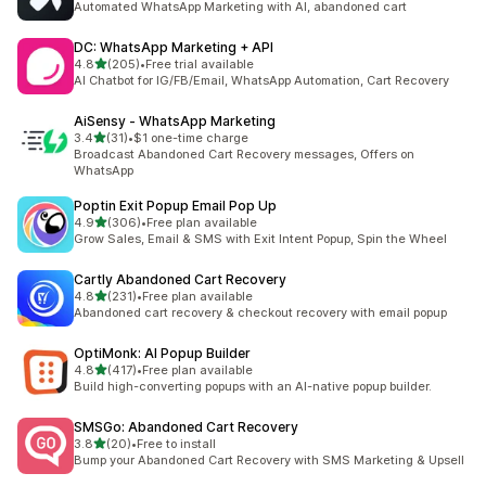
Automated WhatsApp Marketing with AI, abandoned cart
DC: WhatsApp Marketing + API
out of 5 stars
4.8
(205)
•
Free trial available
205 total reviews
AI Chatbot for IG/FB/Email, WhatsApp Automation, Cart Recovery
AiSensy ‑ WhatsApp Marketing
out of 5 stars
3.4
(31)
•
$1 one-time charge
31 total reviews
Broadcast Abandoned Cart Recovery messages, Offers on
WhatsApp
Poptin Exit Popup Email Pop Up
out of 5 stars
4.9
(306)
•
Free plan available
306 total reviews
Grow Sales, Email & SMS with Exit Intent Popup, Spin the Wheel
Cartly Abandoned Cart Recovery
out of 5 stars
4.8
(231)
•
Free plan available
231 total reviews
Abandoned cart recovery & checkout recovery with email popup
OptiMonk: AI Popup Builder
out of 5 stars
4.8
(417)
•
Free plan available
417 total reviews
Build high-converting popups with an AI-native popup builder.
SMSGo: Abandoned Cart Recovery
out of 5 stars
3.8
(20)
•
Free to install
20 total reviews
Bump your Abandoned Cart Recovery with SMS Marketing & Upsell