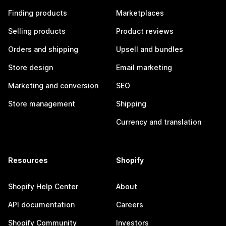
Finding products
Marketplaces
Selling products
Product reviews
Orders and shipping
Upsell and bundles
Store design
Email marketing
Marketing and conversion
SEO
Store management
Shipping
Currency and translation
Resources
Shopify
Shopify Help Center
About
API documentation
Careers
Shopify Community
Investors