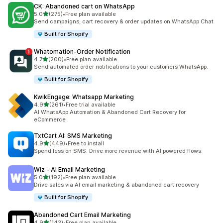
CK: Abandoned cart on WhatsApp
out of 5 stars
5.0
(275)
•
Free plan available
275 total reviews
Send campaigns, cart recovery & order updates on WhatsApp Chat
Built for Shopify
Whatomation‑Order Notification
out of 5 stars
4.7
(200)
•
Free plan available
200 total reviews
Send automated order notifications to your customers WhatsApp.
Built for Shopify
KwikEngage: Whatsapp Marketing
out of 5 stars
4.9
(261)
•
Free trial available
261 total reviews
AI WhatsApp Automation & Abandoned Cart Recovery for
eCommerce
TxtCart AI: SMS Marketing
out of 5 stars
4.9
(449)
•
Free to install
449 total reviews
Spend less on SMS. Drive more revenue with AI powered flows.
Wiz ‑ AI Email Marketing
out of 5 stars
5.0
(192)
•
Free plan available
192 total reviews
Drive sales via AI email marketing & abandoned cart recovery
Built for Shopify
Abandoned Cart Email Marketing
out of 5 stars
4.9
(143)
•
Free plan available