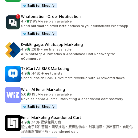
Built for Shopify
Whatomation‑Order Notification
滿分 5 顆星
4.7
(199)
•
Free plan available
共有 199 則評價
Send automated order notifications to your customers WhatsApp.
Built for Shopify
KwikEngage: Whatsapp Marketing
滿分 5 顆星
4.9
(261)
•
Free trial available
共有 261 則評價
AI WhatsApp Automation & Abandoned Cart Recovery for
eCommerce
TxtCart AI: SMS Marketing
滿分 5 顆星
4.9
(448)
•
Free to install
共有 448 則評價
Spend less on SMS. Drive more revenue with AI powered flows.
Wiz ‑ AI Email Marketing
滿分 5 顆星
5.0
(193)
•
Free plan available
共有 193 則評價
Drive sales via AI email marketing & abandoned cart recovery
Built for Shopify
Email Marketing Abandoned Cart
滿分 5 顆星
4.9
(143)
•
提供免費方案
共有 143 則評價
通过电子邮件营销、网络推送、废弃购物车、时事通讯、弹出窗口、自动化
营销来增加销售额、abandoned cart