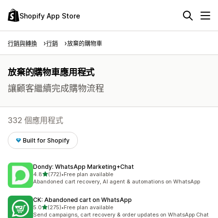
Shopify App Store
行銷與轉換
行銷
放棄的購物車
放棄的購物車應用程式
讓顧客繼續完成購物流程
332 個應用程式
Built for Shopify
Dondy: WhatsApp Marketing+Chat
滿分 5 顆星
4.8
(772)
•
Free plan available
共有 772 則評價
Abandoned cart recovery, AI agent & automations on WhatsApp
CK: Abandoned cart on WhatsApp
滿分 5 顆星
5.0
(275)
•
Free plan available
共有 275 則評價
Send campaigns, cart recovery & order updates on WhatsApp Chat