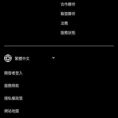
合作夥伴
聯盟夥伴
法務
服務狀態
開發者登入
服務條款
隱私權政策
網站地圖