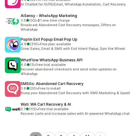
共有 207 則評價
AI Chatbot for IG/FB/Email, WhatsApp Automation, Cart Recovery
AiSensy ‑ WhatsApp Marketing
滿分 5 顆星
3.5
(32)
•
$1 one-time charge
共有 32 則評價
Broadcast Abandoned Cart Recovery messages, Offers on
WhatsApp
Poptin Exit Popup Email Pop Up
滿分 5 顆星
4.9
(310)
•
Free plan available
共有 310 則評價
Grow Sales, Email & SMS with Exit Intent Popup, Spin the Wheel
WhatFlow WhatsApp Business API
滿分 5 顆星
4.0
(1)
•
Free trial available
共有 1 則評價
Recover abandoned checkouts and send order updates on
WhatsApp
SMSGo: Abandoned Cart Recovery
滿分 5 顆星
3.8
(20)
•
Free to install
共有 20 則評價
Bump your Abandoned Cart Recovery with SMS Marketing & Upsell
Wati: WA Cart Recovery & AI
滿分 5 顆星
3.7
(112)
•
Free trial available
共有 112 則評價
Recover carts and increase sales with AI-powered WhatsApp chat