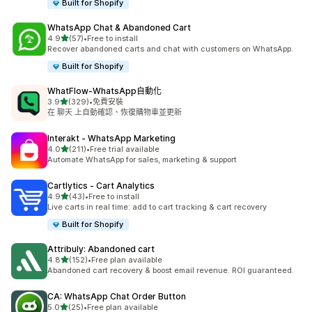
Built for Shopify
WhatsApp Chat & Abandoned Cart
滿分 5 顆星
4.9
(57)
•
Free to install
共有 57 則評價
Recover abandoned carts and chat with customers on WhatsApp.
Built for Shopify
WhatFlow‑WhatsApp自動化
滿分 5 顆星
3.9
(329)
•
免費安裝
共有 329 則評價
在 聊天 上自動確認、恢復購物車並更新
Interakt ‑ WhatsApp Marketing
滿分 5 顆星
4.0
(211)
•
Free trial available
共有 211 則評價
Automate WhatsApp for sales, marketing & support
Cartlytics ‑ Cart Analytics
滿分 5 顆星
4.9
(43)
•
Free to install
共有 43 則評價
Live carts in real time: add to cart tracking & cart recovery
Built for Shopify
Attribuly: Abandoned cart
滿分 5 顆星
4.8
(152)
•
Free plan available
共有 152 則評價
Abandoned cart recovery & boost email revenue. ROI guaranteed.
CA: WhatsApp Chat Order Button
滿分 5 顆星
5.0
(25)
•
Free plan available
共有 25 則評價