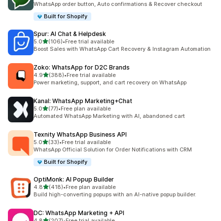
WhatsApp order button, Auto confirmations & Recover checkout
Built for Shopify
Spur: AI Chat & Helpdesk
滿分 5 顆星
5.0
(106)
•
Free trial available
共有 106 則評價
Boost Sales with WhatsApp Cart Recovery & Instagram Automation
Zoko: WhatsApp for D2C Brands
滿分 5 顆星
4.9
(388)
•
Free trial available
共有 388 則評價
Power marketing, support, and cart recovery on WhatsApp
Kanal: WhatsApp Marketing+Chat
滿分 5 顆星
5.0
(77)
•
Free plan available
共有 77 則評價
Automated WhatsApp Marketing with AI, abandoned cart
Texnity WhatsApp Business API
滿分 5 顆星
5.0
(33)
•
Free trial available
共有 33 則評價
WhatsApp Official Solution for Order Notifications with CRM
Built for Shopify
OptiMonk: AI Popup Builder
滿分 5 顆星
4.8
(418)
•
Free plan available
共有 418 則評價
Build high-converting popups with an AI-native popup builder.
DC: WhatsApp Marketing + API
滿分 5 顆星
4.8
(207)
•
Free trial available