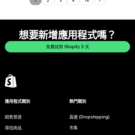
1
2
3
4
14
想要新增應用程式嗎？
免費試用 Shopify 3 天
應用程式類別
熱門類別
銷售管道
直運 (Dropshipping)
尋找商品
市集