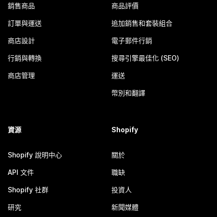
銷售商品
商品評價
訂單與運送
追加銷售和套裝組合
商店設計
電子郵件行銷
行銷與轉換
搜尋引擎最佳化 (SEO)
商店管理
運送
幣別和翻譯
資源
Shopify
Shopify 說明中心
關於
API 文件
職缺
Shopify 社群
投資人
研究
新聞媒體